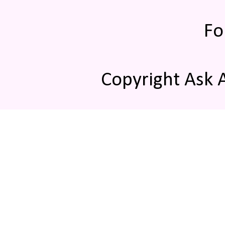
Fo
Copyright Ask 