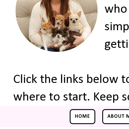
who 
simp
gett
Click the links below 
where to start. Keep s
HOME
ABOUT 