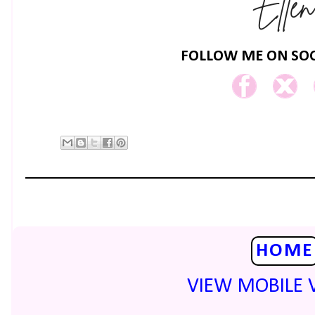
FOLLOW ME ON SOC
HOME
VIEW MOBILE 