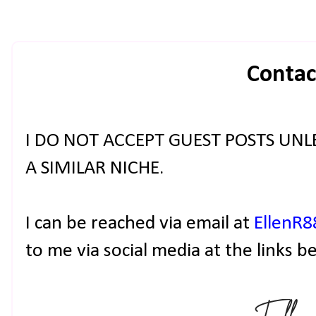
Contac
I DO NOT ACCEPT GUEST POSTS UNLE
A SIMILAR NICHE.
I can be reached via email at
EllenR
to me via social media at the links b