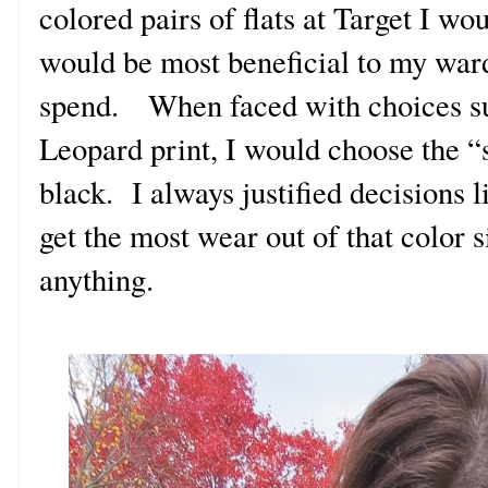
colored pairs of flats at Target I w
would be most beneficial to my war
spend. When faced with choices su
Leopard print, I would choose the “
black. I always justified decisions l
get the most wear out of that color 
anything.