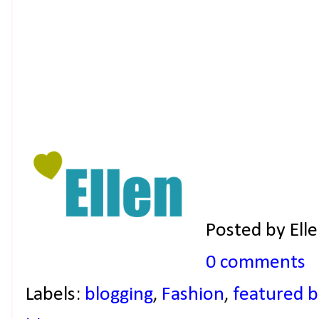
Posted by
Ell
0 comments
Labels:
blogging
,
Fashion
,
featured b