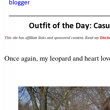
blogger
Outfit of the Day: Cas
This site has affiliate links and sponsored content. Read my
Disclo
Once again, my leopard and heart love