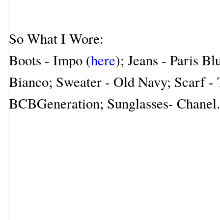
So What I Wore:
Boots - Impo (
here
); Jeans - Paris Bl
Bianco; Sweater - Old Navy; Scarf - 
BCBGeneration; Sunglasses- Chanel