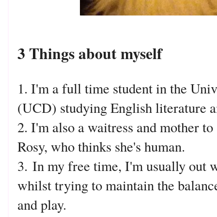
3 Things about myself
1. I'm a full time student in the Uni
(UCD) studying English literature
2. I'm also a waitress and mother to
Rosy, who thinks she's human.
3.
In my free time, I'm usually out w
whilst trying to maintain the bala
and play.