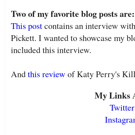
Two of my favorite blog posts are
This post
contains an interview with
Pickett. I wanted to showcase my blog
included this interview.
And
this review
o
f Katy Perry's Ki
My Links 
Twitter
Instagr