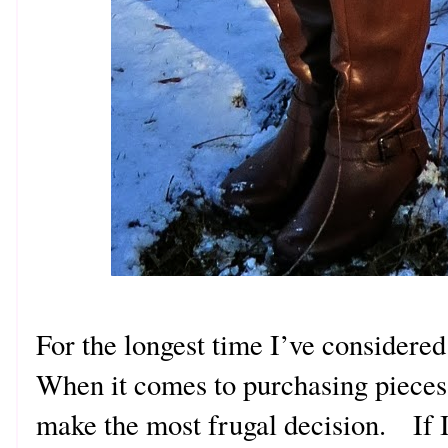
For the longest time I’ve considere
When it comes to purchasing pieces
make the most frugal decision. If I