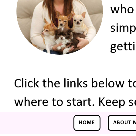
who 
simp
gett
Click the links below 
where to start. Keep s
HOME
ABOUT 