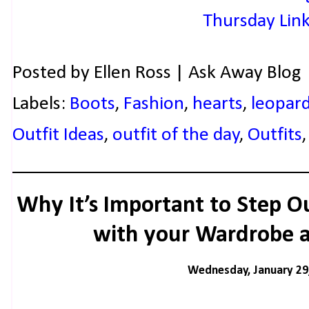
Posted by
Ellen Ross | Ask Away Blog
Labels:
Boots
,
Fashion
,
hearts
,
leopar
Outfit Ideas
,
outfit of the day
,
Outfits
Why It’s Important to Step O
with your Wardrobe a
Wednesday, January 29