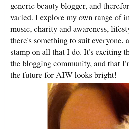
generic beauty blogger, and therefo
varied. I explore my own range of int
music, charity and awareness, lifest
there's something to suit everyone,
stamp on all that I do. It's exciting 
the blogging community, and that I'
the future for AIW looks bright!