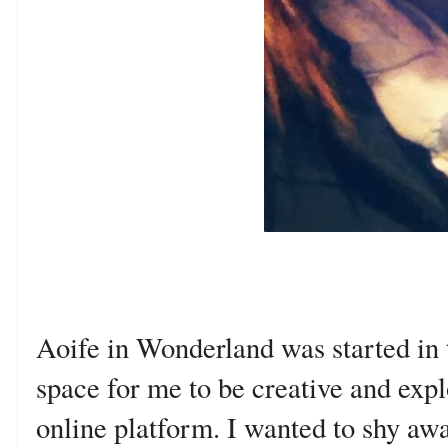
Aoife in Wonderland was started in 
space for me to be creative and expl
online platform. I wanted to shy aw