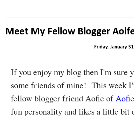
Meet My Fellow Blogger Aoife
Friday, January 31
If you enjoy my blog then I'm sure y
some friends of mine! This week I'
fellow blogger friend Aofie of
Aofi
fun personality and likes a little bit 