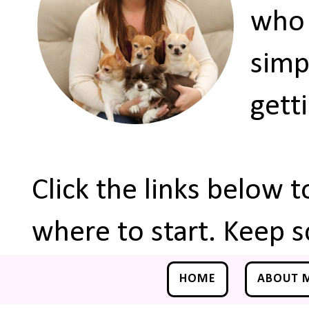
who 
simp
gett
Click the links below 
where to start. Keep s
HOME
ABOUT 