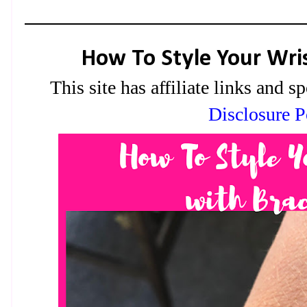
How To Style Your Wris
This site has affiliate links and
Disclosure P