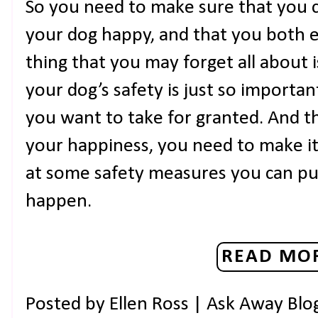
So you need to make sure that you c
your dog happy, and that you both e
thing that you may forget all about i
your dog’s safety is just so importan
you want to take for granted. And thi
your happiness, you need to make it a
at some safety measures you can put
happen.
READ MOR
Posted by
Ellen Ross | Ask Away Blo