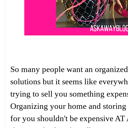
So many people want an organized 
solutions but it seems like everyw
trying to sell you something expen
Organizing your home and storing 
for you shouldn't be expensive AT