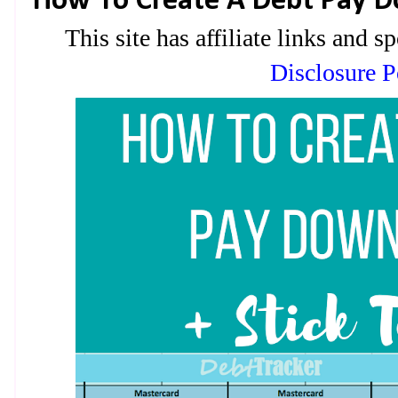
How To Create A Debt Pay D
This site has affiliate links and
Disclosure P