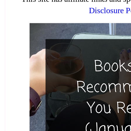
Disclosure P