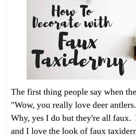
The first thing people say when th
"Wow, you really love deer antlers
Why, yes I do but they're all faux. 
and I love the look of faux taxider