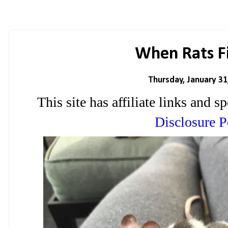
When Rats Fig
Thursday, January 31
This site has affiliate links and
Disclosure P