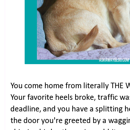
You come home from literally THE 
Your favorite heels broke, traffic wa
deadline, and you have a splitting
the door you're greeted by a waggin