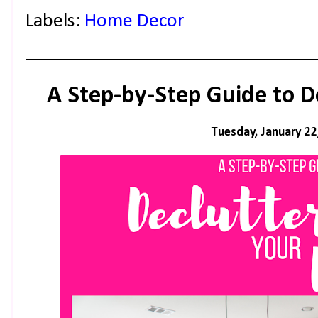
Labels:
Home Decor
A Step-by-Step Guide to D
Tuesday, January 22