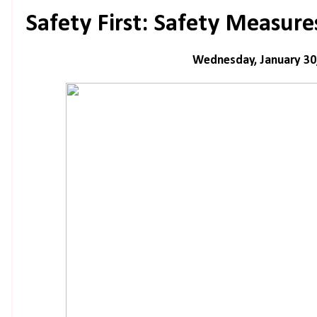
Safety First: Safety Measur
Wednesday, January 30