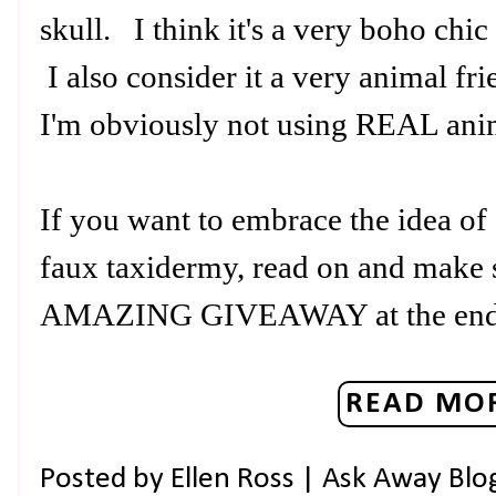
skull. I think it's a very boho ch
I also consider it a very animal fr
I'm obviously not using REAL an
If you want to embrace the idea of
faux taxidermy, read on and make s
AMAZING GIVEAWAY at the en
READ MOR
Posted by
Ellen Ross | Ask Away Blo