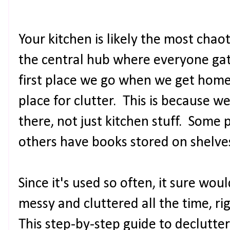
Your kitchen is likely the most chaot
the central hub where everyone gathe
first place we go when we get home
place for clutter. This is because we 
there, not just kitchen stuff. Some
others have books stored on shelves. 
Since it's used so often, it sure would
messy and cluttered all the time, ri
This step-by-step guide to declutter