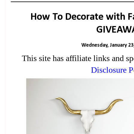
How To Decorate with F
GIVEAW
Wednesday, January 23
This site has affiliate links and
Disclosure P