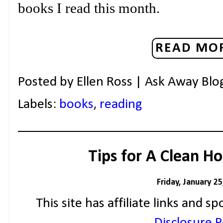
books I read this month.
READ MOR
Posted by
Ellen Ross | Ask Away Blo
Labels:
books
,
reading
Tips for A Clean H
Friday, January 25
This site has affiliate links and
Disclosure Po