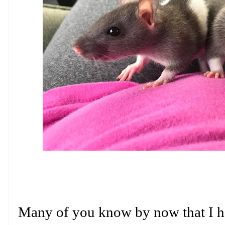
Many of you know by now that I h