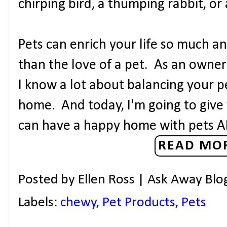
chirping bird, a thumping rabbit, or 
Pets can enrich your life so much an
than the love of a pet. As an owner o
I know a lot about balancing your p
home. And today, I'm going to give
can have a happy home with pets 
READ MOR
Posted by
Ellen Ross | Ask Away Blo
Labels:
chewy
,
Pet Products
,
Pets