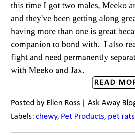
this time I got two males, Meeko a
and they've been getting along grea
having more than one is great beca
companion to bond with. I also re
fight and need permanently separa
with Meeko and Jax.
READ MOR
Posted by
Ellen Ross | Ask Away Blo
Labels:
chewy
,
Pet Products
,
pet rats