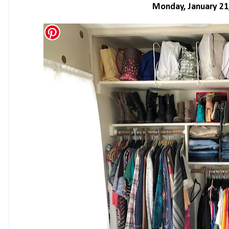
Monday, January 21