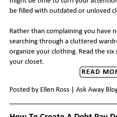
might be time to turn your attentio
be filled with outdated or unloved c
Rather than complaining you have 
searching through a cluttered wardr
organize your clothing. Read the six
your closet.
READ MOR
Posted by
Ellen Ross | Ask Away Blo