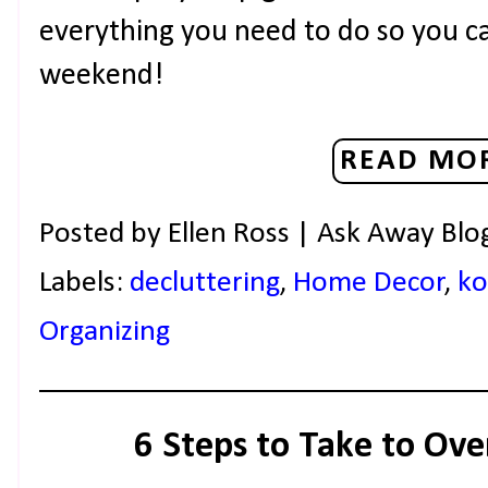
everything you need to do so you can
weekend!
READ MOR
Posted by
Ellen Ross | Ask Away Blo
Labels:
decluttering
,
Home Decor
,
ko
Organizing
6 Steps to Take to Ove