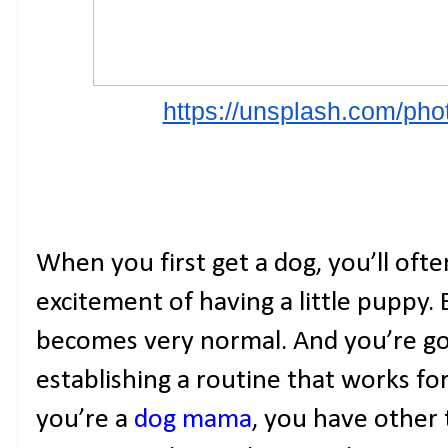
https://unsplash.com/p
When you first get a dog, you’ll oft
excitement of having a little puppy. B
becomes very normal. And you’re goi
establishing a routine that works f
you’re a
dog mama
, you have other t