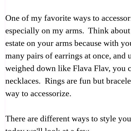
One of my favorite ways to accessoriz
especially on my arms. Think about 
estate on your arms because with yo
many pairs of earrings at once, and
weighed down like Flava Flav, you c
necklaces. Rings are fun but bracele
way to accessorize.
There are different ways to style you