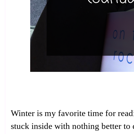
Winter is my favorite time for rea
stuck inside with nothing better to