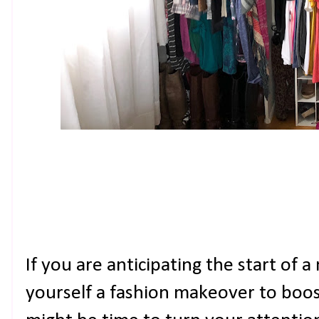
If you are anticipating the start of 
yourself a fashion makeover to boost