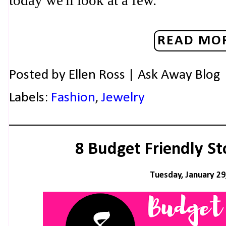
today we'll look at a few.
READ MOR
Posted by
Ellen Ross | Ask Away Blog
Labels:
Fashion
,
Jewelry
8 Budget Friendly St
Tuesday, January 29