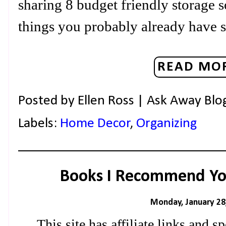
sharing 8 budget friendly storage s
things you probably already have 
READ MOR
Posted by
Ellen Ross | Ask Away Blo
Labels:
Home Decor
,
Organizing
Books I Recommend Yo
Monday, January 28
This site has affiliate links and