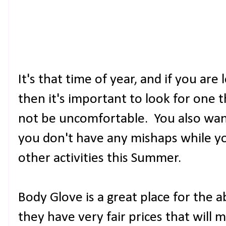
It's that time of year, and if you are
then it's important to look for one t
not be uncomfortable. You also wan
you don't have any mishaps while yo
other activities this Summer.
Body Glove is a great place for the
they have very fair prices that will 