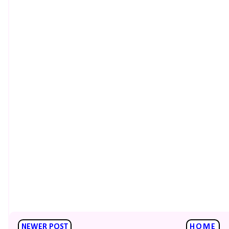
NEWER POST
HOME