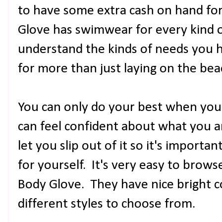
to have some extra cash on hand for
Glove has swimwear for every kind 
understand the kinds of needs you 
for more than just laying on the bea
You can only do your best when you a
can feel confident about what you a
let you slip out of it so it's importan
for yourself. It's very easy to browse
Body Glove. They have nice bright c
different styles to choose from.