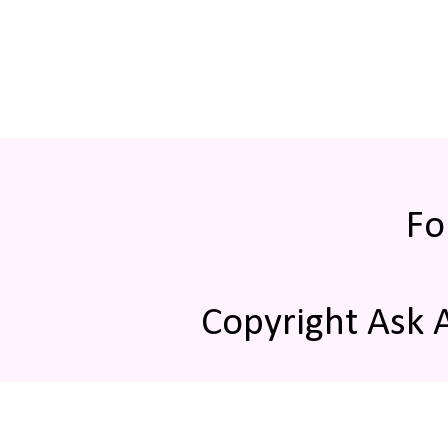
Fo
Copyright Ask 