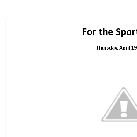
For the Spor
Thursday, April 19