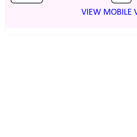
VIEW MOBILE 