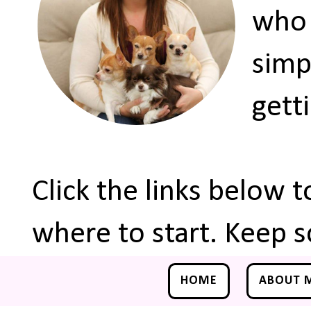
who 
simp
gett
Click the links below 
where to start. Keep s
HOME
ABOUT 