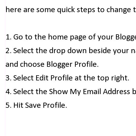
here are some quick steps to change 
1. Go to the home page of your Blogg
2. Select the drop down beside your 
and choose Blogger Profile.
3. Select Edit Profile at the top right.
4. Select the Show My Email Address 
5. Hit Save Profile.