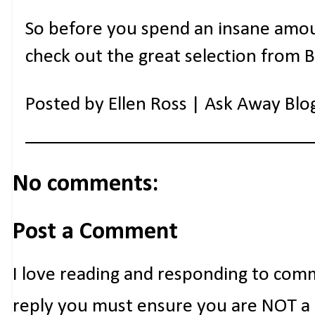
So before you spend an insane amo
check out the great selection from 
Posted by
Ellen Ross | Ask Away Blo
No comments:
Post a Comment
I love reading and responding to com
reply you must ensure you are NOT a n