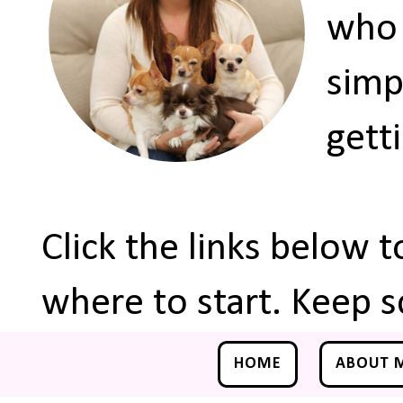
who 
simp
gett
Click the links below 
where to start. Keep s
HOME
ABOUT 