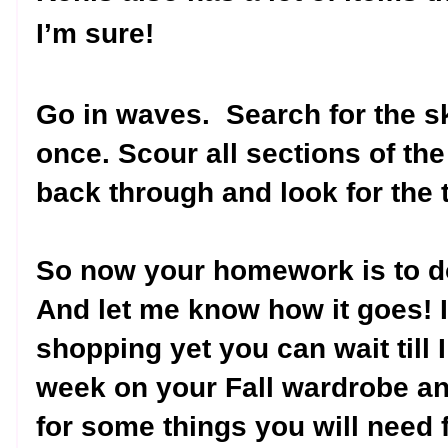
I’m sure!
Go in waves.
Search for the sk
once. Scour all sections of the 
back through and look for the 
So now your homework is to d
And let me know how it goes! I
shopping yet you can wait till I
week on your Fall wardrobe a
for some things you will need f