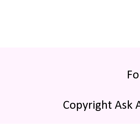
Fo
Copyright Ask 