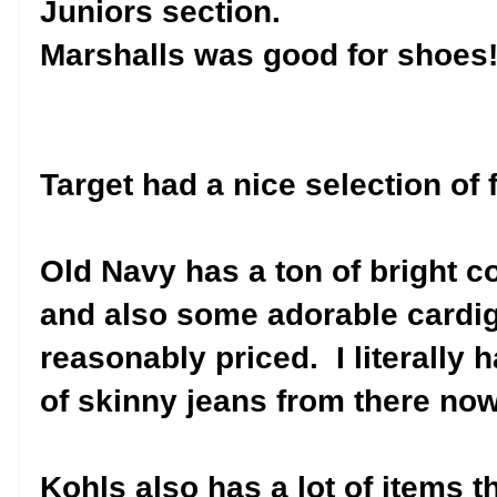
Juniors section.
Marshalls was good for shoes
Target had a nice selection of 
Old Navy has a ton of bright c
and also some adorable cardi
reasonably priced.
I literally
of skinny jeans from there now
Kohls also has a lot of items th