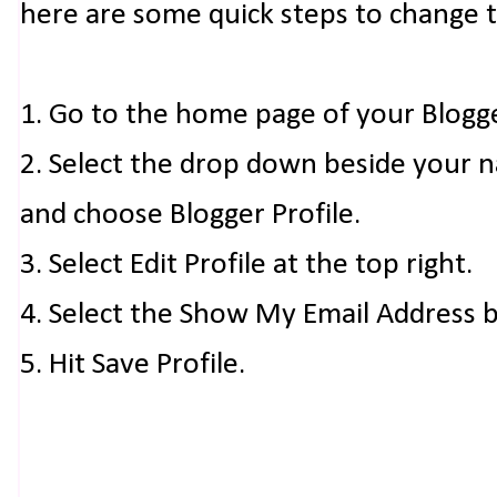
here are some quick steps to change 
1. Go to the home page of your Blogg
2. Select the drop down beside your 
and choose Blogger Profile.
3. Select Edit Profile at the top right.
4. Select the Show My Email Address 
5. Hit Save Profile.