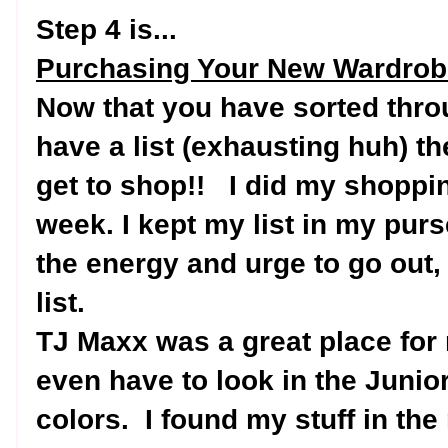
Step 4 is...
Purchasing Your New Wardrob
Now that you have sorted thro
have a list (exhausting huh) th
get to shop!!
I did my shoppin
week. I kept my list in my pur
the energy and urge to go out, 
list.
TJ Maxx was a great place for
even have to look in the Junior
colors.
I found my stuff in th