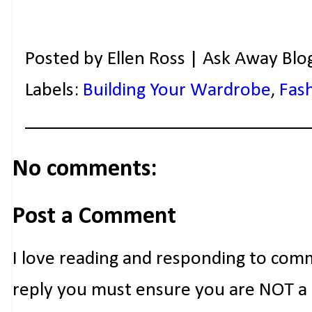
Posted by
Ellen Ross | Ask Away Blo
Labels:
Building Your Wardrobe
,
Fas
No comments:
Post a Comment
I love reading and responding to com
reply you must ensure you are NOT a n