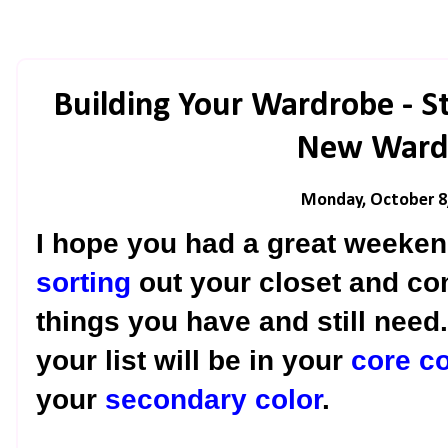
Building Your Wardrobe - S
New Ward
Monday, October 8
I hope you had a great weekend
sorting
out your closet and com
things you have and still need
your list will be in your
core co
your
secondary color
.