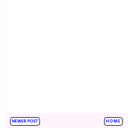
NEWER POST
HOME