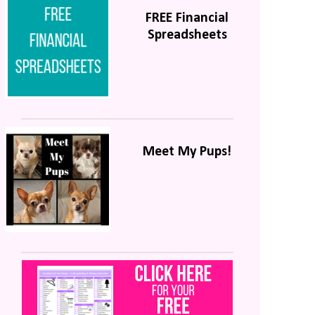
FREE Financial
Spreadsheets
Meet My Pups!