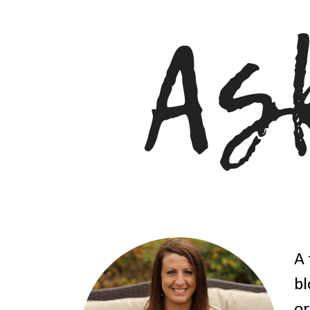
A 
bl
or