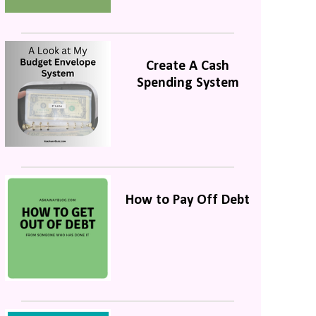
Create A Cash
Spending System
How to Pay Off Debt