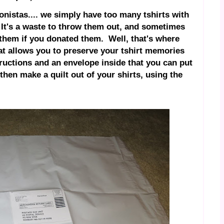
nistas.... we simply have too many tshirts with
. It's a waste to throw them out, and sometimes
them if you donated them. Well, that's where
t allows you to preserve your tshirt memories
tructions and an envelope inside that you can put
hen make a quilt out of your shirts, using the