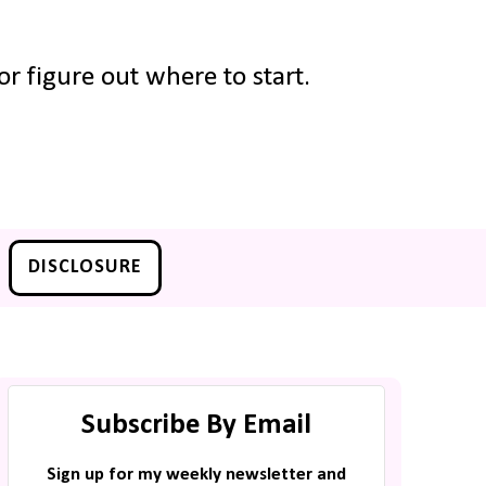
r figure out where to start.
DISCLOSURE
Subscribe By Email
Sign up for my weekly newsletter and