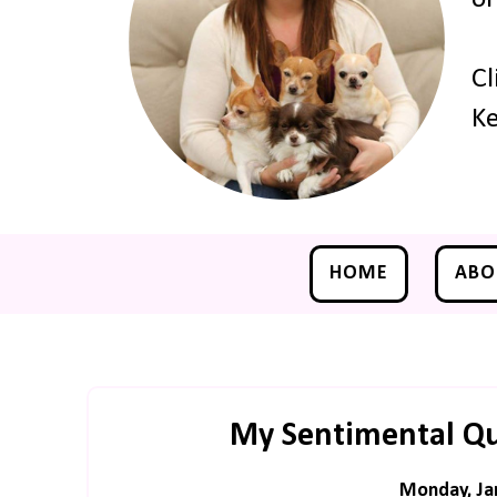
Cl
Ke
HOME
ABO
My Sentimental Qui
Monday, Ja