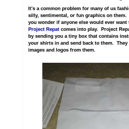
It's a common problem for many of us fashio
silly, sentimental, or fun graphics on them
you wonder if anyone else would ever want 
Project Repat
comes into play. Project Repa
by sending you a tiny box that contains ins
your shirts in and send back to them. They t
images and logos from them.