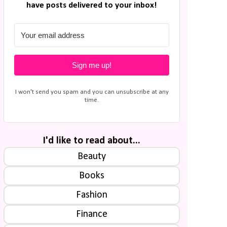
have posts delivered to your inbox!
Sign me up!
I won't send you spam and you can unsubscribe at any
time.
I'd like to read about...
Beauty
Books
Fashion
Finance