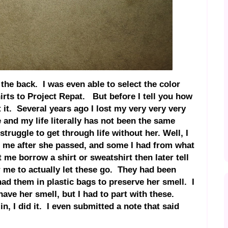
 the back. I was even able to select the color
irts to Project Repat. But before I tell you how
t it. Several years ago I lost my very very very
e and my life literally has not been the same
truggle to get through life without her. Well, I
o me after she passed, and some I had from what
 me borrow a shirt or sweatshirt then later tell
r me to actually let these go. They had been
had them in plastic bags to preserve her smell. I
l have her smell, but I had to part with these.
n, I did it. I even submitted a note that said