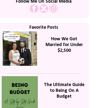
Follow Me On Social Media
Favorite Posts
How We Got
Married for Under
$2,500
The Ultimate Guide
to Being On A
Budget