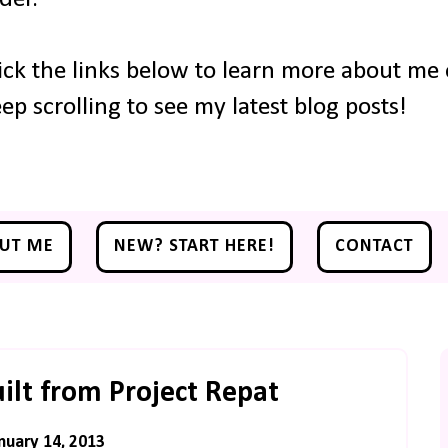
ick the links below to learn more about me o
ep scrolling to see my latest blog posts!
UT ME
NEW? START HERE!
CONTACT
lt from Project Repat
nuary 14, 2013