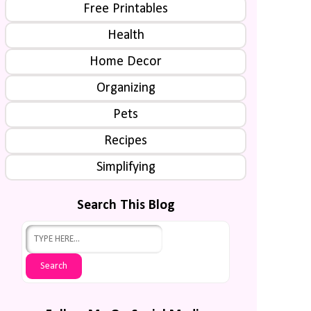
Free Printables
Health
Home Decor
Organizing
Pets
Recipes
Simplifying
Search This Blog