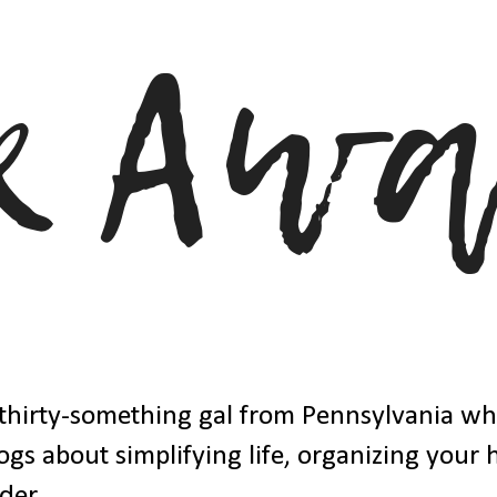
thirty-something gal from Pennsylvania w
ogs about simplifying life, organizing your
der.