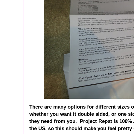
There are many options for different sizes 
whether you want it double sided, or one sid
they need from you. Project Repat is 100% 
the US, so this should make you feel pretty