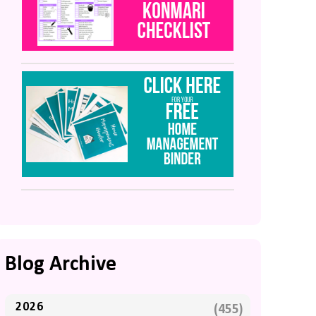
Blog Archive
2026
(455)