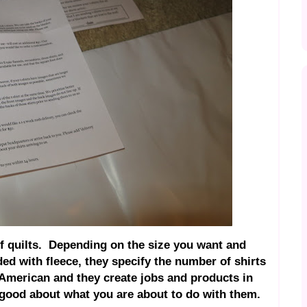
of quilts. Depending on the size you want and
ed with fleece, they specify the number of shirts
American and they create jobs and products in
 good about what you are about to do with them.