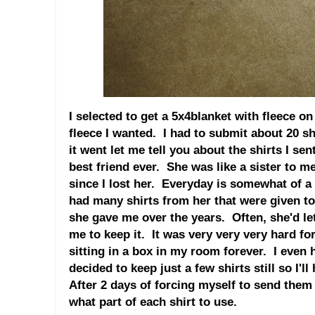
I selected to get a 5x4blanket with fleece on
fleece I wanted. I had to submit about 20 sh
it went let me tell you about the shirts I sen
best friend ever. She was like a sister to m
since I lost her. Everyday is somewhat of a s
had many shirts from her that were given t
she gave me over the years. Often, she'd let
me to keep it. It was very very very hard fo
sitting in a box in my room forever. I even 
decided to keep just a few shirts still so I'l
After 2 days of forcing myself to send them i
what part of each shirt to use.