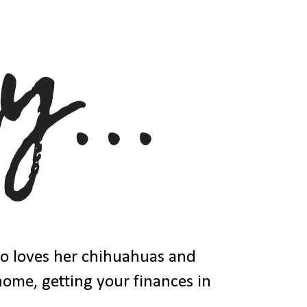
ho loves her chihuahuas and
 home, getting your finances in