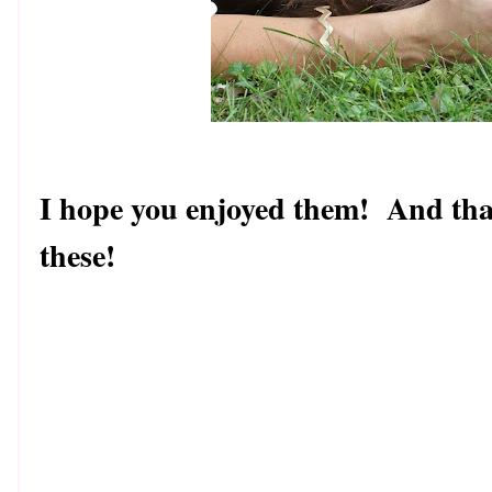
I hope you enjoyed them! And than
these!