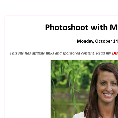
Photoshoot with M
Monday, October 14
This site has affiliate links and sponsored content. Read my
Dis