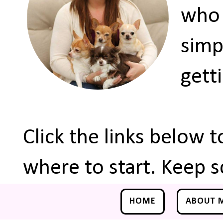
who 
simp
gett
Click the links below 
where to start. Keep s
HOME
ABOUT 