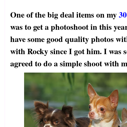
One of the big deal items on my
30
was to get a photoshoot in this yea
have some good quality photos with
with Rocky since I got him. I was 
agreed to do a simple shoot with m