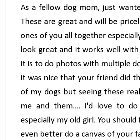
As a fellow dog mom, just wanted
These are great and will be price
ones of you all together especially
look great and it works well with
it is to do photos with multiple 
it was nice that your friend did t
of my dogs but seeing these real
me and them.... I'd love to d
especially my old girl. You should
even better do a canvas of your f