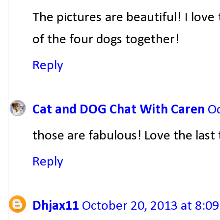
The pictures are beautiful! I love
of the four dogs together!
Reply
Cat and DOG Chat With Caren
Oc
those are fabulous! Love the last 
Reply
Dhjax11
October 20, 2013 at 8:0