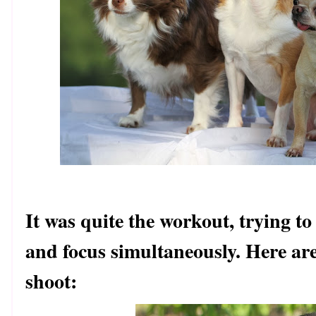
It was quite the workout, trying to
and focus simultaneously. Here ar
shoot: