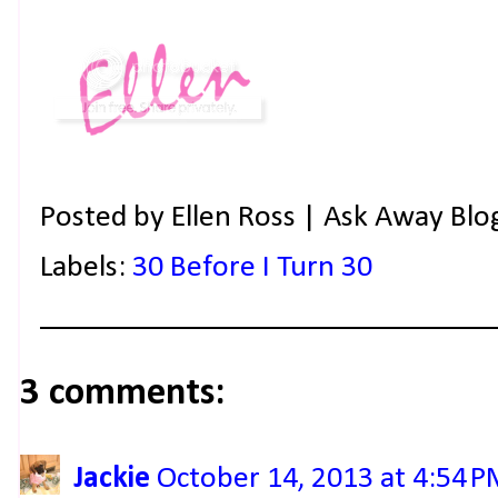
Posted by
Ellen Ross | Ask Away Blo
Labels:
30 Before I Turn 30
3 comments:
Jackie
October 14, 2013 at 4:54 