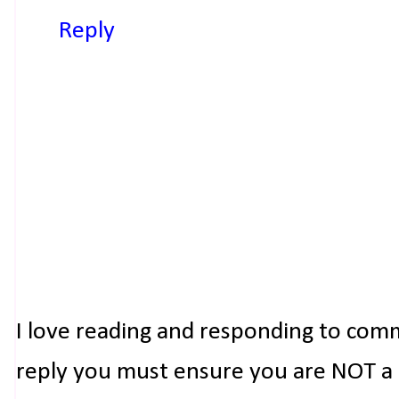
Reply
I love reading and responding to com
reply you must ensure you are NOT a n