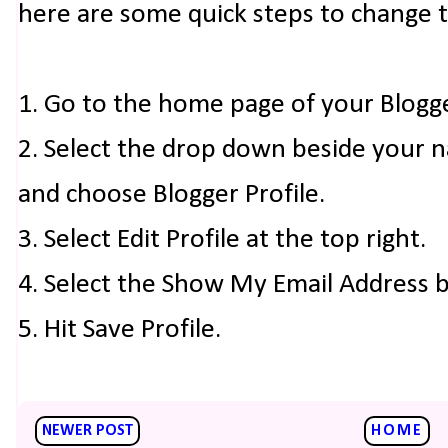
here are some quick steps to change 
1. Go to the home page of your Blogg
2. Select the drop down beside your 
and choose Blogger Profile.
3. Select Edit Profile at the top right.
4. Select the Show My Email Address 
5. Hit Save Profile.
NEWER POST
HOME