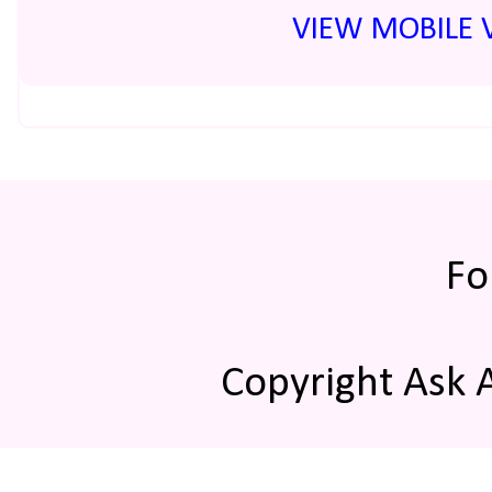
VIEW MOBILE 
Fo
Copyright Ask 