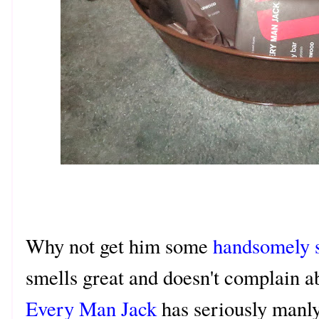
Why not get him some
handsomely s
smells great and doesn't complain ab
Every Man Jack
has seriously manly 