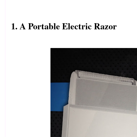
1. A Portable Electric Razor