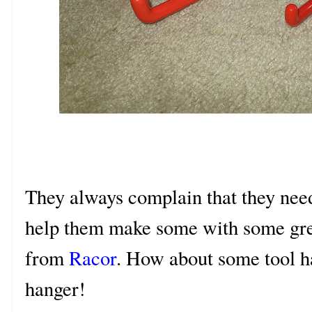
They always complain that they nee
help them make some with some gr
from
Racor
. How about some tool h
hanger!