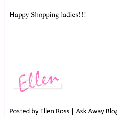
Happy Shopping ladies!!!
Posted by
Ellen Ross | Ask Away Blo