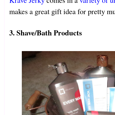
Krave Jerky
comes in a
variety of u
makes a great gift idea for pretty 
3. Shave/Bath Products