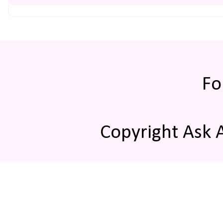
Fo
Copyright Ask 