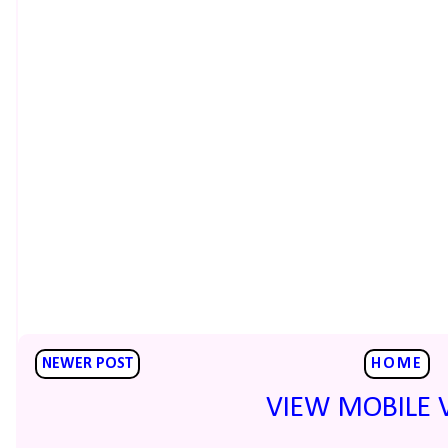
NEWER POST
HOME
VIEW MOBILE 