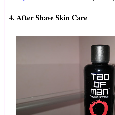
4. After Shave Skin Care