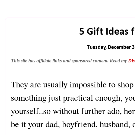
5 Gift Ideas
Tuesday, December 3
This site has affiliate links and sponsored content. Read my
Dis
They are usually impossible to shop 
something just practical enough, you
yourself..so without further ado, her
be it your dad, boyfriend, husband, o