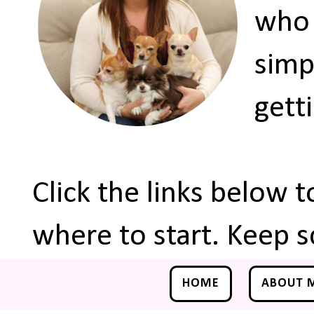
who 
simp
gett
Click the links below 
where to start. Keep s
HOME
ABOUT 