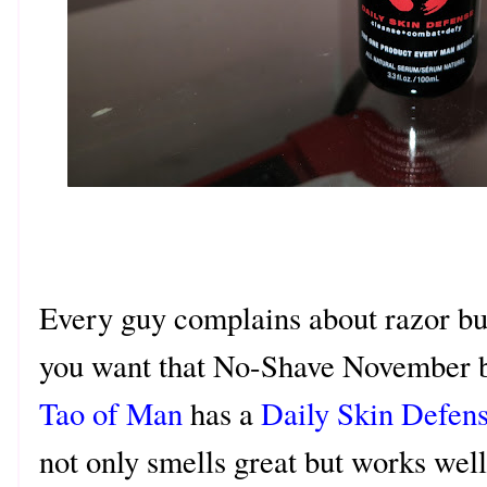
Every guy complains about razor burn
you want that No-Shave November b
Tao of Man
has a
Daily Skin Defens
not only smells great but works well