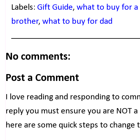
Labels:
Gift Guide
,
what to buy for a
brother
,
what to buy for dad
No comments:
Post a Comment
I love reading and responding to com
reply you must ensure you are NOT a n
here are some quick steps to change 