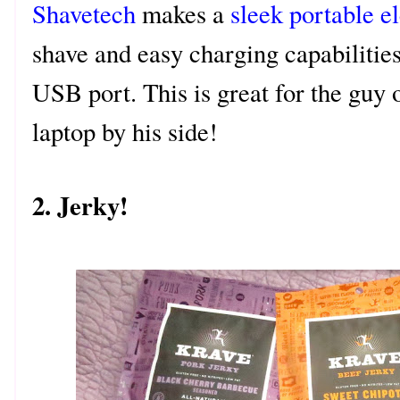
Shavetech
makes a
sleek portable el
shave and easy charging capabilities
USB port. This is great for the guy 
laptop by his side!
2. Jerky!