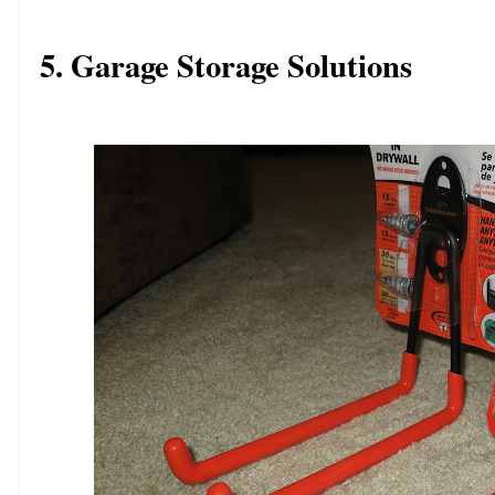
5. Garage Storage Solutions