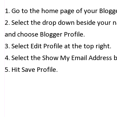
1. Go to the home page of your Blogg
2. Select the drop down beside your 
and choose Blogger Profile.
3. Select Edit Profile at the top right.
4. Select the Show My Email Address 
5. Hit Save Profile.