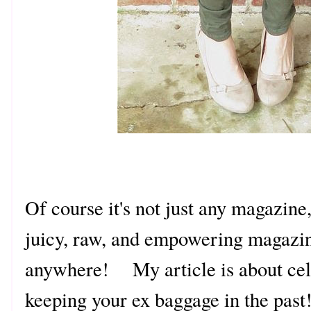
Of course it's not just any magazine, 
juicy, raw, and empowering magazin
anywhere! My article is about cel
keeping your ex baggage in the pas