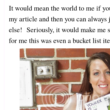
It would mean the world to me if yo
my article and then you can always j
else! Seriously, it would make me s
for me this was even a bucket list i