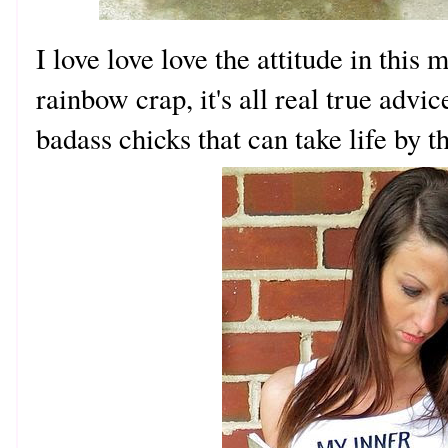
I love love love the attitude in this
rainbow crap, it's all real true adv
badass chicks that can take life by t