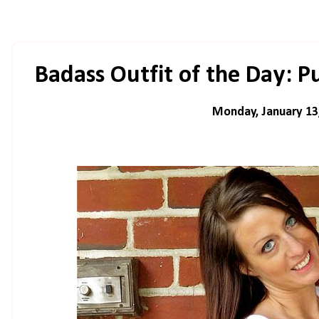
Badass Outfit of the Day: P
Monday, January 13