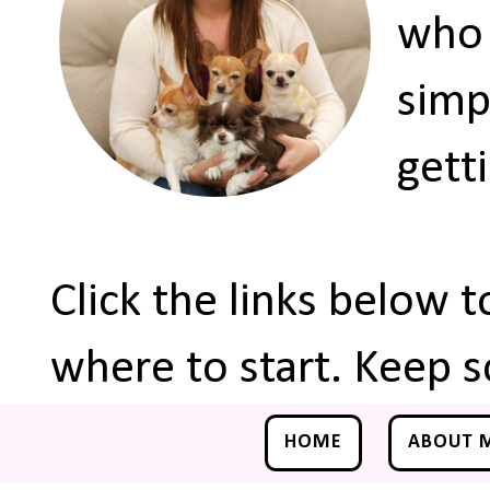
who 
simp
gett
Click the links below 
where to start. Keep s
HOME
ABOUT 