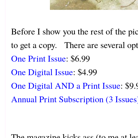
Before I show you the rest of the pi
to get a copy. There are several op
One Print Issue
: $6.99
One Digital Issue
: $4.99
One Digital AND a Print Issue
: $9.
Annual Print Subscription (3 Issues
The magazine kicks ass (to me at le