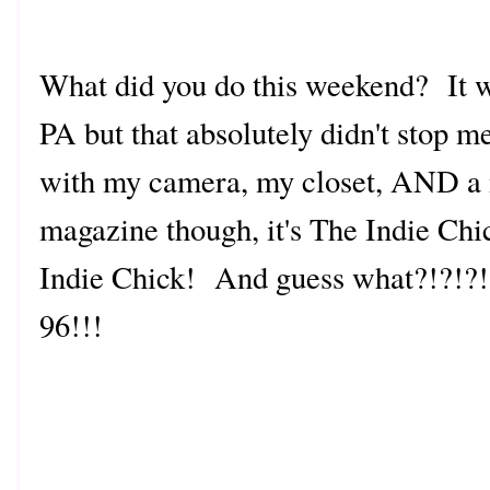
What did you do this weekend? It w
PA but that absolutely didn't stop me
with my camera, my closet, AND a m
magazine though, it's The Indie Chic
Indie Chick! And guess what?!?!?!?
96!!!