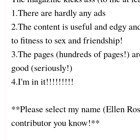
1.There are hardly any ads
2.The content is useful and edgy an
to fitness to sex and friendship!
3.The pages (hundreds of pages!) ar
good (seriously!)
4.I'm in it!!!!!!!!!
**Please select my name (Ellen Ross
contributor you know!**