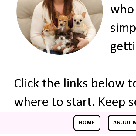
who 
simp
gett
Click the links below 
where to start. Keep s
HOME
ABOUT 