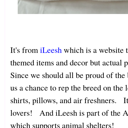
It's from
iLeesh
which is a website t
themed items and decor but actual p
Since we should all be proud of the
us a chance to rep the breed on the l
shirts, pillows, and air freshners. It
lovers! And iLeesh is part of th
which supports animal shelters!