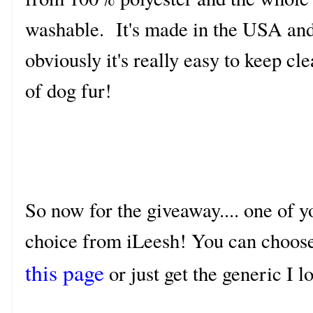
washable. It's made in the USA an
obviously it's really easy to keep cle
of dog fur!
So now for the giveaway.... one of y
choice from iLeesh! You can choose 
this page
or just get the generic I 