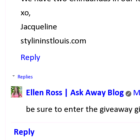
xo,
Jacqueline
stylininstlouis.com
Reply
Replies
Ellen Ross | Ask Away Blog
M
be sure to enter the giveaway gi
Reply