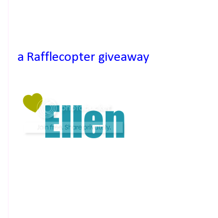
a Rafflecopter giveaway