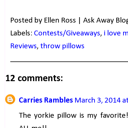
Posted by
Ellen Ross | Ask Away Blo
Labels:
Contests/Giveaways
,
i love 
Reviews
,
throw pillows
12 comments:
Carries Rambles
March 3, 2014 a
The yorkie pillow is my favorite