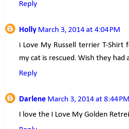
Reply
Holly
March 3, 2014 at 4:04 PM
i Love My Russell terrier T-Shirt f
my cat is rescued. Wish they had a 
Reply
Darlene
March 3, 2014 at 8:44 P
I love the I Love My Golden Retrei