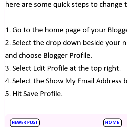
here are some quick steps to change 
1. Go to the home page of your Blogg
2. Select the drop down beside your 
and choose Blogger Profile.
3. Select Edit Profile at the top right.
4. Select the Show My Email Address 
5. Hit Save Profile.
NEWER POST
HOME