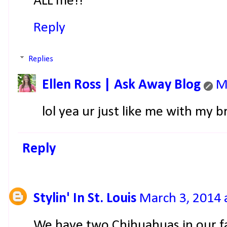
ALL me!!
Reply
Replies
Ellen Ross | Ask Away Blog
M
lol yea ur just like me with my
Reply
Stylin' In St. Louis
March 3, 2014 
We have two Chihuahuas in our fam