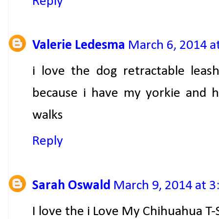
Reply
Valerie Ledesma
March 6, 2014 a
i love the dog retractable leas
because i have my yorkie and he
walks
Reply
Sarah Oswald
March 9, 2014 at 3
I love the i Love My Chihuahua T-