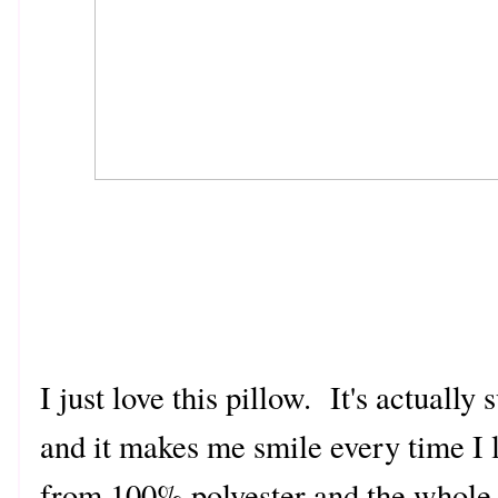
I just love this pillow. It's actuall
and it makes me smile every time I l
from 100% polyester and the whole 