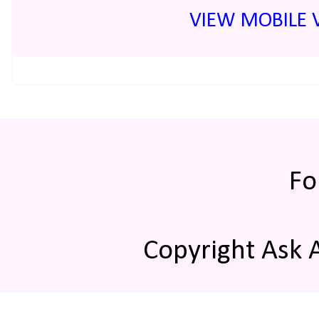
VIEW MOBILE 
Fo
Copyright Ask 