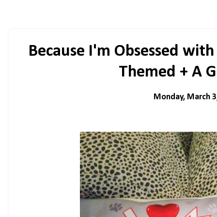
Because I'm Obsessed with
Themed + A G
Monday, March 3