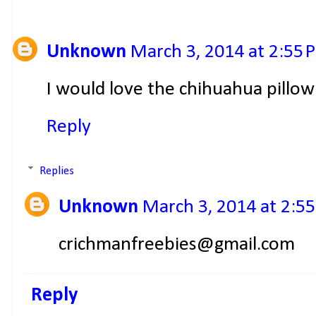
Unknown
March 3, 2014 at 2:55 
I would love the chihuahua pillo
Reply
Replies
Unknown
March 3, 2014 at 2:5
crichmanfreebies@gmail.com
Reply