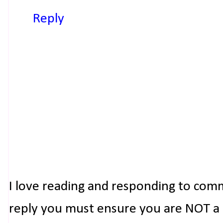
Reply
I love reading and responding to com
reply you must ensure you are NOT a n