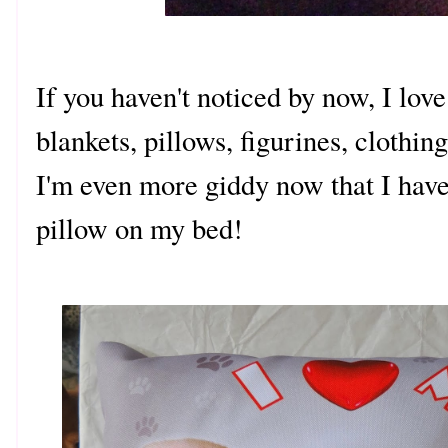
If you haven't noticed by now, I lov
blankets, pillows, figurines, clothin
I'm even more giddy now that I hav
pillow on my bed!