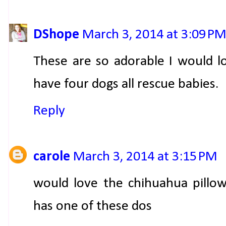
DShope
March 3, 2014 at 3:09 P
These are so adorable I would l
have four dogs all rescue babies.
Reply
carole
March 3, 2014 at 3:15 PM
would love the chihuahua pillo
has one of these dos