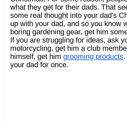
what they get for their dads. That se
some real thought into your dad's C
up with your dad, and so you know wh
boring gardening gear, get him somet
If you are struggling for ideas, ask y
motorcycling, get him a club membersh
himself, get him 
grooming products
.
your dad for once. 