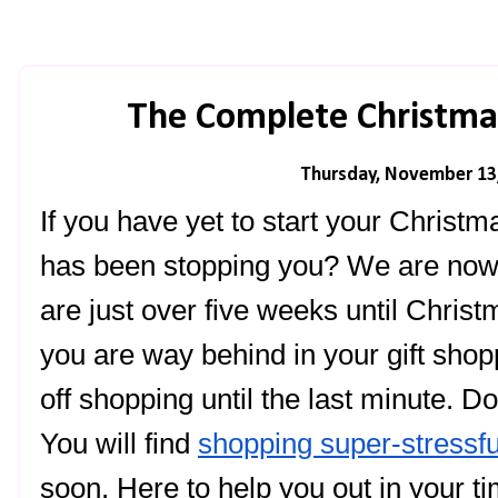
The Complete Christma
Thursday, November 13
If you have yet to start your Christm
has been stopping you? We are now 
are just over five weeks until Chris
you are way behind in your gift sho
off shopping until the last minute. Do
You will find 
shopping super-stressfu
soon. Here to help you out in your ti