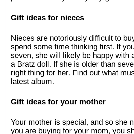
Gift ideas for nieces
Nieces are notoriously difficult to buy
spend some time thinking first. If you
seven, she will likely be happy with a
a Bratz doll. If she is older than seven
right thing for her. Find out what mus
latest album.  
Gift ideas for your mother
Your mother is special, and so she n
you are buying for your mom, you sho