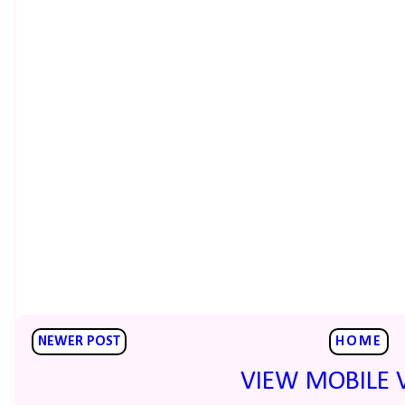
NEWER POST
HOME
VIEW MOBILE 