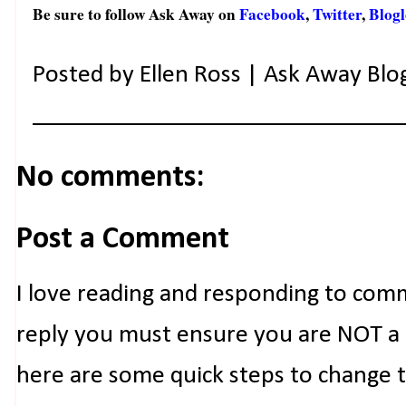
Be sure to follow Ask Away on
Facebook
,
Twitter
,
Blogl
Posted by
Ellen Ross | Ask Away Blo
No comments:
Post a Comment
I love reading and responding to com
reply you must ensure you are NOT a n
here are some quick steps to change 