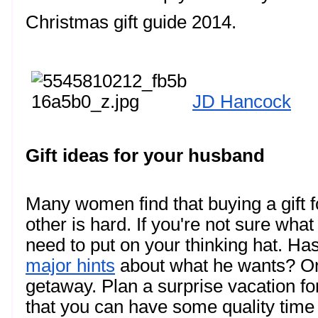
Christmas gift guide 2014. 
JD Hancock
Gift ideas for your husband
Many women find that buying a gift for
other is hard. If you're not sure what
major hints
 about what he wants? One 
getaway. Plan a surprise vacation fo
that you can have some quality time to