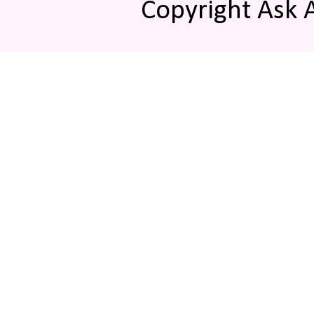
Copyright Ask 