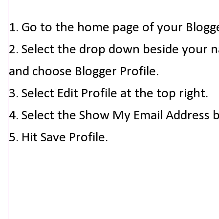
1. Go to the home page of your Blogg
2. Select the drop down beside your 
and choose Blogger Profile.
3. Select Edit Profile at the top right.
4. Select the Show My Email Address 
5. Hit Save Profile.