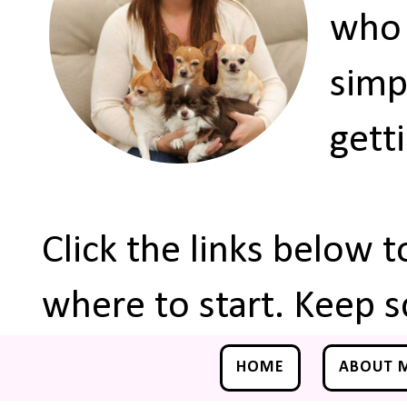
who 
simp
gett
Click the links below 
where to start. Keep s
HOME
ABOUT 