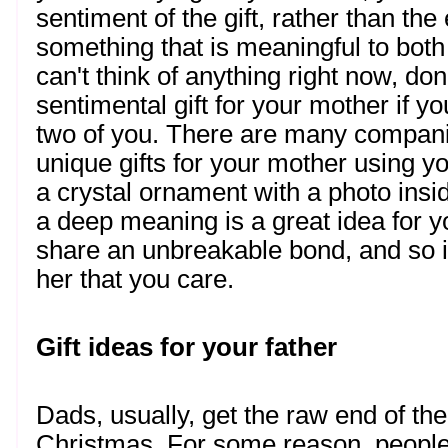
sentiment of the gift, rather than the 
something that is meaningful to both
can't think of anything right now, don
sentimental gift for your mother if y
two of you. There are many companies
unique gifts for your mother using y
a crystal ornament with a photo insid
a deep meaning is a great idea for y
share an unbreakable bond, and so it
her that you care. 
Gift ideas for your father
Dads, usually, get the raw end of the
Christmas. For some reason, people te