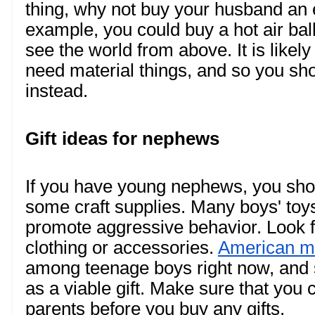
thing, why not buy your husband an 
example, you could buy a hot air bal
see the world from above. It is likely
need material things, and so you sho
instead. 
Gift ideas for nephews
If you have young nephews, you sho
some craft supplies. Many boys' toys 
promote aggressive behavior. Look for
clothing or accessories. 
American m
among teenage boys right now, and 
as a viable gift. Make sure that you
parents before you buy any gifts.