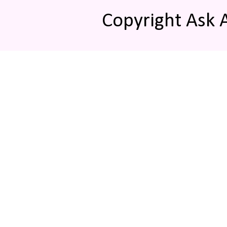
Copyright Ask 