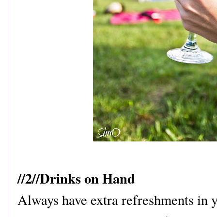
//2//Drinks on Hand
Always have extra refreshments in 