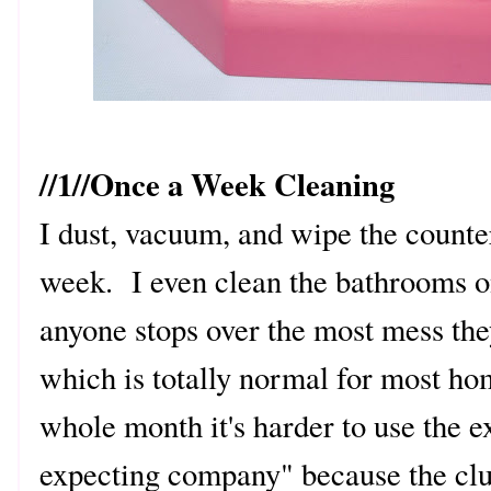
//1//Once a Week Cleaning
I dust, vacuum, and wipe the count
week. I even clean the bathrooms o
anyone stops over the most mess they
which is totally normal for most hom
whole month it's harder to use the 
expecting company" because the clutt