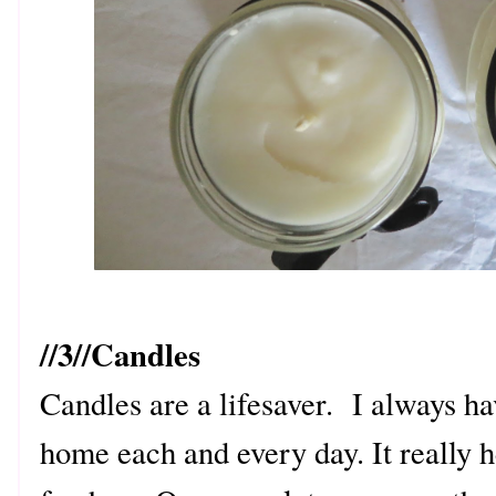
//3//Candles
Candles are a lifesaver. I always h
home each and every day. It really 