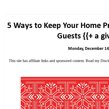
5 Ways to Keep Your Home P
Guests {{+ a g
Monday, December 14
This site has affiliate links and sponsored content. Read my
Discl