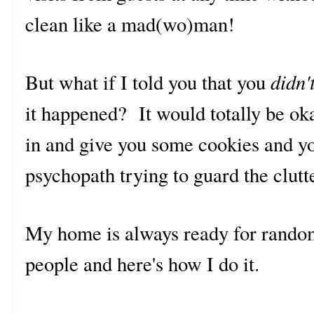
clean like a mad(wo)man!
didn'
But what if I told you that you
it happened? It would totally be oka
in and give you some cookies and you
psychopath trying to guard the clut
My home is always ready for random
people and here's how I do it.