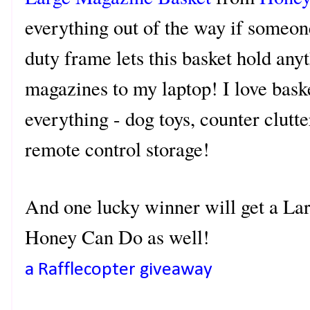
everything out of the way if someo
duty frame lets this basket hold an
magazines to my laptop! I love bask
everything - dog toys, counter clutte
remote control storage!
And one lucky winner will get a L
Honey Can Do as well!
a Rafflecopter giveaway