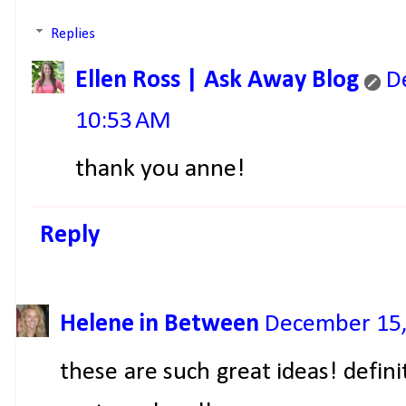
Replies
Ellen Ross | Ask Away Blog
D
10:53 AM
thank you anne!
Reply
Helene in Between
December 15,
these are such great ideas! defin