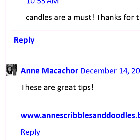
10:53 AM
candles are a must! Thanks for
Reply
Anne Macachor
December 14, 20
These are great tips!
www.annescribblesanddoodles.
Reply