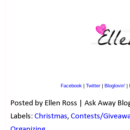
Facebook
|
Twitter
|
Bloglovin'
|
Posted by
Ellen Ross | Ask Away Blo
Labels:
Christmas
,
Contests/Giveaw
Organizing