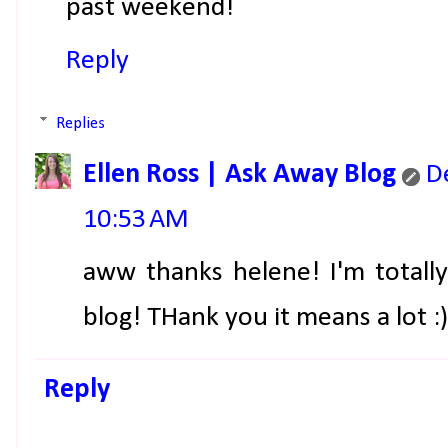
past weekend!
Reply
Replies
Ellen Ross | Ask Away Blog
D
10:53 AM
aww thanks helene! I'm totall
blog! THank you it means a lot :)
Reply