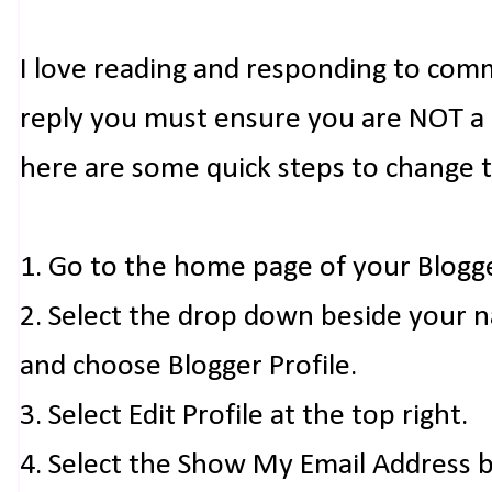
I love reading and responding to com
reply you must ensure you are NOT a n
here are some quick steps to change 
1. Go to the home page of your Blogg
2. Select the drop down beside your 
and choose Blogger Profile.
3. Select Edit Profile at the top right.
4. Select the Show My Email Address 