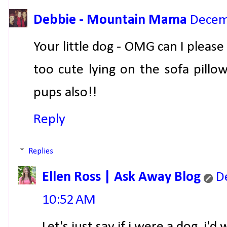
Debbie - Mountain Mama
Decem
Your little dog - OMG can I pleas
too cute lying on the sofa pillo
pups also!!
Reply
Replies
Ellen Ross | Ask Away Blog
D
10:52 AM
Let's just say if i were a dog, i'