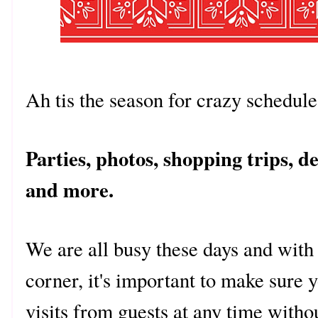
Ah tis the season for crazy schedu
Parties, photos, shopping trips, d
and more.
We are all busy these days and with
corner, it's important to make sure
visits from guests at any time witho