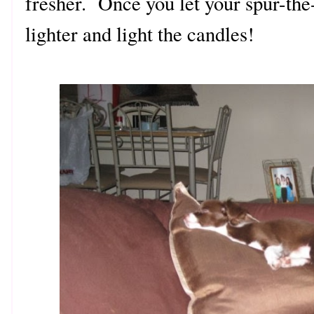
fresher. Once you let your spur-the
lighter and light the candles!