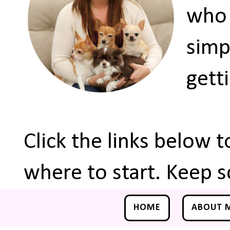
who 
simp
gett
Click the links below 
where to start. Keep s
HOME
ABOUT 