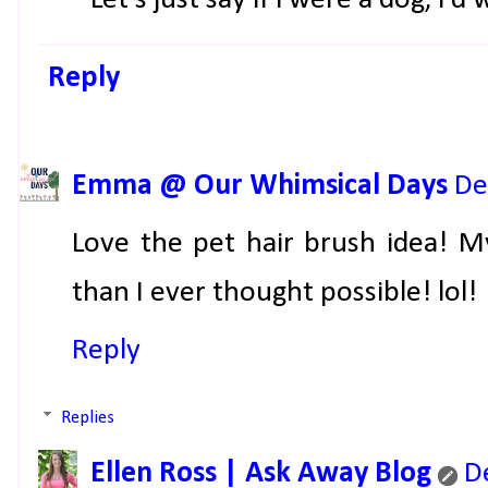
Reply
Emma @ Our Whimsical Days
De
Love the pet hair brush idea! M
than I ever thought possible! lol!
Reply
Replies
Ellen Ross | Ask Away Blog
D