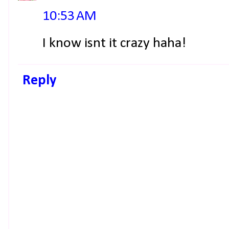
10:53 AM
I know isnt it crazy haha!
Reply