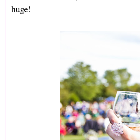
huge!