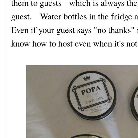
them to guests - which is always the 
guest. Water bottles in the fridge 
Even if your guest says "no thanks" i
know how to host even when it's not