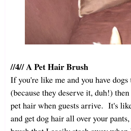
//4// A Pet Hair Brush
If you're like me and you have dogs 
(because they deserve it, duh!) then
pet hair when guests arrive. It's l
and get dog hair all over your pants,