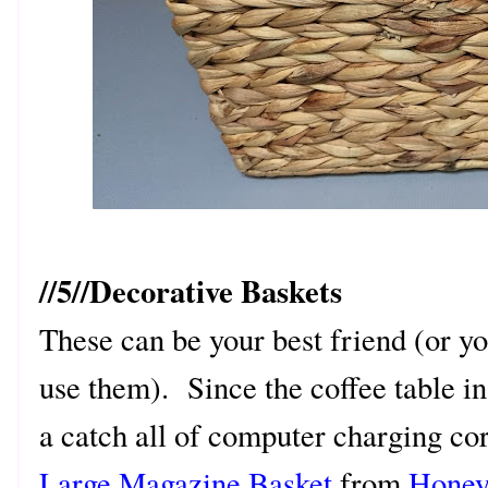
//5//Decorative Baskets
These can be your best friend (or y
use them). Since the coffee table i
a catch all of computer charging co
Large Magazine Basket
from
Honey