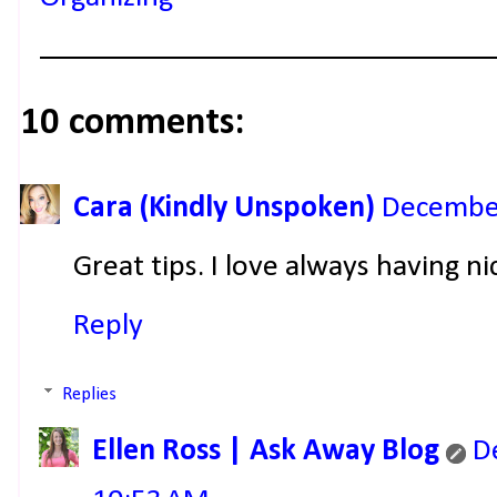
10 comments:
Cara (Kindly Unspoken)
December
Great tips. I love always having n
Reply
Replies
Ellen Ross | Ask Away Blog
D