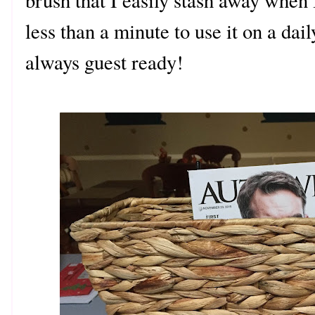
brush that I easily stash away when 
less than a minute to use it on a dai
always guest ready!