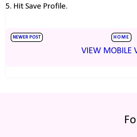
5. Hit Save Profile.
NEWER POST
HOME
VIEW MOBILE 
Fo