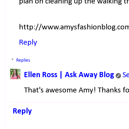
plan on cleaning up the walking tra
http://www.amysfashionblog.co
Reply
Replies
Ellen Ross | Ask Away Blog
S
That's awesome Amy! Thanks for
Reply