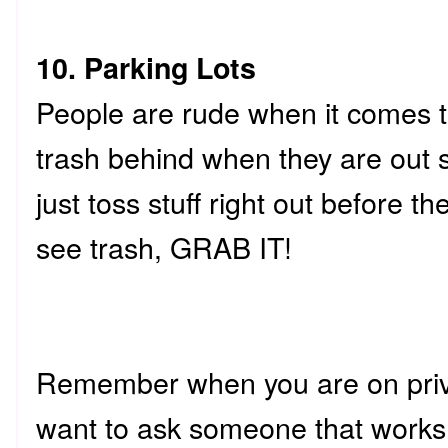
10. Parking Lots
People are rude when it comes to
trash behind when they are out
just toss stuff right out before th
see trash, GRAB IT!
Remember when you are on priv
want to ask someone that works 