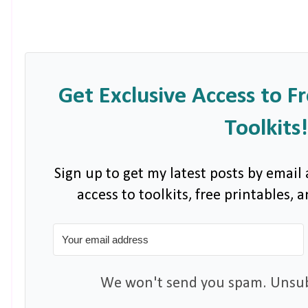
Get Exclusive Access to F
Toolkits!
Sign up to get my latest posts by email 
access to toolkits, free printables,
We won't send you spam. Unsubs