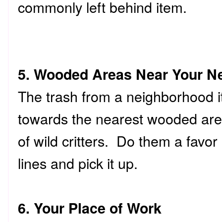
commonly left behind item.
5. Wooded Areas Near Your N
The trash from a neighborhood it
towards the nearest wooded are
of wild critters. Do them a favo
lines and pick it up.
6. Your Place of Work