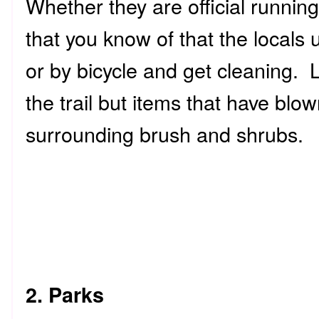
Whether they are official running/
that you know of that the locals 
or by bicycle and get cleaning. L
the trail but items that have blown
surrounding brush and shrubs.
2. Parks