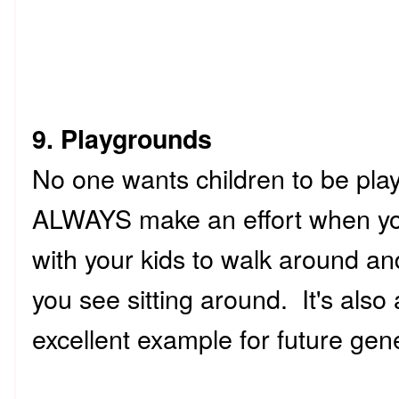
9. Playgrounds
No one wants children to be pla
ALWAYS make an effort when you
with your kids to walk around an
you see sitting around. It's also
excellent example for future gen