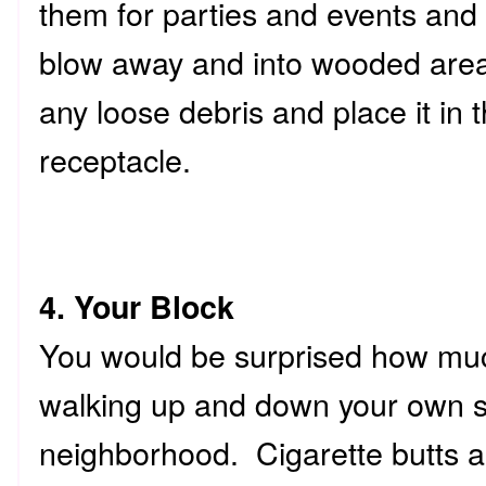
them for parties and events and 
blow away and into wooded areas
any loose debris and place it in 
receptacle.
4. Your Block
You would be surprised how much
walking up and down your own st
neighborhood. Cigarette butts a