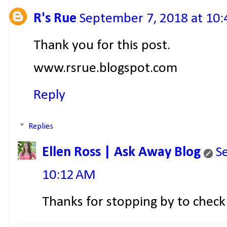
R's Rue
September 7, 2018 at 10
Thank you for this post.
www.rsrue.blogspot.com
Reply
Replies
Ellen Ross | Ask Away Blog
S
10:12 AM
Thanks for stopping by to check 