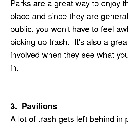
Parks are a great way to enjoy t
place and since they are general
public, you won't have to feel a
picking up trash. It's also a gre
involved when they see what you'
in.
3. Pavilions
A lot of trash gets left behind in