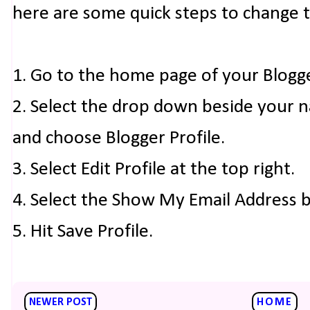
here are some quick steps to change 
1. Go to the home page of your Blogg
2. Select the drop down beside your 
and choose Blogger Profile.
3. Select Edit Profile at the top right.
4. Select the Show My Email Address 
5. Hit Save Profile.
NEWER POST
HOME