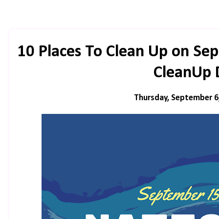
10 Places To Clean Up on Se
CleanUp 
Thursday, September 6