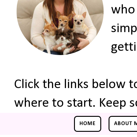
who 
simp
gett
Click the links below 
where to start. Keep s
HOME
ABOUT 