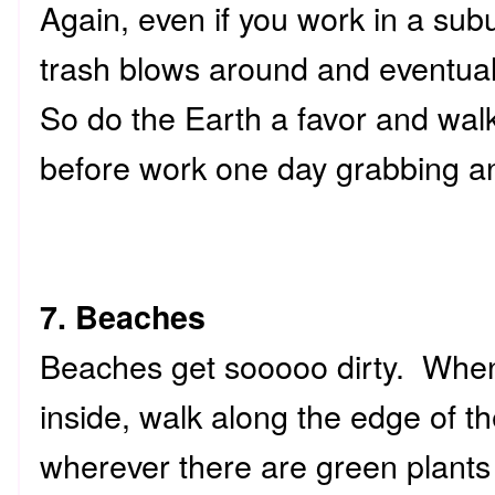
Again, even if you work in a sub
trash blows around and eventual
So do the Earth a favor and walk
before work one day grabbing any 
7. Beaches
Beaches get sooooo dirty. When 
inside, walk along the edge of t
wherever there are green plants