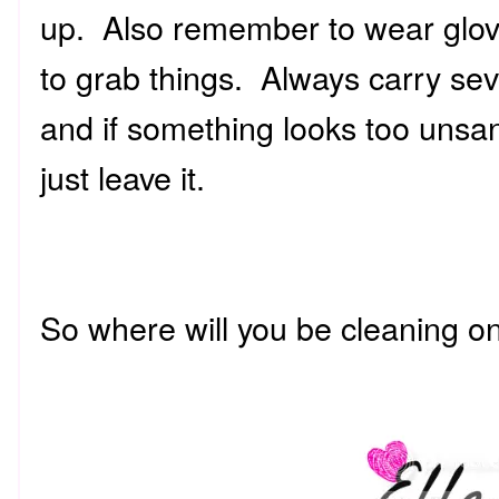
up. Also remember to wear glove
to grab things. Always carry sev
and if something looks too unsani
just leave it.
So where will you be cleaning 