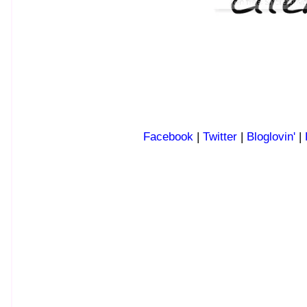
Facebook
|
Twitter
|
Bloglovin'
|