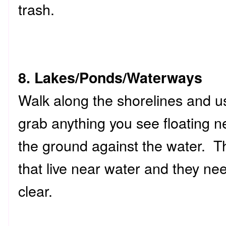
trash.
8. Lakes/Ponds/Waterways
Walk along the shorelines and use
grab anything you see floating n
the ground against the water. Th
that live near water and they nee
clear.