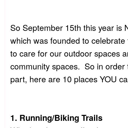
So September 15th this year is
which was founded to celebrate 
to care for our outdoor spaces an
community spaces. So in order t
part, here are 10 places YOU ca
1. Running/Biking Trails