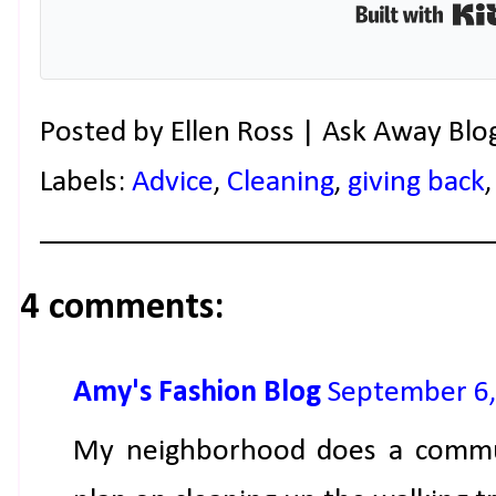
Posted by
Ellen Ross | Ask Away Blo
Labels:
Advice
,
Cleaning
,
giving back
4 comments:
Amy's Fashion Blog
September 6,
My neighborhood does a commun