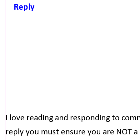
Reply
I love reading and responding to com
reply you must ensure you are NOT a n