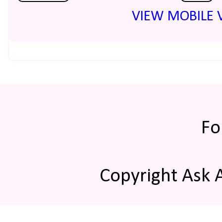
VIEW MOBILE 
Fo
Copyright Ask 