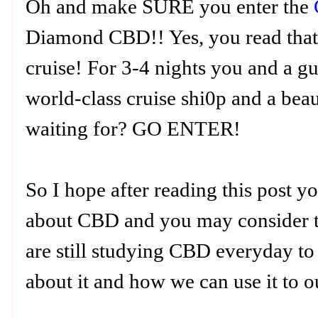
Oh and make SURE you enter the
Diamond CBD!! Yes, you read that 
cruise! For 3-4 nights you and a gu
world-class cruise shi0p and a bea
waiting for? GO ENTER!
So I hope after reading this post y
about CBD and you may consider try
are still studying CBD everyday to
about it and how we can use it to o