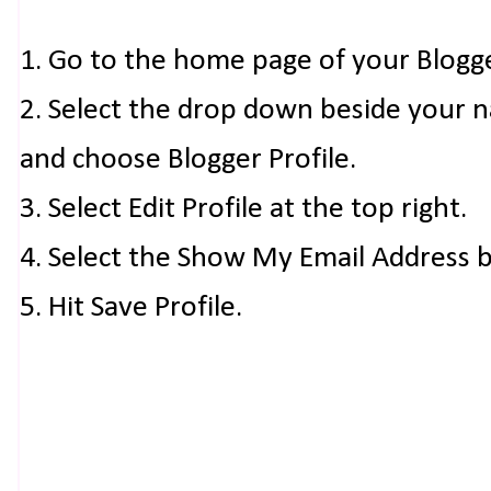
1. Go to the home page of your Blogg
2. Select the drop down beside your 
and choose Blogger Profile.
3. Select Edit Profile at the top right.
4. Select the Show My Email Address 
5. Hit Save Profile.