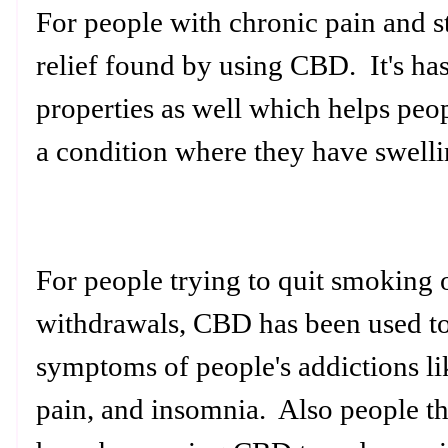
For people with chronic pain and st
relief found by using CBD. It's ha
properties as well which helps peop
a condition where they have swellin
For people trying to quit smoking 
withdrawals, CBD has been used to
symptoms of people's addictions l
pain, and insomnia. Also people th