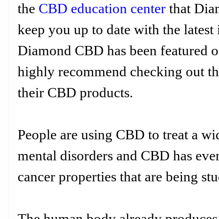
the
CBD education center
that Dia
keep you up to date with the lates
Diamond CBD has been featured on 
highly recommend checking out the
their CBD products.
People are using CBD to treat a wi
mental disorders and CBD has even
cancer properties that are being st
The human body already produces 