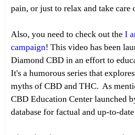
pain, or just to relax and take care
Also, you need to check out the
I 
campaign
! This video has been la
Diamond CBD in an effort to educ
It's a humorous series that explores
myths of CBD and THC. As mentione
CBD Education Center launched b
database for factual and up-to-da