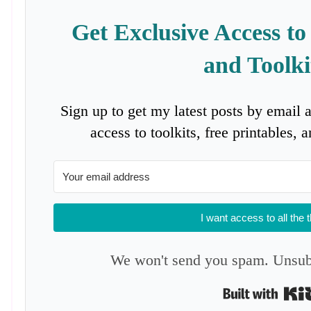
Get Exclusive Access to
and Toolki
Sign up to get my latest posts by email 
access to toolkits, free printables,
I want access to all the 
We won't send you spam. Unsubs