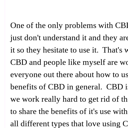
One of the only problems with CBD
just don't understand it and they a
it so they hesitate to use it. That
CBD and people like myself are wo
everyone out there about how to 
benefits of CBD in general. CBD i
we work really hard to get rid of
to share the benefits of it's use wit
all different types that love using 