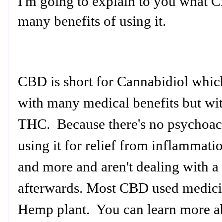
I'm going to explain to you what CB
many benefits of using it.
CBD is short for Cannabidiol whi
with many medical benefits but wit
THC. Because there's no psychoacti
using it for relief from inflammatio
and more and aren't dealing with a 
afterwards. Most CBD used medici
Hemp plant. You can learn more a