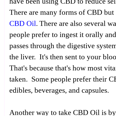
have been using CBD to reduce sei
There are many forms of CBD but o
CBD Oil
. There are also several 
people prefer to ingest it orally an
passes through the digestive syste
the liver. It's then sent to your b
That's because that's how most vit
taken. Some people prefer their CB
edibles, beverages, and capsules.
Another way to take CBD Oil is by 