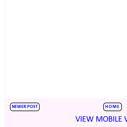
NEWER POST
HOME
VIEW MOBILE 