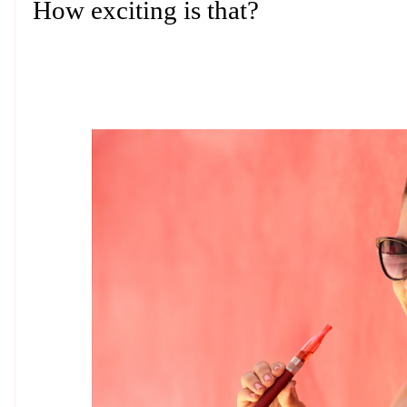
How exciting is that?