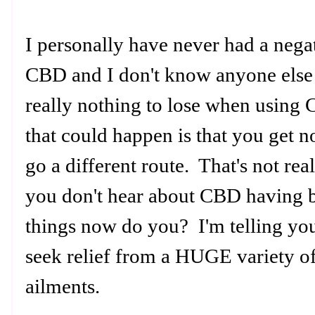
I personally have never had a negat
CBD and I don't know anyone else t
really nothing to lose when using 
that could happen is that you get 
go a different route. That's not rea
you don't hear about CBD having b
things now do you? I'm telling you
seek relief from a HUGE variety o
ailments.