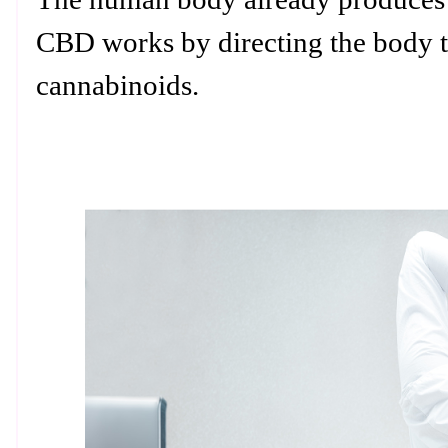
CBD works by directing the body t
cannabinoids.