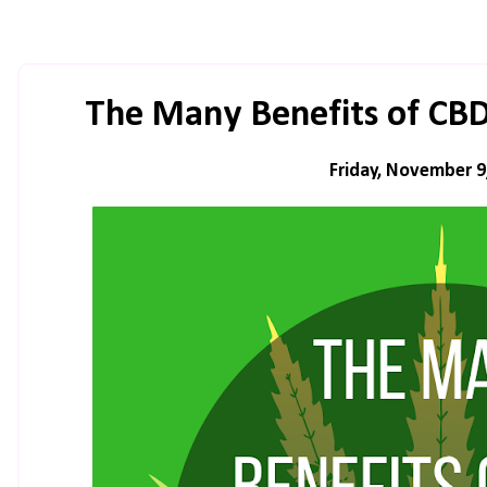
The Many Benefits of CB
Friday, November 9