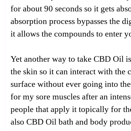
for about 90 seconds so it gets ab
absorption process bypasses the di
it allows the compounds to enter 
Yet another way to take CBD Oil is 
the skin so it can interact with the c
surface without ever going into th
for my sore muscles after an inte
people that apply it topically for t
also CBD Oil bath and body product