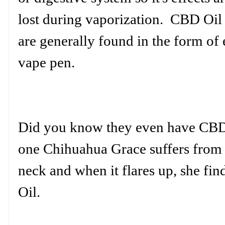
lost during vaporization. CBD Oil 
are generally found in the form of 
vape pen.
Did you know they even have CBD
one Chihuahua Grace suffers from 
neck and when it flares up, she fin
Oil.