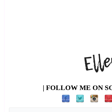
| FOLLOW ME ON SO