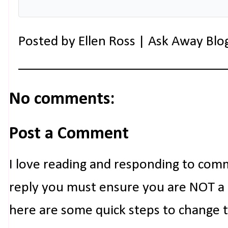
Posted by
Ellen Ross | Ask Away Blo
No comments:
Post a Comment
I love reading and responding to com
reply you must ensure you are NOT a n
here are some quick steps to change 