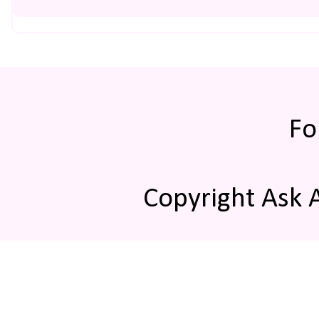
Fo
Copyright Ask 