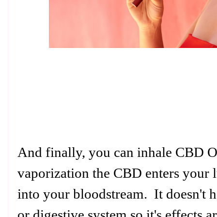
And finally, you can inhale CBD Oi
vaporization the CBD enters your l
into your bloodstream. It doesn't h
or digestive system so it's effects