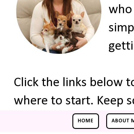
who 
simp
gett
Click the links below 
where to start. Keep s
HOME
ABOUT 