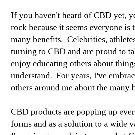
If you haven't heard of CBD yet, y
rock because it seems everyone is t
many benefits. Celebrities, athlete
turning to CBD and are proud to tal
enjoy educating others about thing
understand. For years, I've embr
others around me about the many b
CBD products are popping up every
forms and as a solution to a wide v