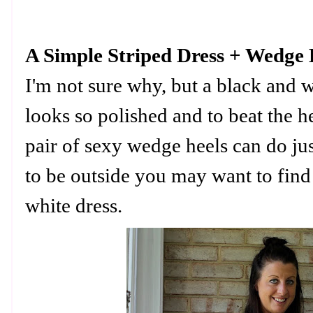
A Simple Striped Dress + Wedge 
I'm not sure why, but a black and w
looks so polished and to beat the h
pair of sexy wedge heels can do jus
to be outside you may want to find
white dress.