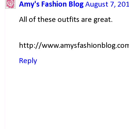
Amy's Fashion Blog
August 7, 20
All of these outfits are great.
http://www.amysfashionblog.co
Reply