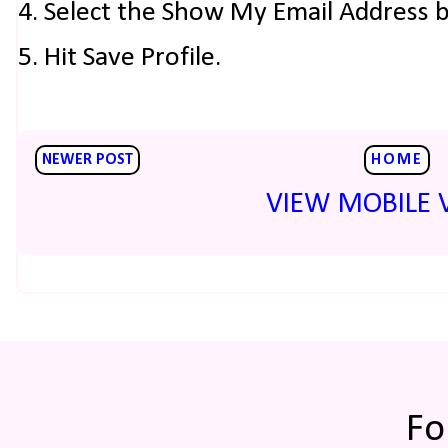
4. Select the Show My Email Address 
5. Hit Save Profile.
NEWER POST
HOME
VIEW MOBILE 
Fo