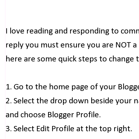
I love reading and responding to com
reply you must ensure you are NOT a n
here are some quick steps to change 
1. Go to the home page of your Blogg
2. Select the drop down beside your 
and choose Blogger Profile.
3. Select Edit Profile at the top right.