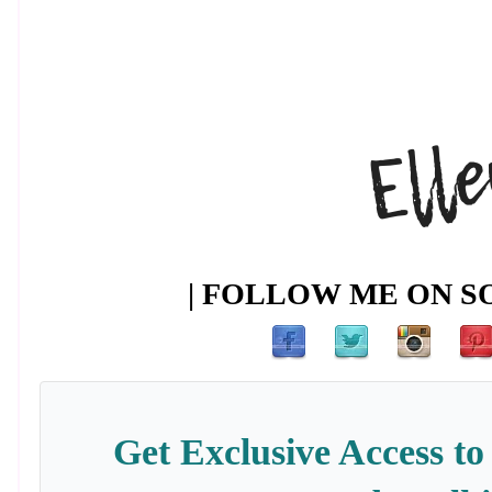
| FOLLOW ME ON SO
Get Exclusive Access to