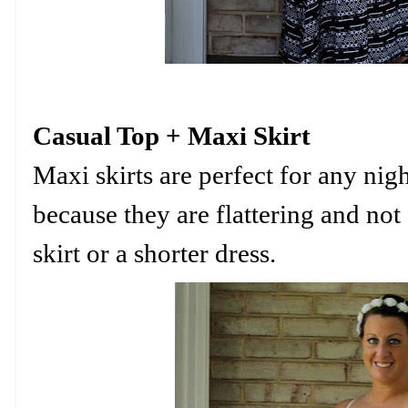
Casual Top + Maxi Skirt
Maxi skirts are perfect for any nig
because they are flattering and not a
skirt or a shorter dress.