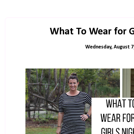
What To Wear for G
Wednesday, August 7