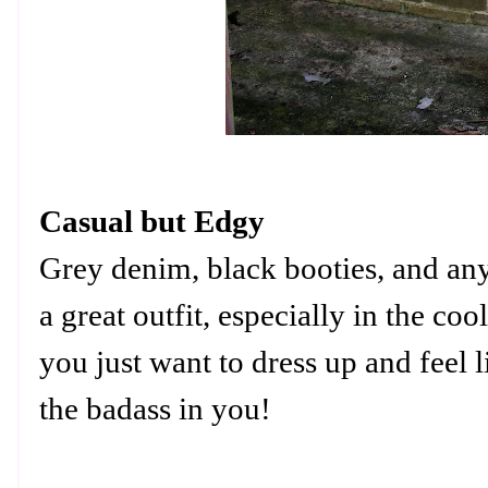
Casual but Edgy
Grey denim, black booties, and an
a great outfit, especially in the 
you just want to dress up and feel 
the badass in you!