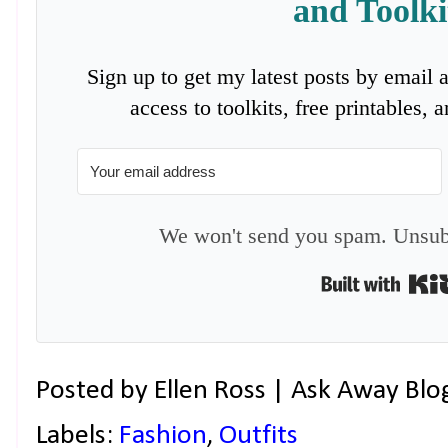
and Toolki
Sign up to get my latest posts by email 
access to toolkits, free printables,
We won't send you spam. Unsubs
Posted by
Ellen Ross | Ask Away Blo
Labels:
Fashion
,
Outfits