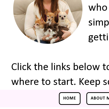
who 
simp
gett
Click the links below 
where to start. Keep s
HOME
ABOUT 