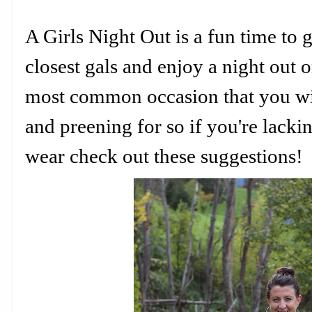
A Girls Night Out is a fun time to 
closest gals and enjoy a night out 
most common occasion that you w
and preening for so if you're lack
wear check out these suggestions!