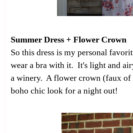
Summer Dress + Flower Crown
So this dress is my personal favori
wear a bra with it. It's light and airy
a winery. A flower crown (faux of 
boho chic look for a night out!