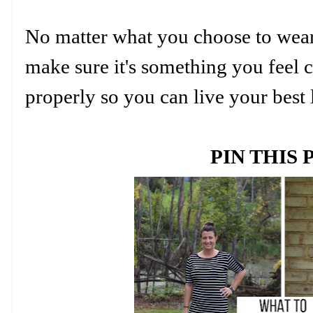
No matter what you choose to wear 
make sure it's something you feel c
properly so you can live your best 
PIN THIS 