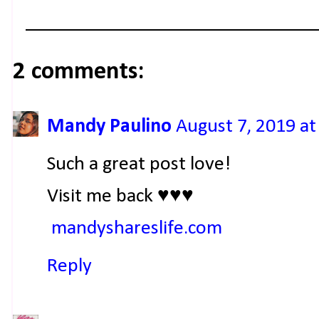
2 comments:
Mandy Paulino
August 7, 2019 at
Such a great post love!
Visit me back ♥♥♥
mandyshareslife.com
Reply