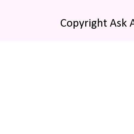
Copyright Ask 