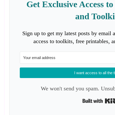
Get Exclusive Access to
and Toolki
Sign up to get my latest posts by email 
access to toolkits, free printables,
I want access to all the 
We won't send you spam. Unsubs