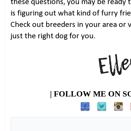
these questions, you may be ready t
is figuring out what kind of furry f
Check out breeders in your area or vi
just the right dog for you.
| FOLLOW ME ON SO