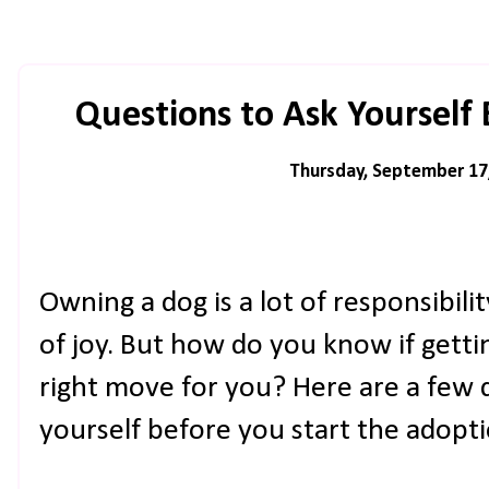
Questions to Ask Yourself
Thursday, September 17
Owning a dog is a lot of responsibilit
of joy. But how do you know if gettin
right move for you? Here are a few 
yourself before you start the adopt