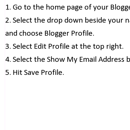
1. Go to the home page of your Blogg
2. Select the drop down beside your 
and choose Blogger Profile.
3. Select Edit Profile at the top right.
4. Select the Show My Email Address 
5. Hit Save Profile.