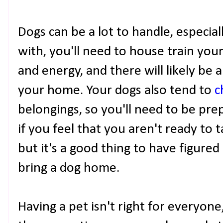
Dogs can be a lot to handle, especiall
with, you'll need to house train your
and energy, and there will likely b
your home. Your dogs also tend to
c
belongings, so you'll need to be prepa
if you feel that you aren't ready to t
but it's a good thing to have figured
bring a dog home.
Having a pet isn't right for everyone