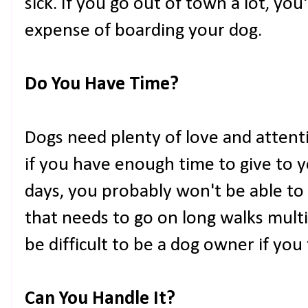
sick. If you go out of town a lot, you'
expense of boarding your dog.
Do You Have Time?
Dogs need plenty of love and attenti
if you have enough time to give to 
days, you probably won't be able to
that needs to go on long walks multip
be difficult to be a dog owner if you 
Can You Handle It?