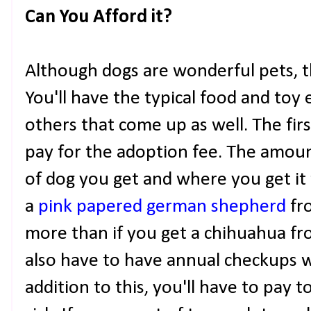
Can You Afford it?
Although dogs are wonderful pets, t
You'll have the typical food and toy
others that come up as well. The first
pay for the adoption fee. The amou
of dog you get and where you get it 
a
pink papered german shepherd
fro
more than if you get a chihuahua fro
also have to have annual checkups wi
addition to this, you'll have to pay t