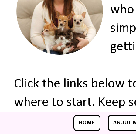
who 
simp
gett
Click the links below 
where to start. Keep s
HOME
ABOUT 