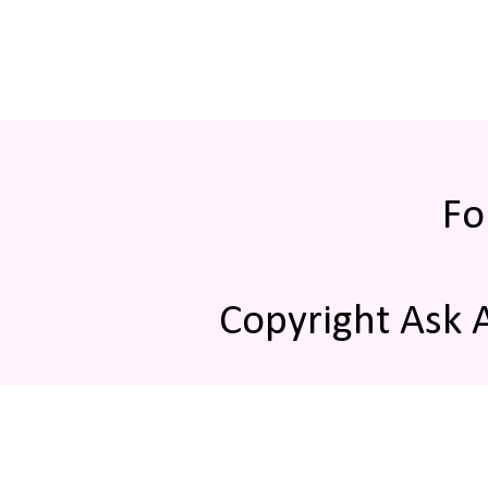
Fo
Copyright Ask 