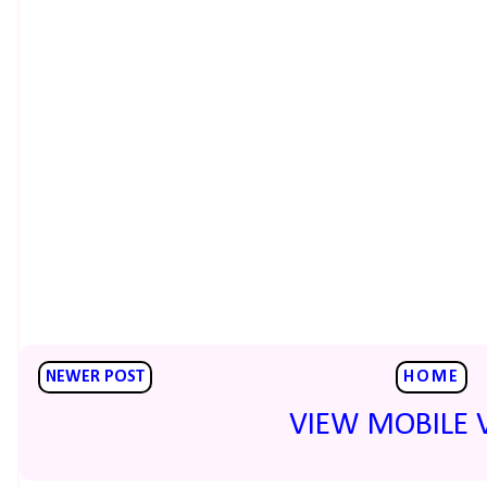
NEWER POST
HOME
VIEW MOBILE 