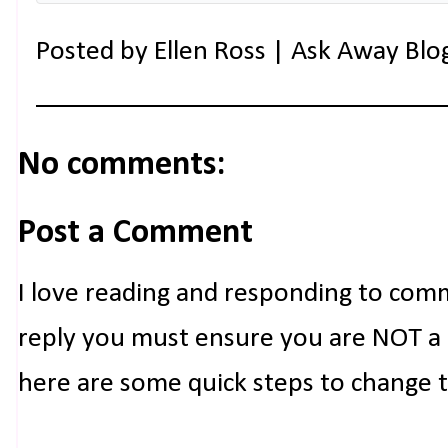
Posted by
Ellen Ross | Ask Away Blo
No comments:
Post a Comment
I love reading and responding to com
reply you must ensure you are NOT a n
here are some quick steps to change 