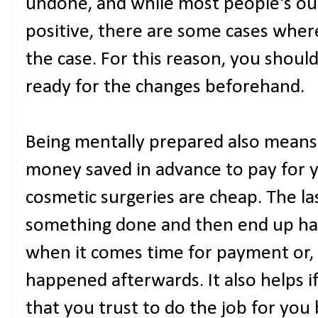
undone, and while most people's o
positive, there are some cases wher
the case. For this reason, you shoul
ready for the changes beforehand.
Being mentally prepared also means
money saved in advance to pay for y
cosmetic surgeries are cheap. The la
something done and then end up hav
when it comes time for payment or,
happened afterwards. It also helps i
that you trust to do the job for you