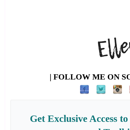
| FOLLOW ME ON SO
Get Exclusive Access to