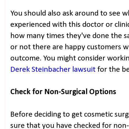
You should also ask around to see 
experienced with this doctor or clin
how many times they've done the 
or not there are happy customers wh
outcome. You might consider working
Derek Steinbacher lawsuit
for the be
Check for Non-Surgical Options
Before deciding to get cosmetic surge
sure that you have checked for non