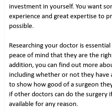
investment in yourself. You want s
experience and great expertise to 
possible.
Researching your doctor is essential 
peace of mind that they are the right
addition, you can find out more abo
including whether or not they have
to show how good of a surgeon they a
if other doctors can do the surgery i
available for any reason.