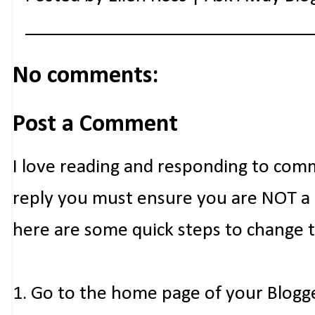
No comments:
Post a Comment
I love reading and responding to com
reply you must ensure you are NOT a n
here are some quick steps to change 
1. Go to the home page of your Blogg