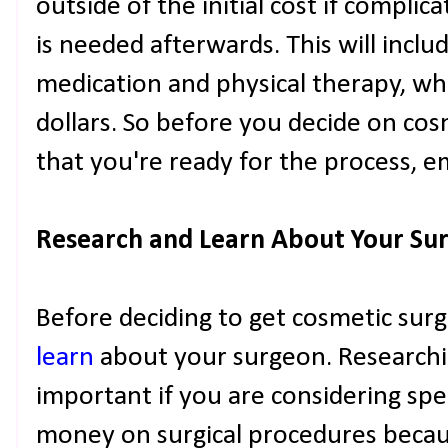
outside of the initial cost if complic
is needed afterwards. This will includ
medication and physical therapy, wh
dollars. So before you decide on co
that you're ready for the process, em
Research and Learn About Your Surg
Before deciding to get cosmetic sur
learn
about your surgeon. Researchin
important if you are considering sp
money on surgical procedures becaus