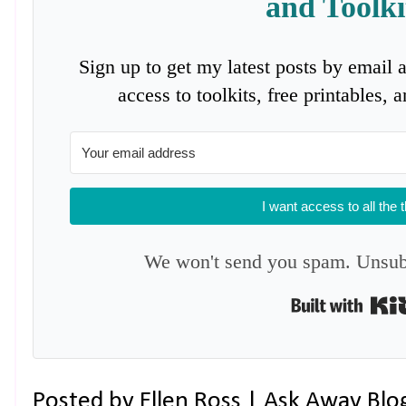
and Toolki
Sign up to get my latest posts by email 
access to toolkits, free printables,
I want access to all the 
We won't send you spam. Unsubs
Posted by
Ellen Ross | Ask Away Blo