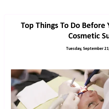
Top Things To Do Before 
Cosmetic S
Tuesday, September 21