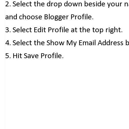
2. Select the drop down beside your 
and choose Blogger Profile.
3. Select Edit Profile at the top right.
4. Select the Show My Email Address 
5. Hit Save Profile.