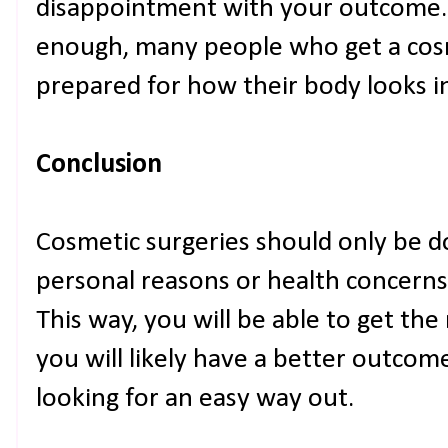
disappointment with your outcome.
enough, many people who get a cos
prepared for how their body looks i
Conclusion
Cosmetic surgeries should only be 
personal reasons or health concerns
This way, you will be able to get th
you will likely have a better outcom
looking for an easy way out.