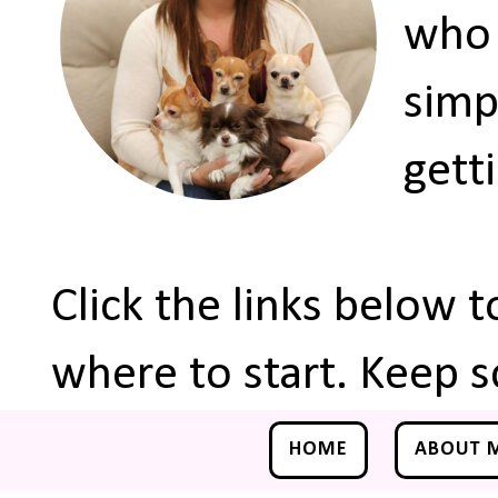
who 
simp
gett
Click the links below 
where to start. Keep s
HOME
ABOUT 