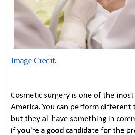
Image Credit
.
Cosmetic surgery is one of the mos
America. You can perform different t
but they all have something in com
if you're a good candidate for the pro