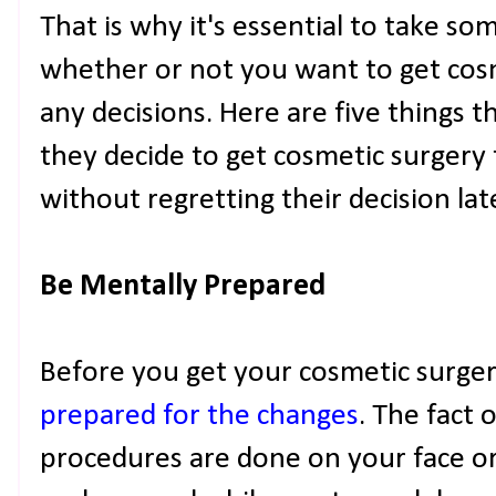
That is why it's essential to take s
whether or not you want to get cos
any decisions. Here are five things 
they decide to get cosmetic surgery
without regretting their decision lat
Be Mentally Prepared
Before you get your cosmetic surgery,
prepared for the changes
. The fact 
procedures are done on your face o