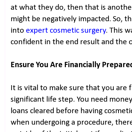
at what they do, then that is anoth
might be negatively impacted. So, thi
into
expert cosmetic surgery
. This w
confident in the end result and the
Ensure You Are Financially Prepare
It is vital to make sure that you are f
significant life step. You need money
loans cleared before having cosmetic
when undergoing a procedure, there