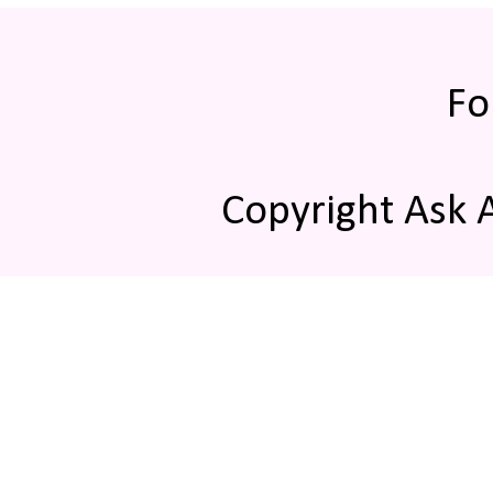
Fo
Copyright Ask 