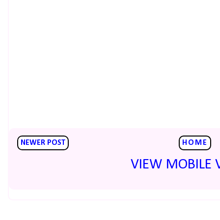
NEWER POST
HOME
VIEW MOBILE 