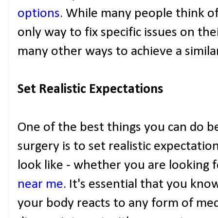
options
. While many people think of
only way to fix specific issues on the
many other ways to achieve a similar
Set Realistic Expectations
One of the best things you can do b
surgery is to set realistic expectatio
look like - whether you are looking fo
near me
. It's essential that you kn
your body reacts to any form of med