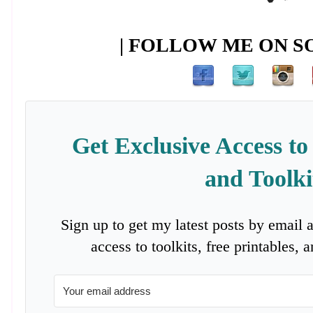
| FOLLOW ME ON SO
Get Exclusive Access to
and Toolki
Sign up to get my latest posts by email 
access to toolkits, free printables,