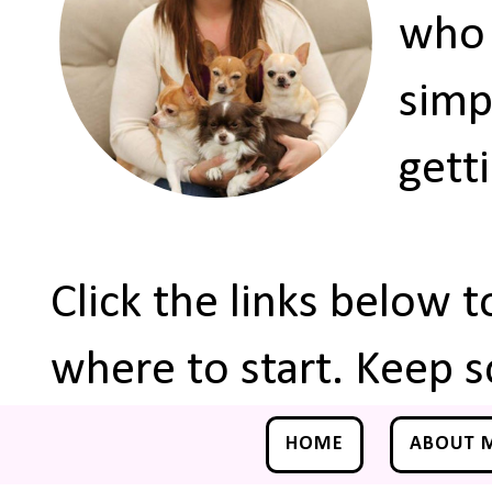
who 
simp
gett
Click the links below 
where to start. Keep s
HOME
ABOUT 