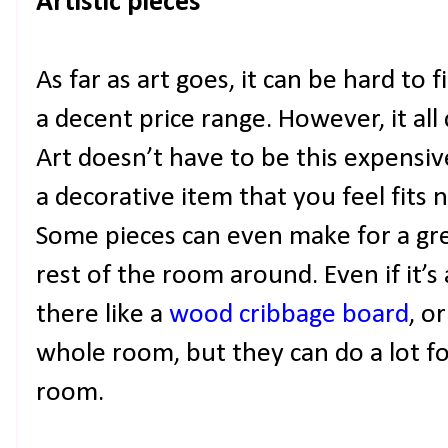
Artistic pieces
As far as art goes, it can be hard to 
a decent price range. However, it al
Art doesn’t have to be this expensive
a decorative item that you feel fits 
Some pieces can even make for a gre
rest of the room around. Even if it’s
there like a
wood cribbage board
, o
whole room, but they can do a lot fo
room.