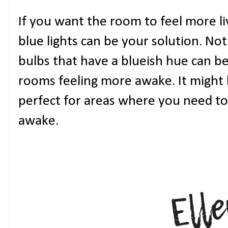
If you want the room to feel more liv
blue lights can be your solution. No
bulbs that have a blueish hue can b
rooms feeling more awake. It might b
perfect for areas where you need to
awake.