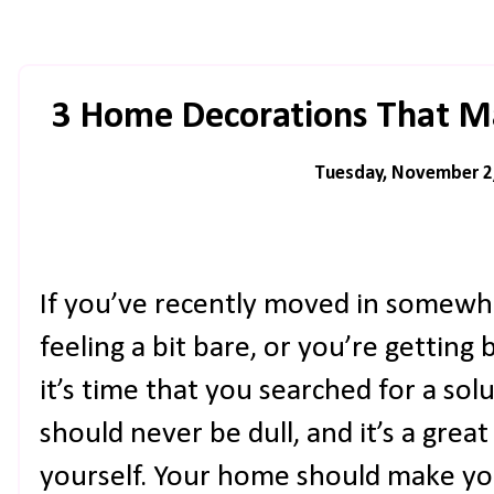
3 Home Decorations That M
Tuesday, November 2
If you’ve recently moved in somewhe
feeling a bit bare, or you’re gettin
it’s time that you searched for a solu
should never be dull, and it’s a grea
yourself. Your home should make you