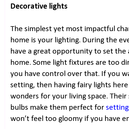
Decorative lights
The simplest yet most impactful ch
home is your lighting. During the ev
have a great opportunity to set the
home. Some light fixtures are too di
you have control over that. If you w
setting, then having fairy lights he
wonders for your living space. Their
bulbs make them perfect for
settin
won’t feel too gloomy if you have 