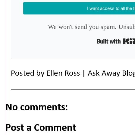
I want access to all the 
We won't send you spam. Unsubs
Posted by
Ellen Ross | Ask Away Blo
No comments:
Post a Comment