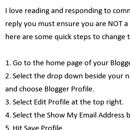
I love reading and responding to com
reply you must ensure you are NOT a n
here are some quick steps to change 
1. Go to the home page of your Blogg
2. Select the drop down beside your 
and choose Blogger Profile.
3. Select Edit Profile at the top right.
4. Select the Show My Email Address 
5. Hit Save Profile.