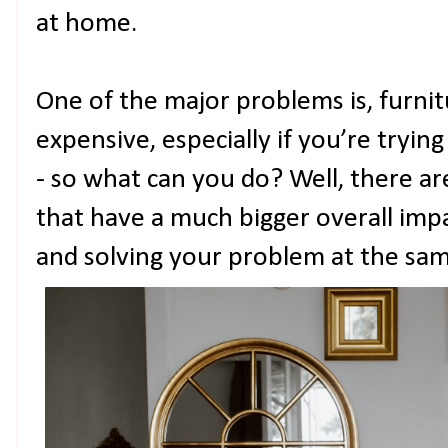
at home.
One of the major problems is, furni
expensive, especially if you’re tryin
- so what can you do? Well, there a
that have a much bigger overall imp
and solving your problem at the sam