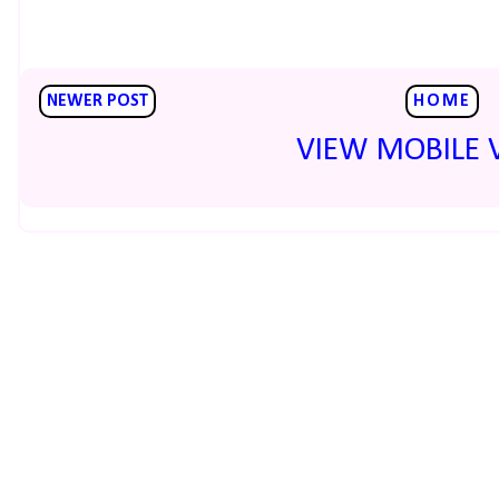
NEWER POST
HOME
VIEW MOBILE 