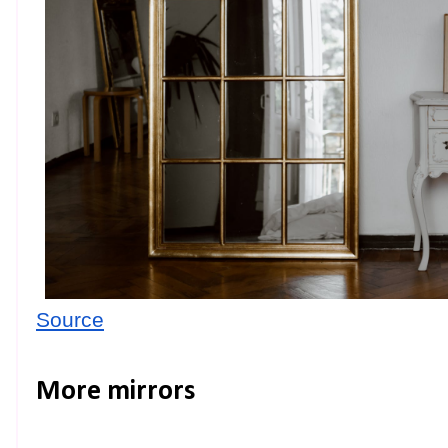
Source
More mirrors