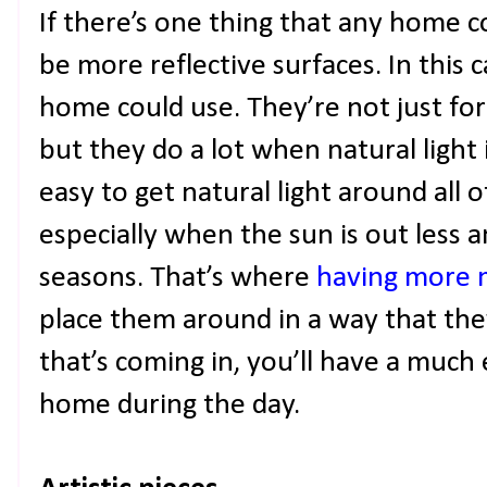
If there’s one thing that any home c
be more reflective surfaces. In this 
home could use. They’re not just for 
but they do a lot when natural light 
easy to get natural light around all o
especially when the sun is out less a
seasons. That’s where
having more 
place them around in a way that they
that’s coming in, you’ll have a much 
home during the day.