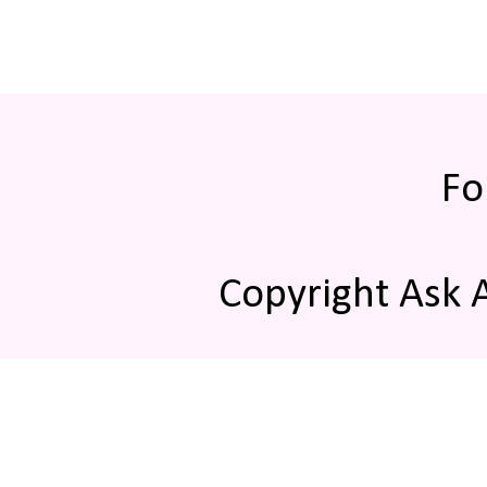
Fo
Copyright Ask 