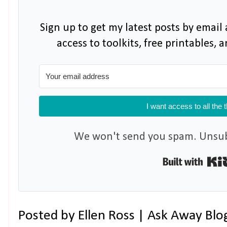
Sign up to get my latest posts by email 
access to toolkits, free printables,
I want access to all the 
We won't send you spam. Unsubs
Posted by
Ellen Ross | Ask Away Blo