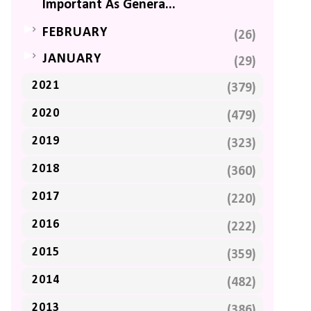
Important As Genera...
►
FEBRUARY
(26)
►
JANUARY
(29)
2021
(379)
2020
(479)
2019
(323)
2018
(360)
2017
(220)
2016
(222)
2015
(359)
2014
(482)
2013
(386)