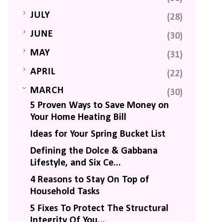
►
JULY
(28)
►
JUNE
(30)
►
MAY
(31)
►
APRIL
(22)
▼
MARCH
(30)
5 Proven Ways to Save Money on
Your Home Heating Bill
Ideas for Your Spring Bucket List
Defining the Dolce & Gabbana
Lifestyle, and Six Ce...
4 Reasons to Stay On Top of
Household Tasks
5 Fixes To Protect The Structural
Integrity Of You...