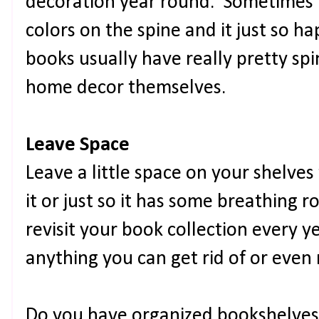
decoration year round. Sometimes I
colors on the spine and it just so 
books usually have really pretty spi
home decor themselves.
Leave Space
Leave a little space on your shelve
it or just so it has some breathing 
revisit your book collection every ye
anything you can get rid of or even
Do you have organized bookshelves