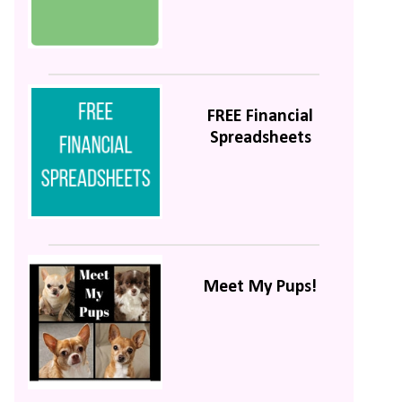
FREE Financial
Spreadsheets
Meet My Pups!