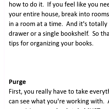
how to do it. If you feel like you ne
your entire house, break into rooms
in a room at a time. And it's totally
drawer or a single bookshelf. So th
tips for organizing your books.
Purge
First, you really have to take everyt
can see what you're working with. 