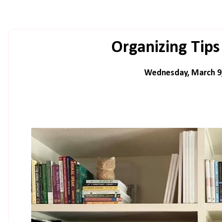
Organizing Tips
Wednesday, March 9