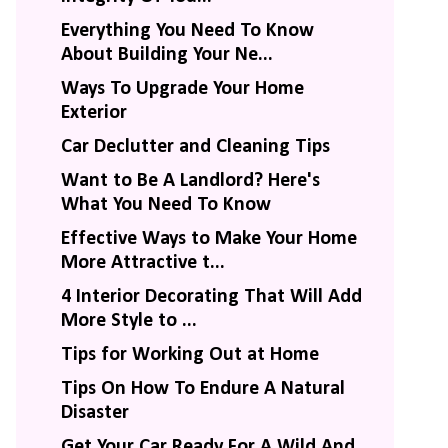
Everything You Need To Know
About Building Your Ne...
Ways To Upgrade Your Home
Exterior
Car Declutter and Cleaning Tips
Want to Be A Landlord? Here's
What You Need To Know
Effective Ways to Make Your Home
More Attractive t...
4 Interior Decorating That Will Add
More Style to ...
Tips for Working Out at Home
Tips On How To Endure A Natural
Disaster
Get Your Car Ready For A Wild And