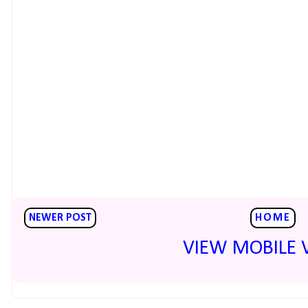
NEWER POST
HOME
VIEW MOBILE 