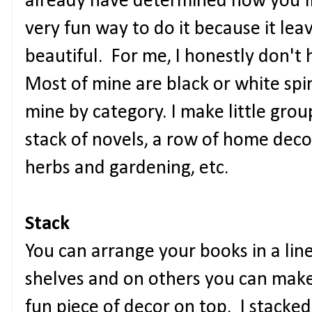
already have determined how you'll c
very fun way to do it because it lea
beautiful. For me, I honestly don't
Most of mine are black or white spin
mine by category. I make little grou
stack of novels, a row of home deco
herbs and gardening, etc.
Stack
You can arrange your books in a lin
shelves and on others you can make 
fun piece of decor on top. I stacke