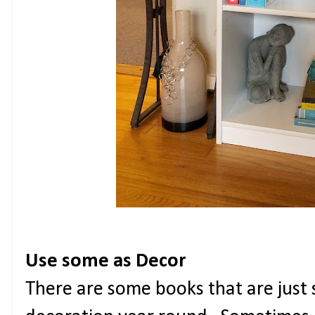
Use some as Decor
There are some books that are just s