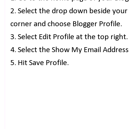
2. Select the drop down beside your
corner and choose Blogger Profile.
3. Select Edit Profile at the top right.
4. Select the Show My Email Address
5. Hit Save Profile.