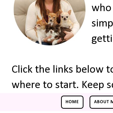
who 
simp
gett
Click the links below 
where to start. Keep s
HOME
ABOUT 