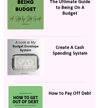
The Ultimate Guide
to Being On A
Budget
Create A Cash
Spending System
How to Pay Off Debt