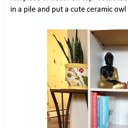
in a pile and put a cute ceramic owl