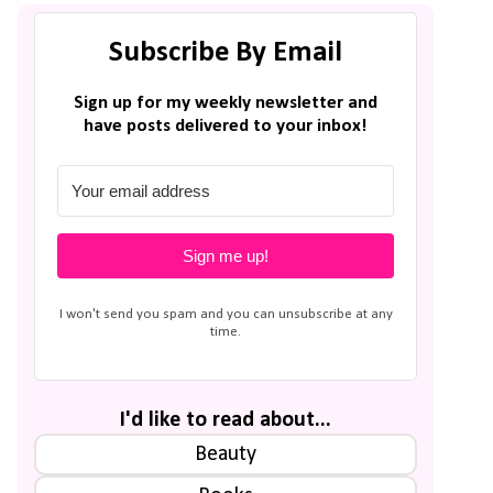
Subscribe By Email
Sign up for my weekly newsletter and
have posts delivered to your inbox!
Sign me up!
I won't send you spam and you can unsubscribe at any
time.
I'd like to read about...
Beauty