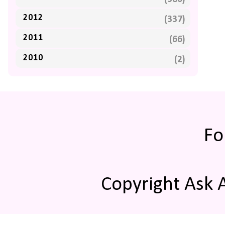
2012
(337)
2011
(66)
2010
(2)
Fo
Copyright Ask 