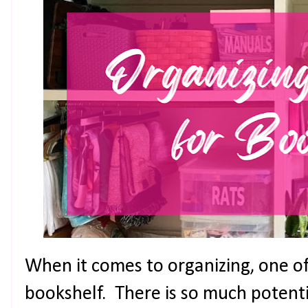
When it comes to organizing, one of 
bookshelf. There is so much potent