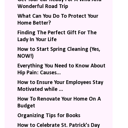
Wonderful Road Trip
What Can You Do To Protect Your
Home Better?
Finding The Perfect Gift For The
Lady In Your Life
How to Start Spring Cleaning (Yes,
NOW!)
Everything You Need to Know About
Hip Pain: Causes...
How to Ensure Your Employees Stay
Motivated while ...
How To Renovate Your Home On A
Budget
Organizing Tips for Books
How to Celebrate St. Patrick's Day