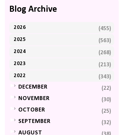
Blog Archive
2026
(455)
2025
(563)
2024
(268)
2023
(213)
2022
(343)
►
DECEMBER
(22)
►
NOVEMBER
(30)
►
OCTOBER
(25)
►
SEPTEMBER
(32)
►
AUGUST
(38)