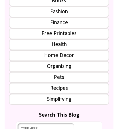
Books
Fashion
Finance
Free Printables
Health
Home Decor
Organizing
Pets
Recipes
Simplifying
Search This Blog