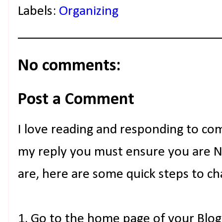
Labels:
Organizing
No comments:
Post a Comment
I love reading and responding to co
my reply you must ensure you are NO
are, here are some quick steps to ch
1. Go to the home page of your Blog