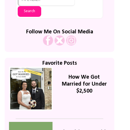
Follow Me On Social Media
Favorite Posts
How We Got
Married for Under
$2,500