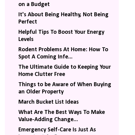
on a Budget
It's About Being Healthy, Not Being
Perfect
Helpful Tips To Boost Your Energy
Levels
Rodent Problems At Home: How To
Spot A Coming Infe...
The Ultimate Guide to Keeping Your
Home Clutter Free
Things to be Aware of When Buying
an Older Property
March Bucket List Ideas
What Are The Best Ways To Make
Value-Adding Change...
Emergency Self-Care Is Just As