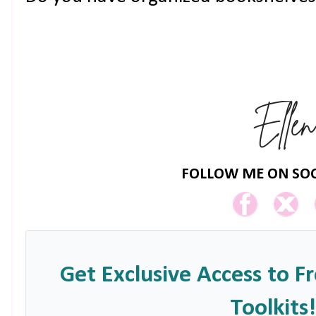
FOLLOW ME ON SOC
Get Exclusive Access to F
Toolkits!