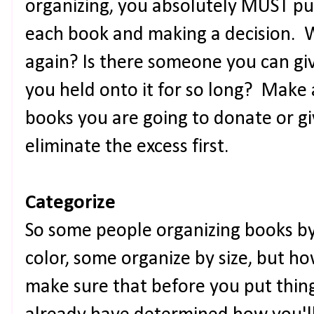
organizing, you absolutely MUST pu
each book and making a decision. W
again? Is there someone you can gi
you held onto it for so long? Make a 
books you are going to donate or g
eliminate the excess first.
Categorize
So some people organizing books by
color, some organize by size, but ho
make sure that before you put thin