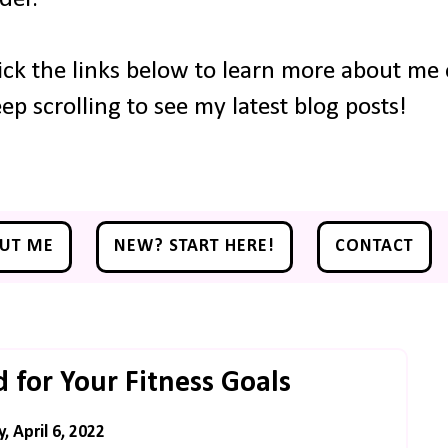
ick the links below to learn more about me o
ep scrolling to see my latest blog posts!
UT ME
NEW? START HERE!
CONTACT
 for Your Fitness Goals
 April 6, 2022