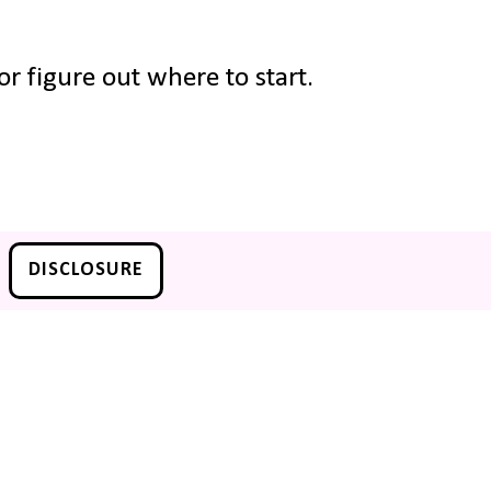
r figure out where to start.
DISCLOSURE