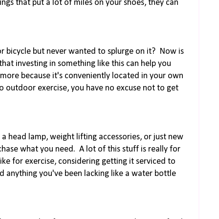
hings that put a lot of miles on your shoes, they can
or bicycle but never wanted to splurge on it? Now is
that investing in something like this can help you
 more because it's conveniently located in your own
o outdoor exercise, you have no excuse not to get
, a head lamp, weight lifting accessories, or just new
se what you need. A lot of this stuff is really for
bike for exercise, considering getting it serviced to
dd anything you've been lacking like a water bottle