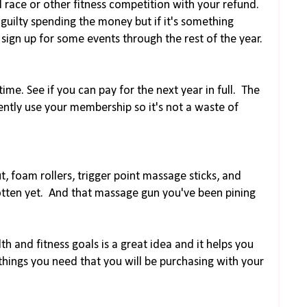
l race or other fitness competition with your refund.
guilty spending the money but if it's something
sign up for some events through the rest of the year.
ime. See if you can pay for the next year in full. The
ently use your membership so it's not a waste of
t, foam rollers, trigger point massage sticks, and
otten yet. And that massage gun you've been pining
h and fitness goals is a great idea and it helps you
hings you need that you will be purchasing with your