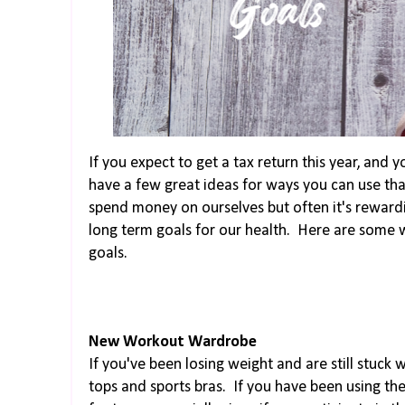
If you expect to get a tax return this year, and 
have a few great ideas for ways you can use th
spend money on ourselves but often it's rewardi
long term goals for our health. Here are some w
goals.
New Workout Wardrobe
If you've been losing weight and are still stuck 
tops and sports bras. If you have been using th