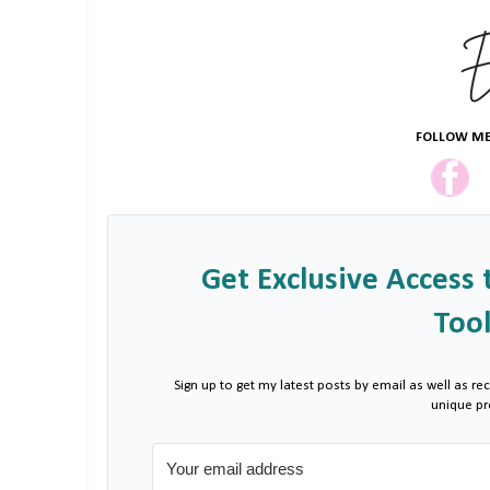
FOLLOW ME
Get Exclusive Access 
Tool
Sign up to get my latest posts by email as well as rec
unique p