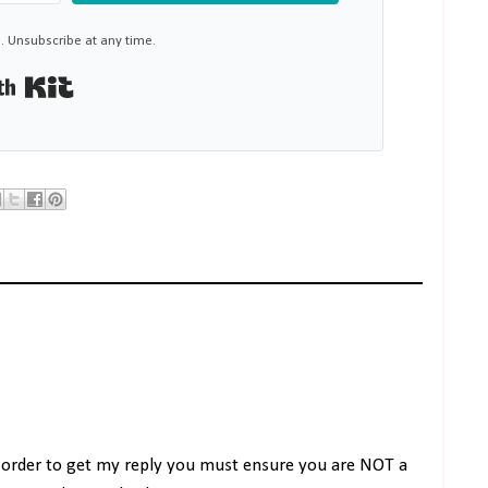
 Unsubscribe at any time.
Built with Kit
 order to get my reply you must ensure you are NOT a