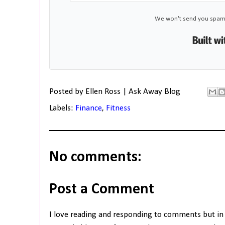
We won't send you spam.
Posted by
Ellen Ross | Ask Away Blog
Labels:
Finance
,
Fitness
No comments:
Post a Comment
I love reading and responding to comments but in