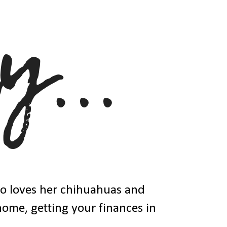
ho loves her chihuahuas and
 home, getting your finances in