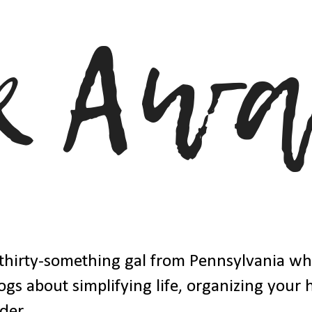
thirty-something gal from Pennsylvania w
ogs about simplifying life, organizing your
der.