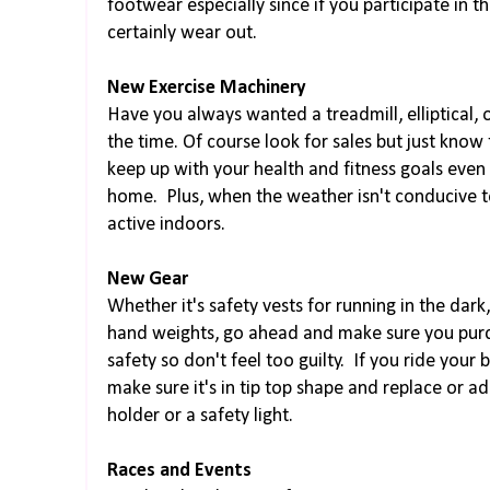
footwear especially since if you participate in t
certainly wear out.
New Exercise Machinery
Have you always wanted a treadmill, elliptical, 
the time. Of course look for sales but just know 
keep up with your health and fitness goals even
home. Plus, when the weather isn't conducive t
active indoors.
New Gear
Whether it's safety vests for running in the dark
hand weights, go ahead and make sure you purcha
safety so don't feel too guilty. If you ride your 
make sure it's in tip top shape and replace or a
holder or a safety light.
Races and Events