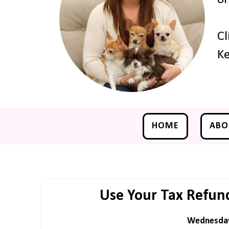
Cl
Ke
HOME
ABO
Use Your Tax Refund
Wednesday,