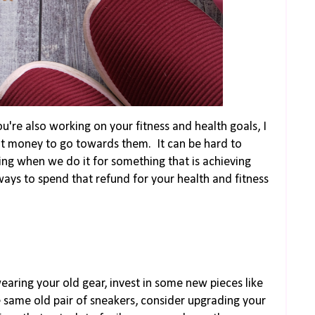
you're also working on your fitness and health goals, I
at money to go towards them. It can be hard to
ng when we do it for something that is achieving
ays to spend that refund for your health and fitness
wearing your old gear, invest in some new pieces like
e same old pair of sneakers, consider upgrading your