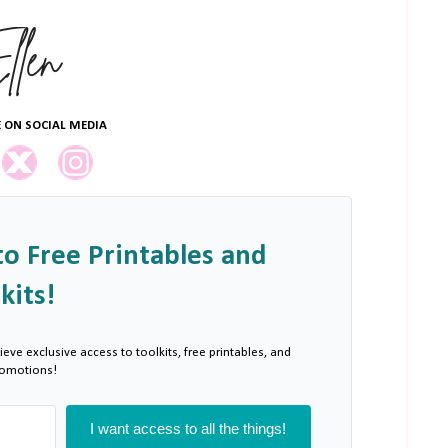
 ON SOCIAL MEDIA
to Free Printables and
kits!
ieve exclusive access to toolkits, free printables, and
romotions!
I want access to all the things!