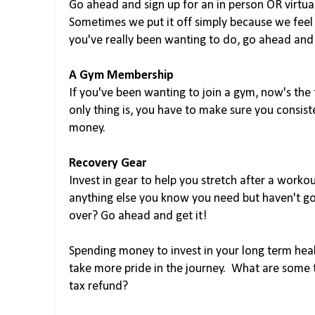
Go ahead and sign up for an in person OR virtua
Sometimes we put it off simply because we feel 
you've really been wanting to do, go ahead and 
A Gym Membership
If you've been wanting to join a gym, now's the t
only thing is, you have to make sure you consist
money.
Recovery Gear
Invest in gear to help you stretch after a workou
anything else you know you need but haven't g
over? Go ahead and get it!
Spending money to invest in your long term healt
take more pride in the journey. What are some t
tax refund?