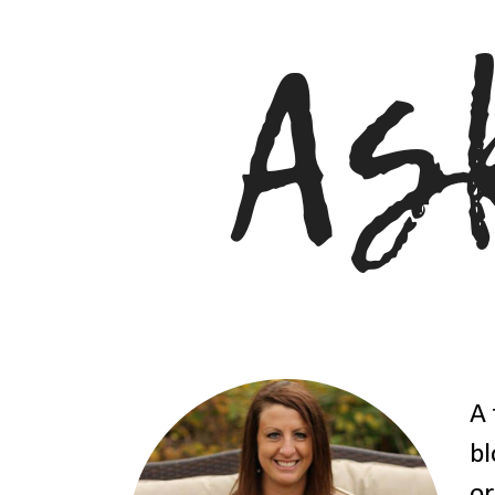
A 
bl
or