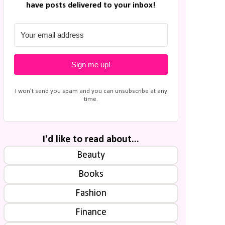
have posts delivered to your inbox!
Sign me up!
I won't send you spam and you can unsubscribe at any
time.
I'd like to read about...
Beauty
Books
Fashion
Finance