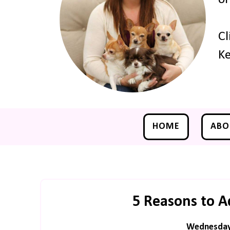
Cl
Ke
HOME
ABO
5 Reasons to A
Wednesday,