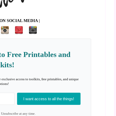
ON SOCIAL MEDIA |
to Free Printables and
kits!
e exclusive access to toolkits, free printables, and unique
tions!
I want access to all the things!
 Unsubscribe at any time.