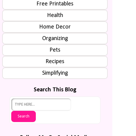
Free Printables
Health
Home Decor
Organizing
Pets
Recipes
Simplifying
Search This Blog