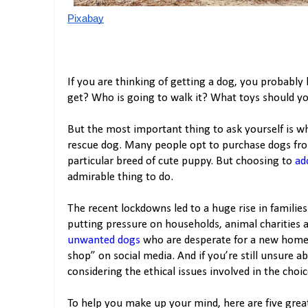
Pixabay
If you are thinking of getting a dog, you probably
get? Who is going to walk it? What toys should yo
But the most important thing to ask yourself is w
rescue dog. Many people opt to purchase dogs fro
particular breed of cute puppy. But choosing to
ad
admirable thing to do.
The recent lockdowns led to a huge rise in families
putting pressure on households, animal charities 
unwanted dogs
who are desperate for a new home.
shop” on social media. And if you’re still unsure a
considering the ethical issues involved in the choic
To help you make up your mind, here are five grea