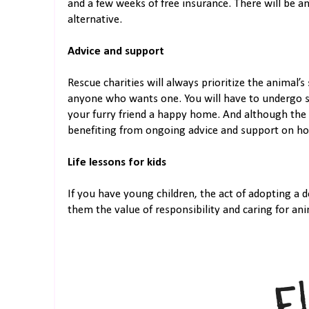
and a few weeks of free insurance. There will be an
alternative.
Advice and support
Rescue charities will always prioritize the animal’s
anyone who wants one. You will have to undergo s
your furry friend a happy home. And although the 
benefiting from ongoing advice and support on how
Life lessons for kids
If you have young children, the act of adopting a d
them the value of responsibility and caring for ani