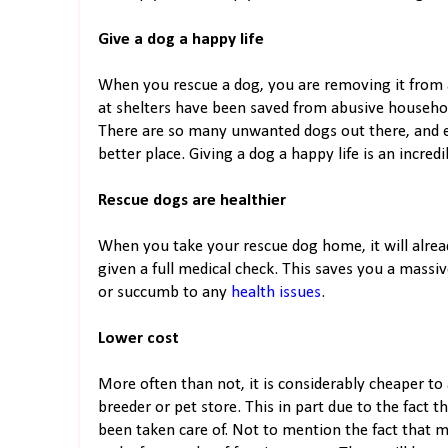
Give a dog a happy life
When you rescue a dog, you are removing it from a
at shelters have been saved from abusive househol
There are so many unwanted dogs out there, and 
better place. Giving a dog a happy life is an incred
Rescue dogs are healthier
When you take your rescue dog home, it will alrea
given a full medical check. This saves you a massiv
or succumb to any
health issues
.
Lower cost
More often than not, it is considerably cheaper to
breeder or pet store. This in part due to the fact 
been taken care of. Not to mention the fact that ma