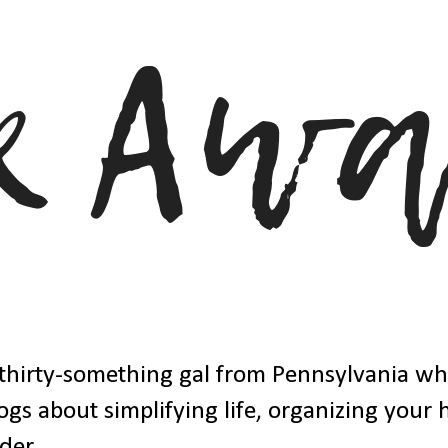
thirty-something gal from Pennsylvania w
ogs about simplifying life, organizing your
der.