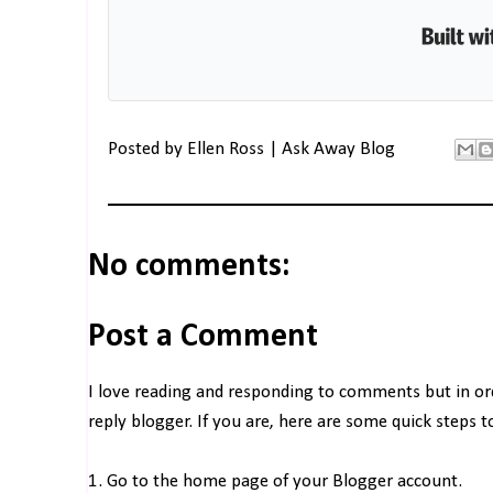
Posted by
Ellen Ross | Ask Away Blog
No comments:
Post a Comment
I love reading and responding to comments but in o
reply blogger. If you are, here are some quick steps 
1. Go to the home page of your Blogger account.