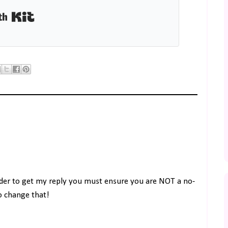
Built with Kit
rder to get my reply you must ensure you are NOT a no-
to change that!