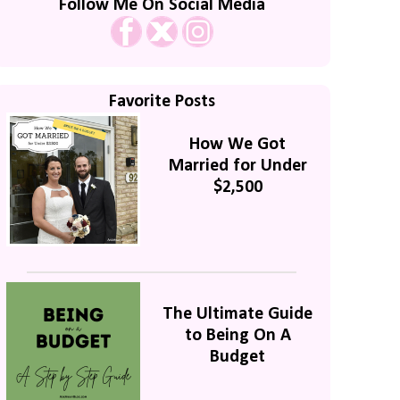
Follow Me On Social Media
Favorite Posts
How We Got
Married for Under
$2,500
The Ultimate Guide
to Being On A
Budget