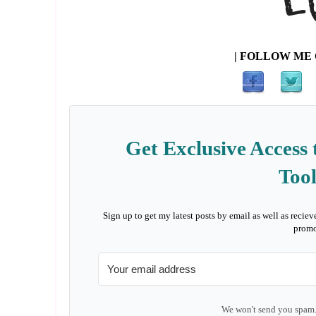
| FOLLOW ME 
Get Exclusive Access 
Tool
Sign up to get my latest posts by email as well as reciev
promo
We won't send you spam.