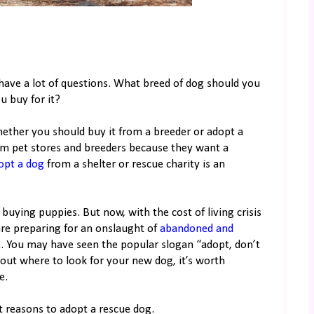
 have a lot of questions. What breed of dog should you
u buy for it?
hether you should buy it from a breeder or adopt a
m pet stores and breeders because they want a
opt a dog
from a shelter or rescue charity is an
 buying puppies. But now, with the cost of living crisis
are preparing for an onslaught of
abandoned and
 You may have seen the popular slogan “adopt, don’t
bout where to look for your new dog, it’s worth
e.
t reasons to adopt a rescue dog.