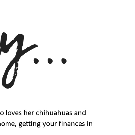
ho loves her chihuahuas and
 home, getting your finances in