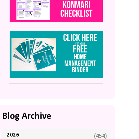
Blog Archive
2026
(454)