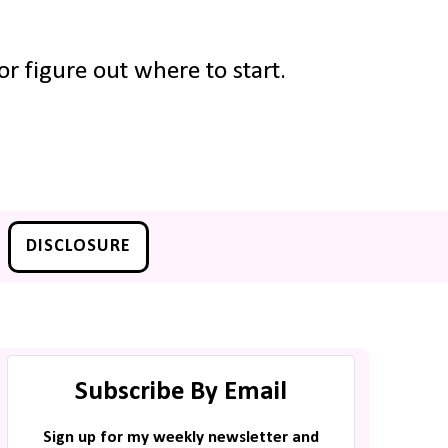
r figure out where to start.
DISCLOSURE
Subscribe By Email
Sign up for my weekly newsletter and