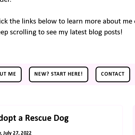
ick the links below to learn more about me o
ep scrolling to see my latest blog posts!
UT ME
NEW? START HERE!
CONTACT
dopt a Rescue Dog
 July 27, 2022