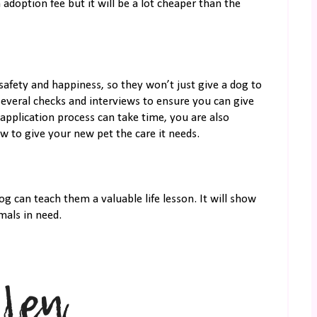
 adoption fee but it will be a lot cheaper than the
 safety and happiness, so they won’t just give a dog to
everal checks and interviews to ensure you can give
application process can take time, you are also
 to give your new pet the care it needs.
og can teach them a valuable life lesson. It will show
mals in need.