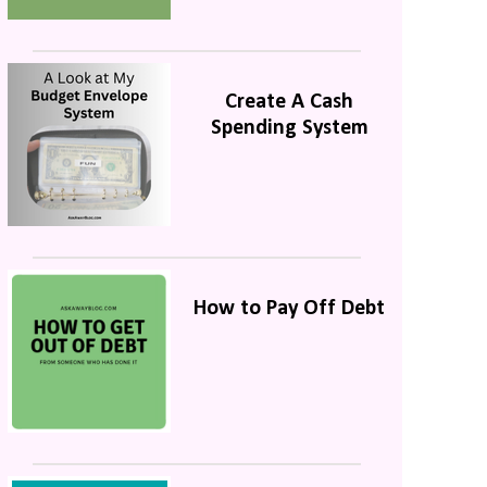
Create A Cash
Spending System
How to Pay Off Debt