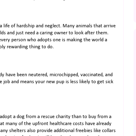
 life of hardship and neglect. Many animals that arrive
ds and just need a caring owner to look after them.
every person who adopts one is making the world a
ibly rewarding thing to do.
dy have been neutered, microchipped, vaccinated, and
e job and means your new pup is less likely to get sick
 adopt a dog from a rescue charity than to buy from a
that many of the upfront healthcare costs have already
ny shelters also provide additional freebies like collars