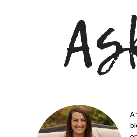
A 
bl
or