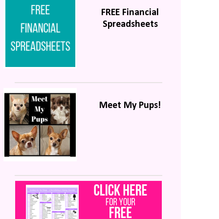
FREE Financial
Spreadsheets
Meet My Pups!