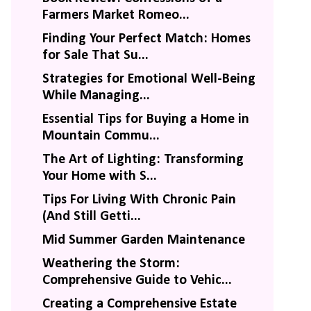
Farmers Market Romeo...
Finding Your Perfect Match: Homes
for Sale That Su...
Strategies for Emotional Well-Being
While Managing...
Essential Tips for Buying a Home in
Mountain Commu...
The Art of Lighting: Transforming
Your Home with S...
Tips For Living With Chronic Pain
(And Still Getti...
Mid Summer Garden Maintenance
Weathering the Storm:
Comprehensive Guide to Vehic...
Creating a Comprehensive Estate