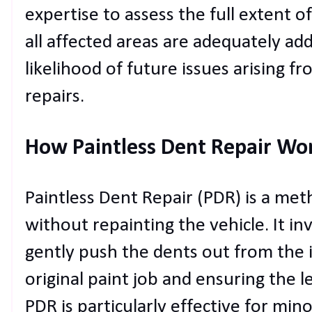
expertise to assess the full extent 
all affected areas are adequately ad
likelihood of future issues arising 
repairs.
How Paintless Dent Repair Wo
Paintless Dent Repair (PDR) is a met
without repainting the vehicle. It inv
gently push the dents out from the i
original paint job and ensuring the l
PDR is particularly effective for mi