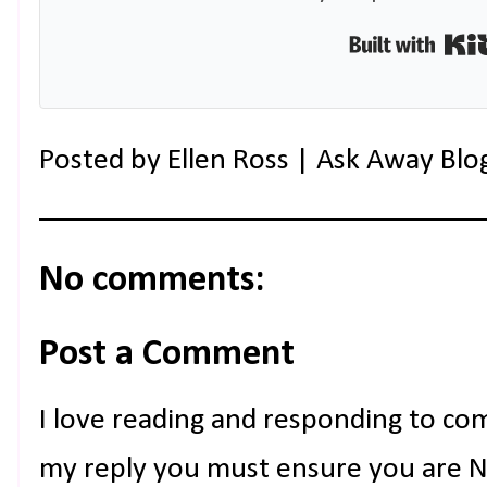
Posted by
Ellen Ross | Ask Away Blo
No comments:
Post a Comment
I love reading and responding to co
my reply you must ensure you are NO