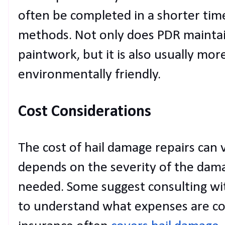
often be completed in a shorter time
methods. Not only does PDR maintain
paintwork, but it is also usually mor
environmentally friendly.
Cost Considerations
The cost of hail damage repairs can va
depends on the severity of the dama
needed. Some suggest consulting wi
to understand what expenses are c