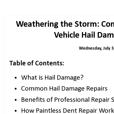
Weathering the Storm: Co
Vehicle Hail Da
Wednesday, July 3
Table of Contents:
What is Hail Damage?
Common Hail Damage Repairs
Benefits of Professional Repair 
How Paintless Dent Repair Work