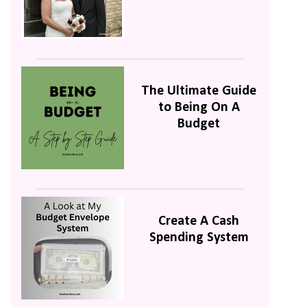
The Ultimate Guide
to Being On A
Budget
Create A Cash
Spending System