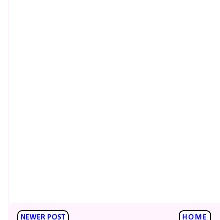
NEWER POST
HOME