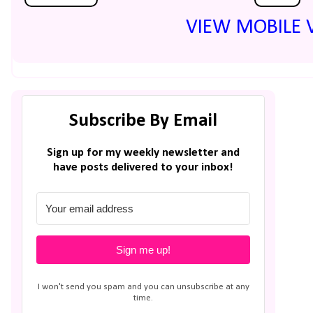
VIEW MOBILE 
Subscribe By Email
Sign up for my weekly newsletter and
have posts delivered to your inbox!
Sign me up!
I won't send you spam and you can unsubscribe at any
time.