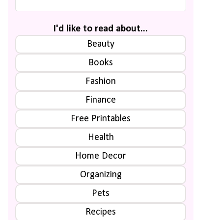
I'd like to read about...
Beauty
Books
Fashion
Finance
Free Printables
Health
Home Decor
Organizing
Pets
Recipes