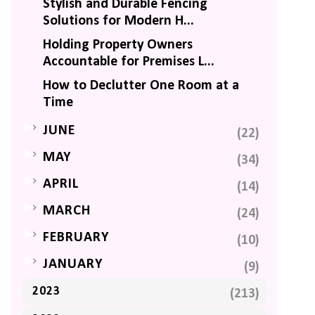
Stylish and Durable Fencing
Solutions for Modern H...
Holding Property Owners
Accountable for Premises L...
How to Declutter One Room at a
Time
►
JUNE
(22)
►
MAY
(34)
►
APRIL
(14)
►
MARCH
(24)
►
FEBRUARY
(10)
►
JANUARY
(9)
2023
(213)