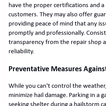
have the proper certifications and a 
customers. They may also offer guar
providing peace of mind that any iss
promptly and professionally. Consi
transparency from the repair shop are
reliability.
Preventative Measures Agains
While you can't control the weather,
minimize hail damage. Parking in a ga
seeking shelter during a hailstorm c