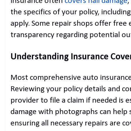
insurance often
covers hail damage
,
the specifics of your policy, includi
apply. Some repair shops offer free 
transparency regarding potential ou
Understanding Insurance Cove
Most comprehensive auto insurance 
Reviewing your policy details and co
provider to file a claim if needed is
damage with photographs can help s
ensuring all necessary repairs are 