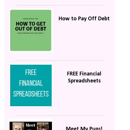
How to Pay Off Debt
FREE Financial
Spreadsheets
Meet My Pups!