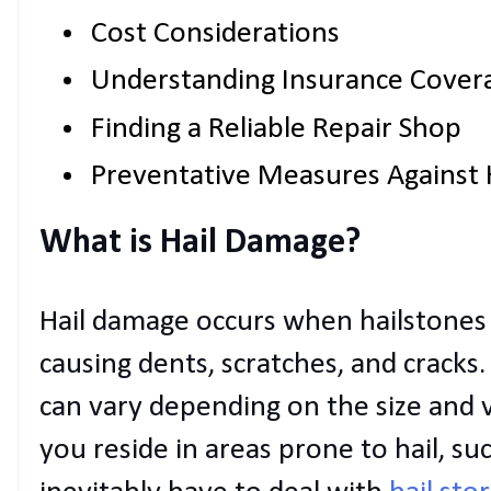
Cost Considerations
Understanding Insurance Cover
Finding a Reliable Repair Shop
Preventative Measures Against
What is Hail Damage?
Hail damage occurs when hailstones 
causing dents, scratches, and cracks
can vary depending on the size and ve
you reside in areas prone to hail, s