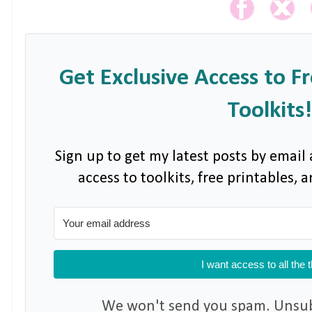
Get Exclusive Access to F
Toolkits!
Sign up to get my latest posts by email 
access to toolkits, free printables,
I want access to all the 
We won't send you spam. Unsubs