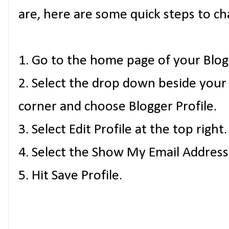
are, here are some quick steps to ch
1. Go to the home page of your Blog
2. Select the drop down beside your
corner and choose Blogger Profile.
3. Select Edit Profile at the top right.
4. Select the Show My Email Address
5. Hit Save Profile.