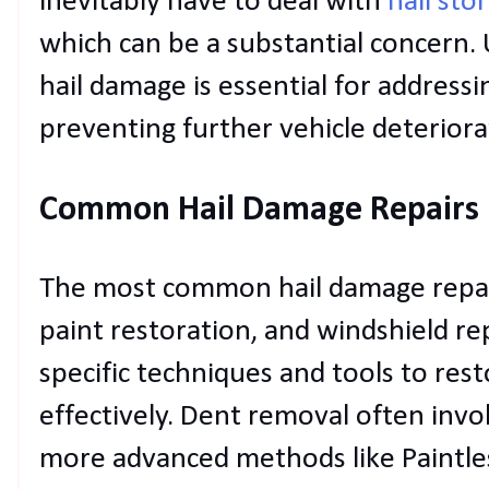
inevitably have to deal with
hail sto
which can be a substantial concern.
hail damage is essential for addressin
preventing further vehicle deteriora
Common Hail Damage Repairs
The most common hail damage repair
paint restoration, and windshield r
specific techniques and tools to resto
effectively. Dent removal often invo
more advanced methods like Paintles