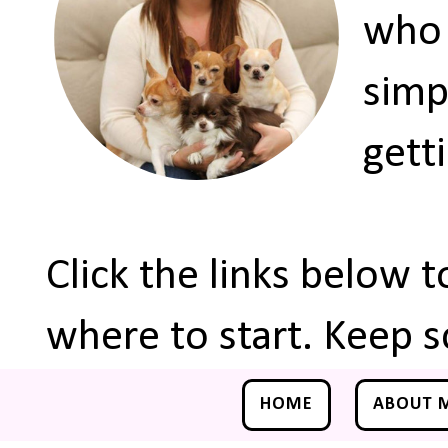
who 
simp
gett
Click the links below 
where to start. Keep s
HOME
ABOUT 