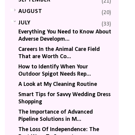
SEPTEMBER
(21)
►
AUGUST
(20)
▼
JULY
(33)
Everything You Need to Know About
Adverse Developm...
Careers In the Animal Care Field
That are Worth Co...
How to Identify When Your
Outdoor Spigot Needs Rep...
A Look at My Cleaning Routine
Smart Tips for Savvy Wedding Dress
Shopping
The Importance of Advanced
Pipeline Solutions in M...
The Loss Of Independence: The