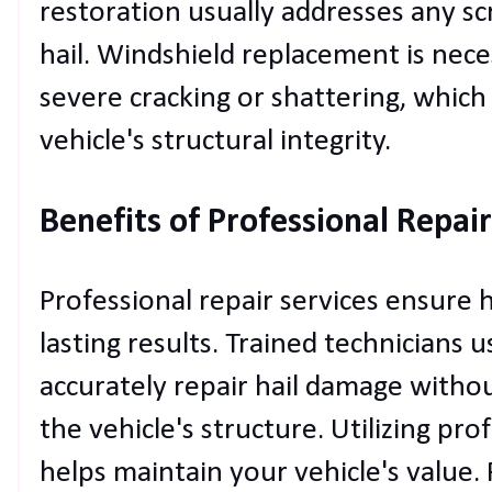
restoration usually addresses any sc
hail. Windshield replacement is nec
severe cracking or shattering, whic
vehicle's structural integrity.
Benefits of Professional Repair
Professional repair services ensure 
lasting results. Trained technicians 
accurately repair hail damage witho
the vehicle's structure. Utilizing pro
helps maintain your vehicle's value.