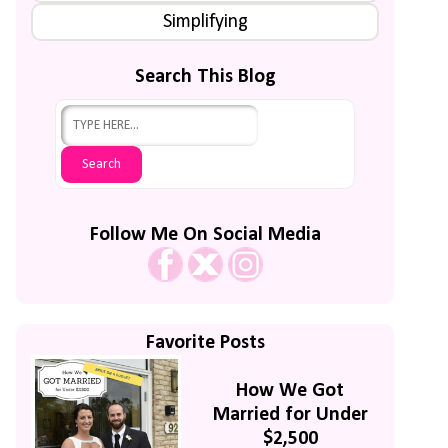
Simplifying
Search This Blog
Follow Me On Social Media
Favorite Posts
How We Got
Married for Under
$2,500