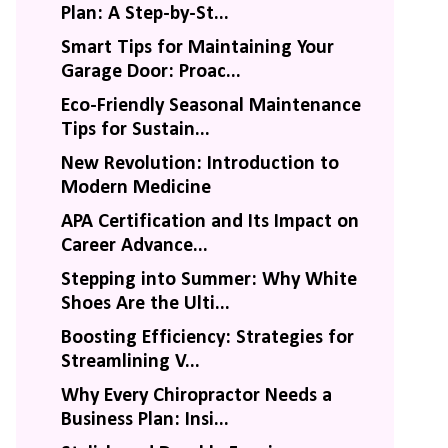
Plan: A Step-by-St...
Smart Tips for Maintaining Your
Garage Door: Proac...
Eco-Friendly Seasonal Maintenance
Tips for Sustain...
New Revolution: Introduction to
Modern Medicine
APA Certification and Its Impact on
Career Advance...
Stepping into Summer: Why White
Shoes Are the Ulti...
Boosting Efficiency: Strategies for
Streamlining V...
Why Every Chiropractor Needs a
Business Plan: Insi...