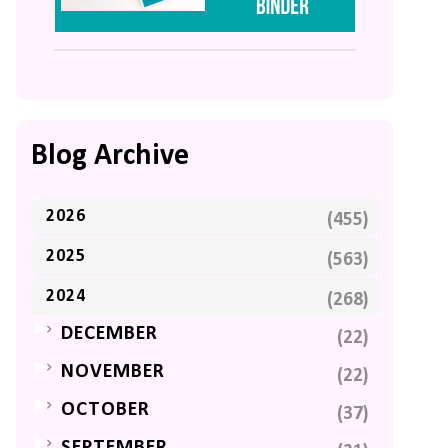
Blog Archive
2026
(455)
2025
(563)
2024
(268)
►
DECEMBER
(22)
►
NOVEMBER
(22)
►
OCTOBER
(37)
►