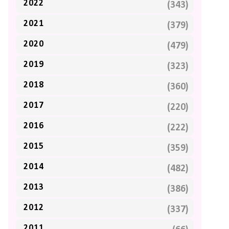
2022
(343)
2021
(379)
2020
(479)
2019
(323)
2018
(360)
2017
(220)
2016
(222)
2015
(359)
2014
(482)
2013
(386)
2012
(337)
2011