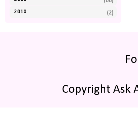
(66)
2010
(2)
Fo
Copyright Ask 