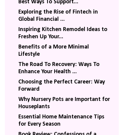
Best Ways To Support...
Exploring the Rise of Fintech in
Global Financial ...
Inspiring Kitchen Remodel Ideas to
Freshen Up Your...
Benefits of a More Minimal
Lifestyle
The Road To Recovery: Ways To
Enhance Your Health ...
Choosing the Perfect Career: Way
Forward
Why Nursery Pots are Important for
Houseplants
Essential Home Maintenance Tips
for Every Season
Book Review: Confessions of a