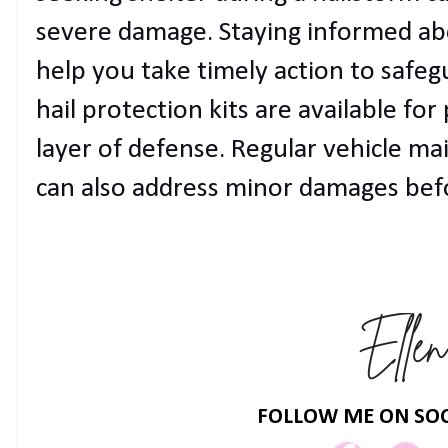
severe damage. Staying informed abo
help you take timely action to safegu
hail protection kits are available for
layer of defense. Regular vehicle m
can also address minor damages bef
FOLLOW ME ON SOC