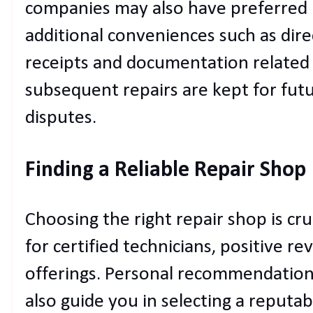
companies may also have preferred r
additional conveniences such as direct
receipts and documentation related
subsequent repairs are kept for futu
disputes.
Finding a Reliable Repair Shop
Choosing the right repair shop is cruc
for certified technicians, positive r
offerings. Personal recommendation
also guide you in selecting a reputab