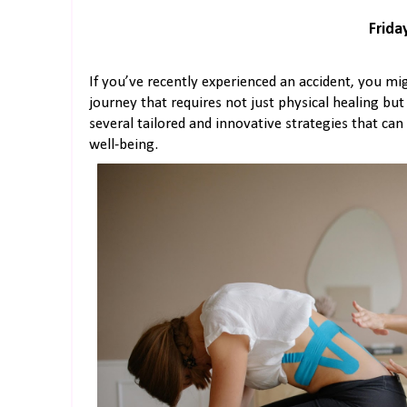
Friday
If you’ve recently experienced an accident, you mig
journey that requires not just physical healing but
several tailored and innovative strategies that ca
well-being.