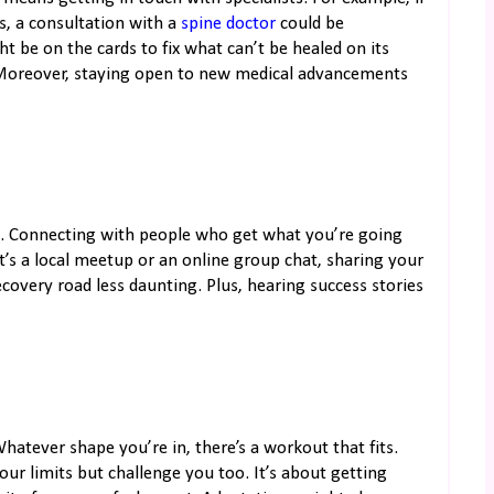
s, a consultation with a
spine doctor
could be
 be on the cards to fix what can’t be healed on its
. Moreover, staying open to new medical advancements
t it. Connecting with people who get what you’re going
’s a local meetup or an online group chat, sharing your
overy road less daunting. Plus, hearing success stories
hatever shape you’re in, there’s a workout that fits.
your limits but challenge you too. It’s about getting