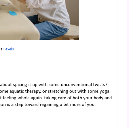
ia 
Pexels
w about spicing it up with some unconventional twists?
ome aquatic therapy, or stretching out with some yoga.
out feeling whole again, taking care of both your body and
ion is a step toward regaining a bit more of you.