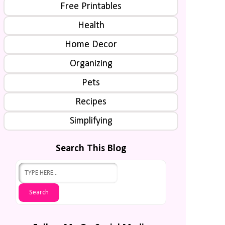
Free Printables
Health
Home Decor
Organizing
Pets
Recipes
Simplifying
Search This Blog