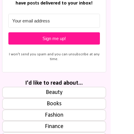
have posts delivered to your inbox!
Sign me up!
I won't send you spam and you can unsubscribe at any
time.
I'd like to read about...
Beauty
Books
Fashion
Finance