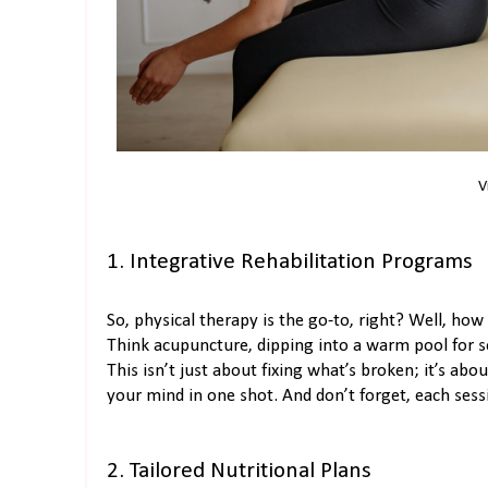
V
1. Integrative Rehabilitation Programs
So, physical therapy is the go-to, right? Well, ho
Think acupuncture, dipping into a warm pool for s
This isn’t just about fixing what’s broken; it’s ab
your mind in one shot. And don’t forget, each sess
2. Tailored Nutritional Plans