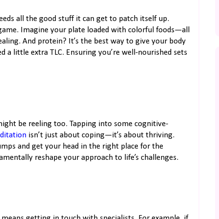
ds all the good stuff it can get to patch itself up.
game. Imagine your plate loaded with colorful foods—all
ling. And protein? It’s the best way to give your body
ed a little extra TLC. Ensuring you’re well-nourished sets
 might be reeling too. Tapping into some cognitive-
ditation
isn’t just about coping—it’s about thriving.
ps and get your head in the right place for the
amentally reshape your approach to life’s challenges.
eans getting in touch with specialists. For example, if