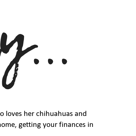
ho loves her chihuahuas and
 home, getting your finances in