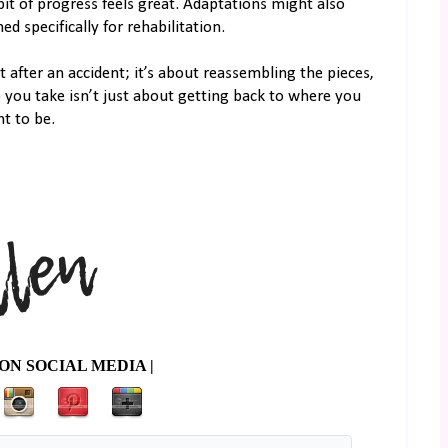
it of progress feels great. Adaptations might also
 specifically for rehabilitation.
t after an accident; it’s about reassembling the pieces,
ep you take isn’t just about getting back to where you
t to be.
ON SOCIAL MEDIA |