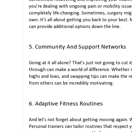
you’re dealing with ongoing pain or mobility issue
completely life-changing. Sometimes, surgery might
own. It’s all about getting you back to your best
can provide additional options down the line.
5. Community And Support Networks
Going at it all alone? That’s just not going to cu
through can make a world of difference. Whether it
highs and lows, and swapping tips can make the rec
from others can be incredibly motivating.
6. Adaptive Fitness Routines
And let’s not forget about getting moving again. W
Personal trainers can tailor routines that respect 