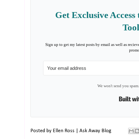
Get Exclusive Access 
Tool
Sign up to get my latest posts by email as well as reciev
promo
We won't send you spam.
Posted by
Ellen Ross | Ask Away Blog