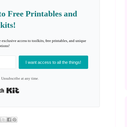
to Free Printables and
kits!
e exclusive access to toolkits, free printables, and unique
tions!
I want access to all the things!
 Unsubscribe at any time.
Built with Kit