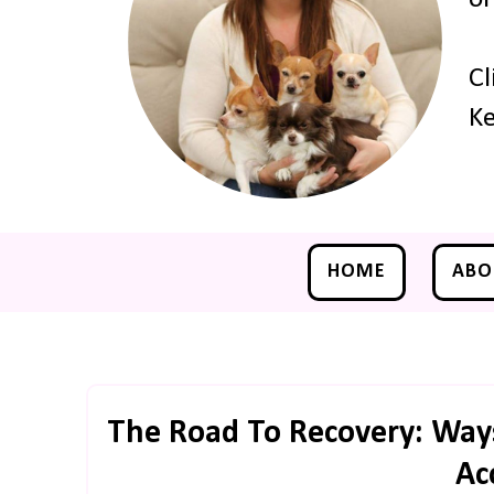
Cl
Ke
HOME
ABO
The Road To Recovery: Ways
Ac