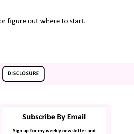
r figure out where to start.
DISCLOSURE
Subscribe By Email
Sign up for my weekly newsletter and