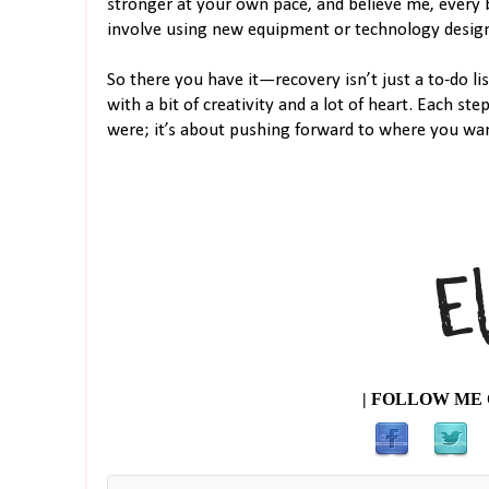
stronger at your own pace, and believe me, every b
involve using new equipment or technology designed
So there you have it—recovery isn’t just a to-do lis
with a bit of creativity and a lot of heart. Each st
were; it’s about pushing forward to where you wan
| FOLLOW ME 