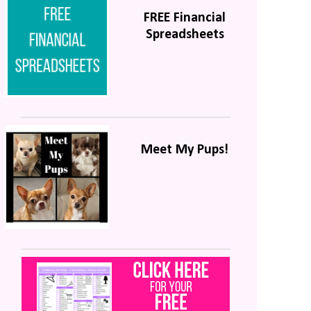
FREE Financial
Spreadsheets
Meet My Pups!