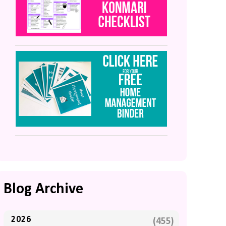
Blog Archive
2026
(455)