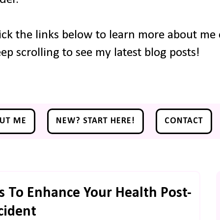
ick the links below to learn more about me o
ep scrolling to see my latest blog posts!
UT ME
NEW? START HERE!
CONTACT
 To Enhance Your Health Post-
cident