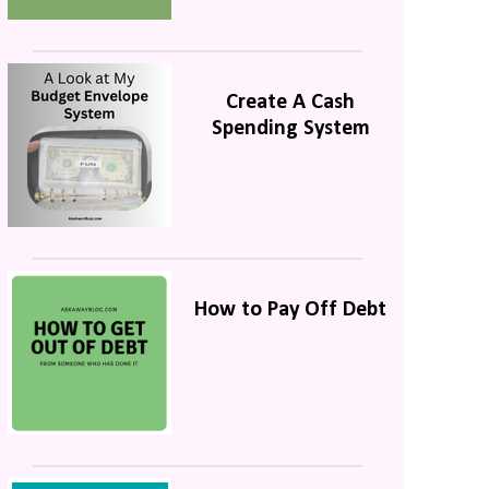
Create A Cash
Spending System
How to Pay Off Debt