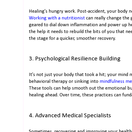
Healing’s hungry work. Post-accident, your body nee
Working with a nutritionist
can really change the 
geared to dial down inflammation and power up hea
the help it needs to rebuild the bits of you that ne
the stage for a quicker, smoother recovery.
3. Psychological Resilience Building
It’s not just your body that took a hit; your mind
behavioral therapy or sinking into
mindfulness me
These tools can help smooth out the emotional bum
healing ahead. Over time, these practices can fund
4. Advanced Medical Specialists
Sometimes, recovering and improving your health m