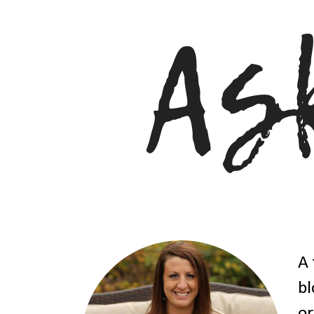
A 
bl
or