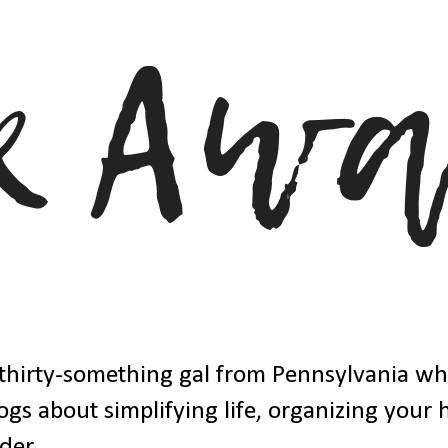
thirty-something gal from Pennsylvania w
ogs about simplifying life, organizing your
der.