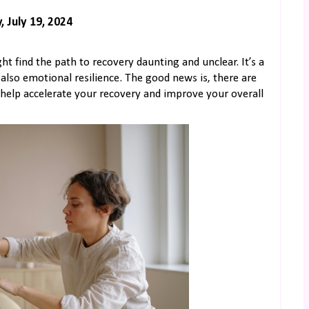
, July 19, 2024
ht find the path to recovery daunting and unclear. It’s a
 also emotional resilience. The good news is, there are
n help accelerate your recovery and improve your overall