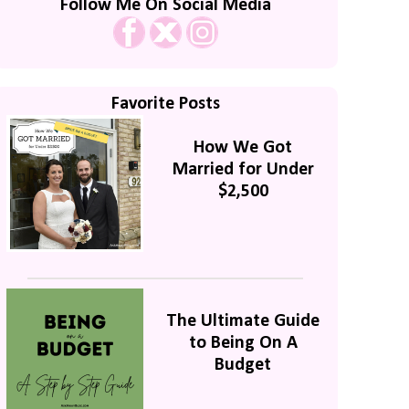
Follow Me On Social Media
Favorite Posts
How We Got
Married for Under
$2,500
The Ultimate Guide
to Being On A
Budget