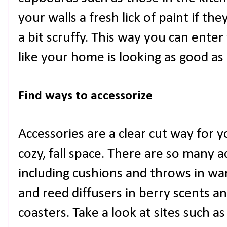
your walls a fresh lick of paint if the
a bit scruffy. This way you can enter
like your home is looking as good as 
Find ways to accessorize 
Accessories are a clear cut way for 
cozy, fall space. There are so many 
including cushions and throws in wa
and reed diffusers in berry scents a
coasters. Take a look at sites such a