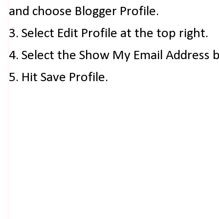
and choose Blogger Profile.
3. Select Edit Profile at the top right.
4. Select the Show My Email Address 
5. Hit Save Profile.