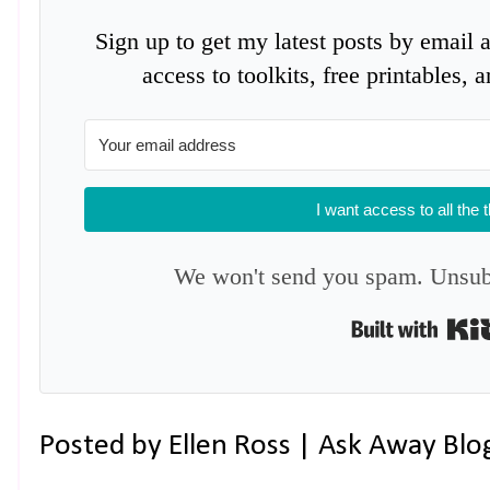
Sign up to get my latest posts by email 
access to toolkits, free printables,
I want access to all the 
We won't send you spam. Unsubs
Posted by
Ellen Ross | Ask Away Blo