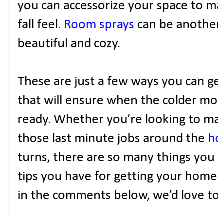
you can accessorize your space to ma
fall feel.
Room sprays
can be another
beautiful and cozy.
These are just a few ways you can ge
that will ensure when the colder m
ready. Whether you’re looking to ma
those last minute jobs around the
h
turns, there are so many things you
tips you have for getting your home 
in the comments below, we’d love t