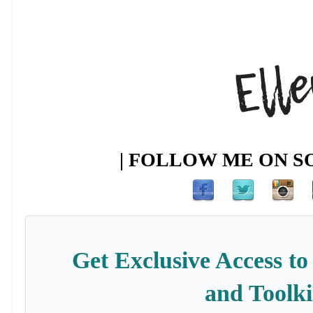
| FOLLOW ME ON SO
Get Exclusive Access to
and Toolki