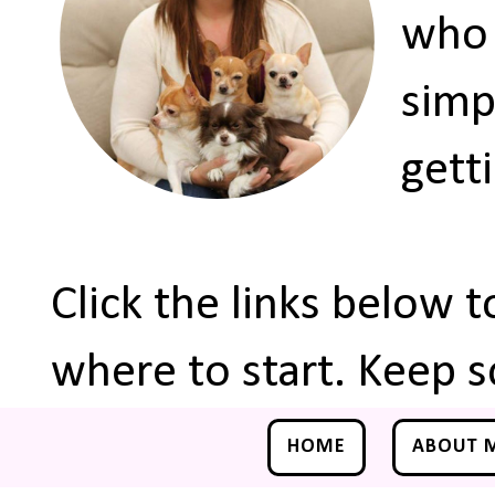
who 
simp
gett
Click the links below 
where to start. Keep s
HOME
ABOUT 