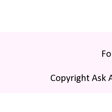
Fo
Copyright Ask 