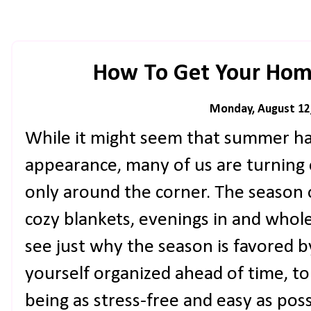
How To Get Your Home
Monday, August 12
While it might seem that summer ha
appearance, many of us are turning o
only around the corner. The season 
cozy blankets, evenings in and wholes
see just why the season is favored by
yourself organized ahead of time, to
being as stress-free and easy as po