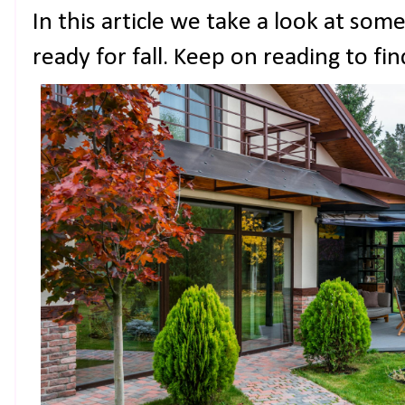
In this article we take a look at som
ready for fall. Keep on reading to fi