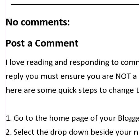
No comments:
Post a Comment
I love reading and responding to com
reply you must ensure you are NOT a n
here are some quick steps to change 
1. Go to the home page of your Blogg
2. Select the drop down beside your 