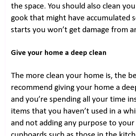
the space. You should also clean you
gook that might have accumulated s
starts you won’t get damage from a
Give your home a deep clean
The more clean your home is, the bet
recommend giving your home a deep c
and you’re spending all your time in
items that you haven’t used in a whil
and not adding any purpose to your s
cupboards such as those in the kit