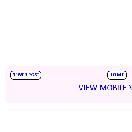
NEWER POST
HOME
VIEW MOBILE 