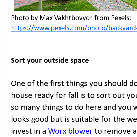
Photo by Max Vakhtbovycn from Pexels: 
https://www.pexels.com/photo/backyard
Sort your outside space
One of the first things you should d
house ready for fall is to sort out y
so many things to do here and you w
looks good but is suitable for the we
invest in a
Worx blower
to remove an