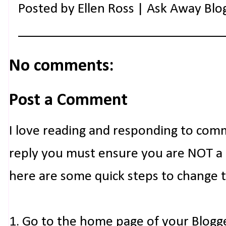
Posted by
Ellen Ross | Ask Away Blo
No comments:
Post a Comment
I love reading and responding to com
reply you must ensure you are NOT a n
here are some quick steps to change 
1. Go to the home page of your Blogg