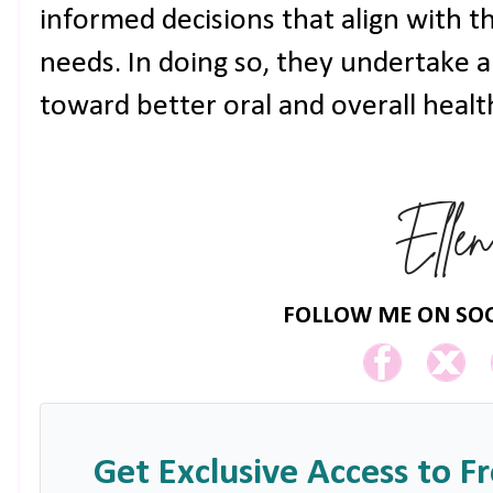
informed decisions that align with t
needs. In doing so, they undertake 
toward better oral and overall healt
FOLLOW ME ON SOC
Get Exclusive Access to F