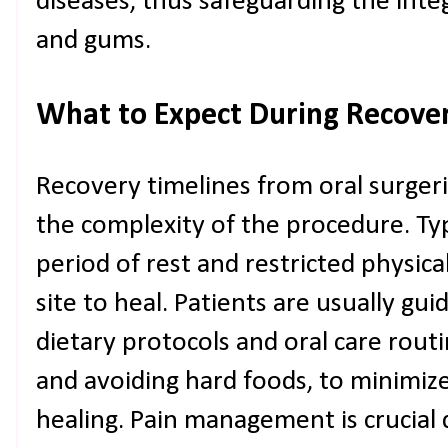
diseases, thus safeguarding the inte
and gums.
What to Expect During Recove
Recovery timelines from oral surger
the complexity of the procedure. Typ
period of rest and restricted physical
site to heal. Patients are usually gui
dietary protocols and oral care routi
and avoiding hard foods, to minimiz
healing. Pain management is crucial 