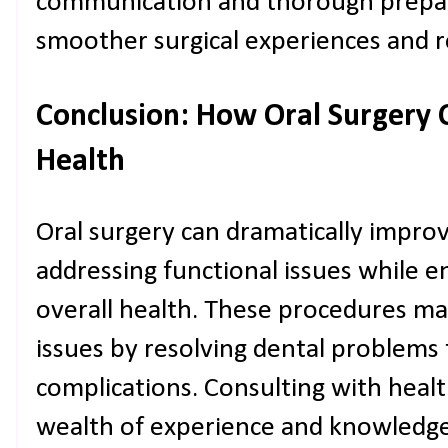
communication and thorough prepara
smoother surgical experiences and r
Conclusion: How Oral Surgery 
Health
Oral surgery can dramatically improve
addressing functional issues while e
overall health. These procedures m
issues by resolving dental problems 
complications. Consulting with healt
wealth of experience and knowledge