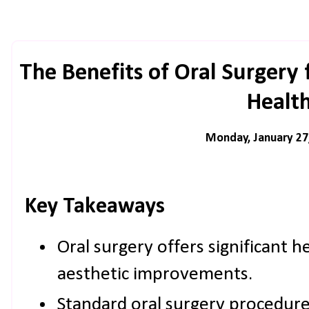
The Benefits of Oral Surgery
Healt
Monday, January 27
Key Takeaways
Oral surgery offers significant 
aesthetic improvements.
Standard oral surgery procedure