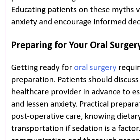
Educating patients on these myths ve
anxiety and encourage informed dec
Preparing for Your Oral Surger
Getting ready for
oral surgery
requir
preparation. Patients should discuss
healthcare provider in advance to es
and lessen anxiety. Practical prepara
post-operative care, knowing dietary
transportation if sedation is a facto