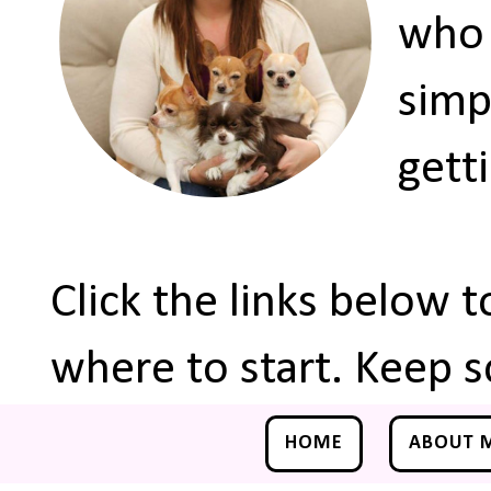
who 
simp
gett
Click the links below 
where to start. Keep s
HOME
ABOUT 