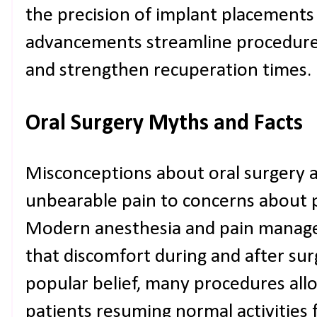
the precision of implant placements
advancements streamline procedures
and strengthen recuperation times.
Oral Surgery Myths and Facts
Misconceptions about oral surgery 
unbearable pain to concerns about p
Modern anesthesia and pain manag
that discomfort during and after sur
popular belief, many procedures allo
patients resuming normal activities 