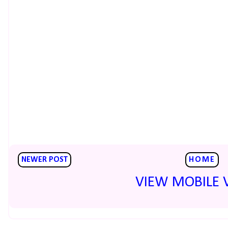
NEWER POST
HOME
VIEW MOBILE 