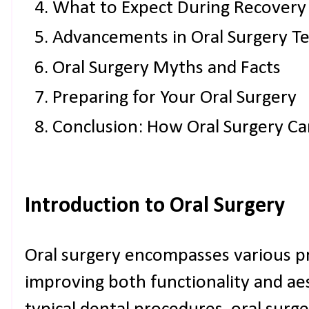
What to Expect During Recovery
Advancements in Oral Surgery T
Oral Surgery Myths and Facts
Preparing for Your Oral Surgery
Conclusion: How Oral Surgery Ca
Introduction to Oral Surgery
Oral surgery encompasses various p
improving both functionality and aes