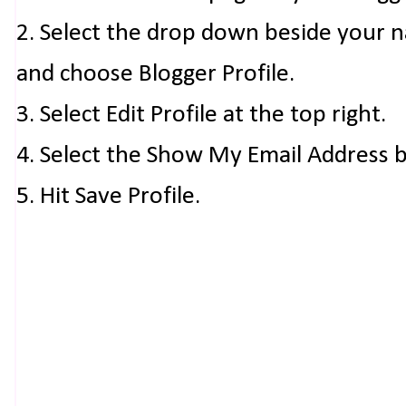
2. Select the drop down beside your 
and choose Blogger Profile.
3. Select Edit Profile at the top right.
4. Select the Show My Email Address 
5. Hit Save Profile.