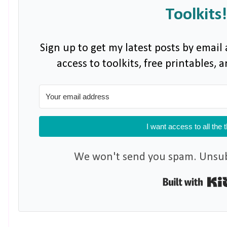
Toolkits!
Sign up to get my latest posts by email 
access to toolkits, free printables,
I want access to all the 
We won't send you spam. Unsubs