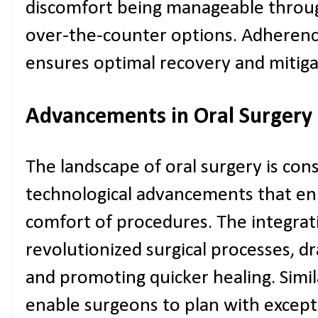
discomfort being manageable throug
over-the-counter options. Adherenc
ensures optimal recovery and mitiga
Advancements in Oral Surgery
The landscape of oral surgery is con
technological advancements that en
comfort of procedures. The integrati
revolutionized surgical processes, dr
and promoting quicker healing. Simil
enable surgeons to plan with except