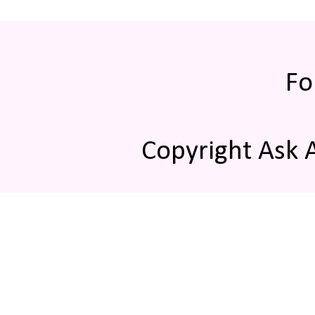
Fo
Copyright Ask 