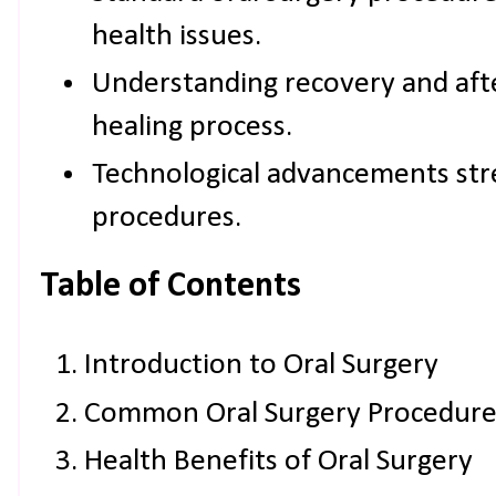
health issues.
Understanding recovery and aft
healing process.
Technological advancements str
procedures.
Table of Contents
Introduction to Oral Surgery
Common Oral Surgery Procedure
Health Benefits of Oral Surgery