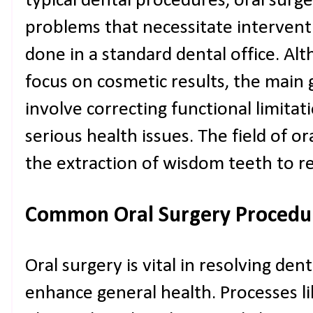
typical dental procedures, oral surge
problems that necessitate interven
done in a standard dental office. A
focus on cosmetic results, the main g
involve correcting functional limita
serious health issues. The field of or
the extraction of wisdom teeth to r
Common Oral Surgery Procedu
Oral surgery is vital in resolving de
enhance general health. Processes l