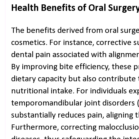
Health Benefits of Oral Surger
The benefits derived from oral sur
cosmetics. For instance, corrective s
dental pain associated with alignmen
By improving bite efficiency, these
dietary capacity but also contribute
nutritional intake. For individuals e
temporomandibular joint disorders (
substantially reduces pain, aligning 
Furthermore, correcting malocclusi