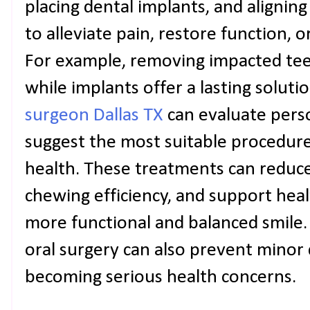
placing dental implants, and alignin
to alleviate pain, restore function, 
For example, removing impacted teet
while implants offer a lasting soluti
surgeon Dallas TX
can evaluate pers
suggest the most suitable procedur
health. These treatments can reduc
chewing efficiency, and support heal
more functional and balanced smile.
oral surgery can also prevent minor
becoming serious health concerns.