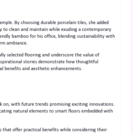
ample. By choosing durable porcelain tiles, she added
easy to clean and maintain while exuding a contemporary
endly bamboo for his office, blending sustainability with
warm ambiance.
ly selected flooring and underscore the value of
Inspirational stories demonstrate how thoughtful
ical benefits and aesthetic enhancements.
k on, with future trends promising exciting innovations.
licating natural elements to smart floors embedded with
 that offer practical benefits while considering their