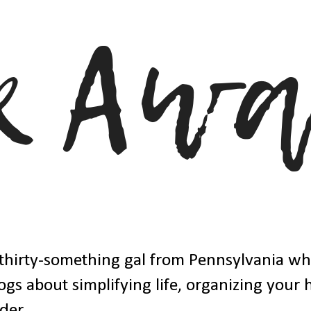
thirty-something gal from Pennsylvania w
ogs about simplifying life, organizing your
der.