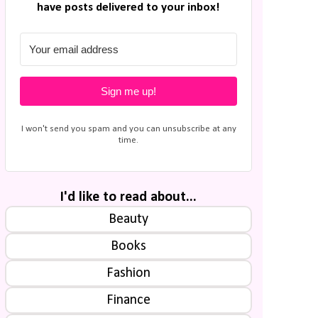
have posts delivered to your inbox!
Sign me up!
I won't send you spam and you can unsubscribe at any
time.
I'd like to read about...
Beauty
Books
Fashion
Finance