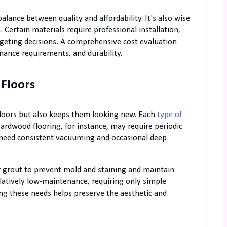
lance between quality and affordability. It's also wise
. Certain materials require professional installation,
dgeting decisions. A comprehensive cost evaluation
ance requirements, and durability.
 Floors
floors but also keeps them looking new. Each
type of
rdwood flooring, for instance, may require periodic
ts need consistent vacuuming and occasional deep
eir grout to prevent mold and staining and maintain
latively low-maintenance, requiring only simple
g these needs helps preserve the aesthetic and