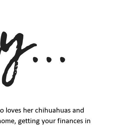
ho loves her chihuahuas and
 home, getting your finances in