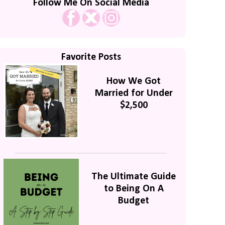
Follow Me On Social Media
Favorite Posts
How We Got
Married for Under
$2,500
The Ultimate Guide
to Being On A
Budget