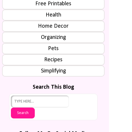
Free Printables
Health
Home Decor
Organizing
Pets
Recipes
Simplifying
Search This Blog