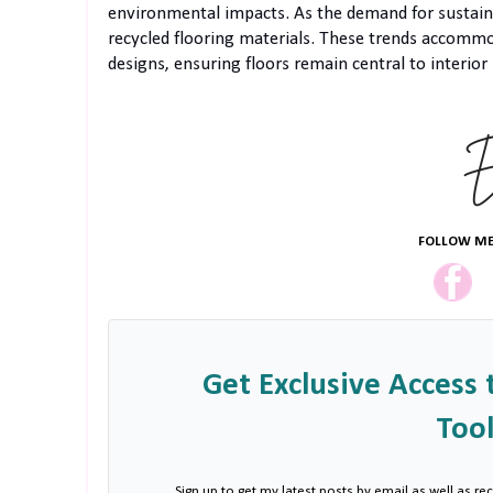
environmental impacts. As the demand for sustaina
recycled flooring materials. These trends accommod
designs, ensuring floors remain central to interior 
FOLLOW ME
Get Exclusive Access 
Tool
Sign up to get my latest posts by email as well as rec