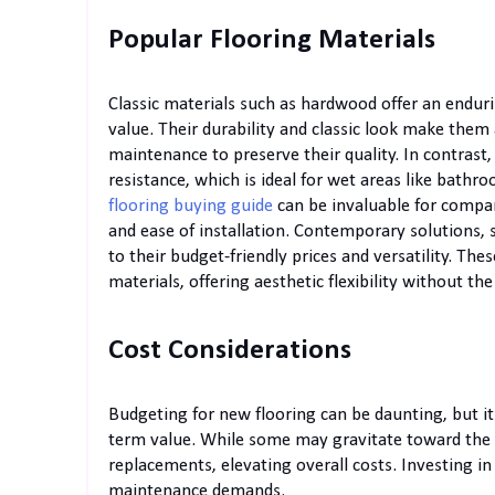
Popular Flooring Materials
Classic materials such as hardwood offer an endur
value. Their durability and classic look make them
maintenance to preserve their quality. In contrast,
resistance, which is ideal for wet areas like bathr
flooring buying guide
can be invaluable for compari
and ease of installation. Contemporary solutions, 
to their budget-friendly prices and versatility. Th
materials, offering aesthetic flexibility without the
Cost Considerations
Budgeting for new flooring can be daunting, but it
term value. While some may gravitate toward the c
replacements, elevating overall costs. Investing i
maintenance demands.