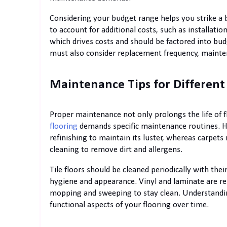
Considering your budget range helps you strike a ba
to account for additional costs, such as installation
which drives costs and should be factored into bu
must also consider replacement frequency, mainten
Maintenance Tips for Different
Proper maintenance not only prolongs the life of 
flooring
demands specific maintenance routines. Ha
refinishing to maintain its luster, whereas carpe
cleaning to remove dirt and allergens.
Tile floors should be cleaned periodically with th
hygiene and appearance. Vinyl and laminate are re
mopping and sweeping to stay clean. Understandin
functional aspects of your flooring over time.