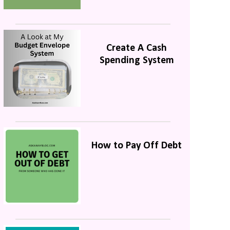
Create A Cash
Spending System
How to Pay Off Debt