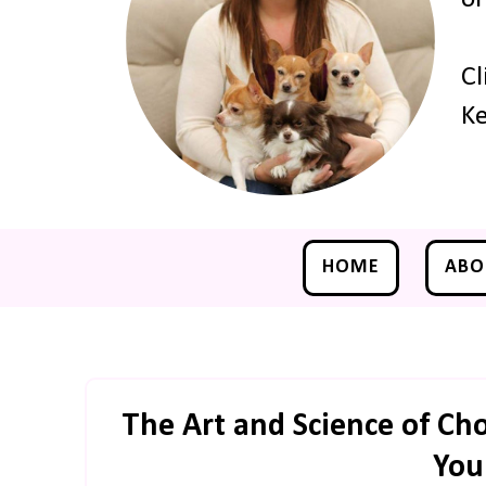
Cl
Ke
HOME
ABO
The Art and Science of Cho
You