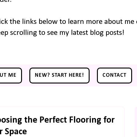
ick the links below to learn more about me o
ep scrolling to see my latest blog posts!
UT ME
NEW? START HERE!
CONTACT
osing the Perfect Flooring for
r Space