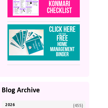
Blog Archive
2026
(455)