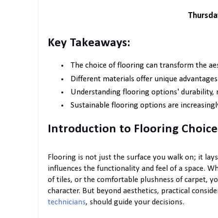
Thursda
Key Takeaways:
The choice of flooring can transform the aes
Different materials offer unique advantages
Understanding flooring options' durability, 
Sustainable flooring options are increasingl
Introduction to Flooring Choice
Flooring is not just the surface you walk on; it lay
influences the functionality and feel of a space. W
of tiles, or the comfortable plushness of carpet, yo
character. But beyond aesthetics, practical consid
technicians
, should guide your decisions.