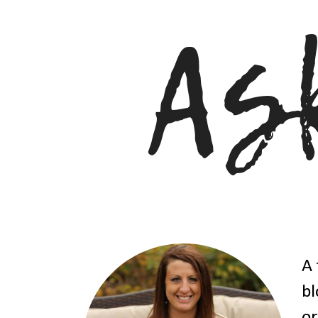
A 
bl
or