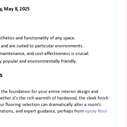
y, May 8, 2025
thetics and functionality of any space.
 and are suited to particular environments.
maintenance, and cost-effectiveness is crucial.
y popular and environmentally friendly.
s
s the foundation for your entire interior design and
hether it’s the rich warmth of hardwood, the sleek finish
ur flooring selection can dramatically alter a room’s
erations, and expert guidance, perhaps from
epoxy floor