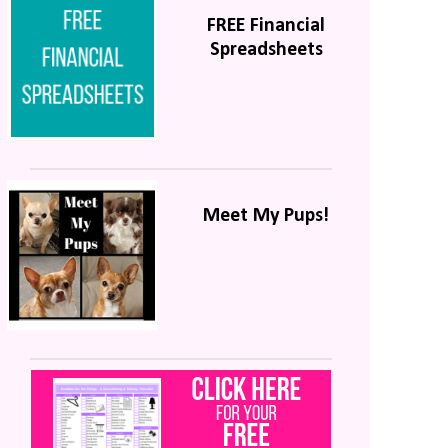
FREE Financial
Spreadsheets
Meet My Pups!