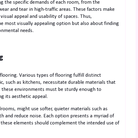
ing the specific demands of each room, from the
ear and tear in high-traffic areas. These factors make
e visual appeal and usability of spaces. Thus,
the most visually appealing option but also about finding
ronmental needs.
g
flooring. Various types of flooring fulfill distinct
c, such as kitchens, necessitate durable materials that
g in these environments must be sturdy enough to
g its aesthetic appeal.
drooms, might use softer, quieter materials such as
th and reduce noise. Each option presents a myriad of
and these elements should complement the intended use of