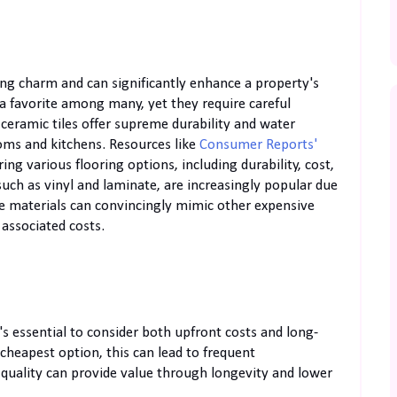
ing charm and can significantly enhance a property's
 a favorite among many, yet they require careful
 ceramic tiles offer supreme durability and water
ooms and kitchens. Resources like
Consumer Reports'
ng various flooring options, including durability, cost,
such as vinyl and laminate, are increasingly popular due
ese materials can convincingly mimic other expensive
 associated costs.
's essential to consider both upfront costs and long-
heapest option, this can lead to frequent
n quality can provide value through longevity and lower