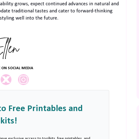
bility grows, expect continued advances in natural and
ate traditional tastes and cater to forward-thinking
styling well into the future.
 ON SOCIAL MEDIA
to Free Printables and
kits!
ieve exclusive access to toolkits, free printables, and