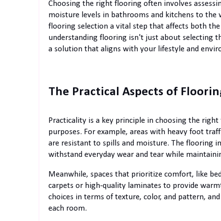
Choosing the right flooring often involves assess
moisture levels in bathrooms and kitchens to the w
flooring selection a vital step that affects both th
understanding flooring isn't just about selecting 
a solution that aligns with your lifestyle and envi
The Practical Aspects of Floorin
Practicality is a key principle in choosing the right 
purposes. For example, areas with heavy foot traffi
are resistant to spills and moisture. The floorin
withstand everyday wear and tear while maintainin
Meanwhile, spaces that prioritize comfort, like be
carpets or high-quality laminates to provide warm
choices in terms of texture, color, and pattern, 
each room.