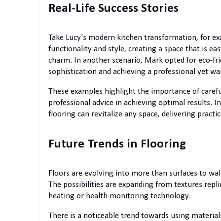
Real-Life Success Stories
Take Lucy's modern kitchen transformation, for ex
functionality and style, creating a space that is 
charm. In another scenario, Mark opted for eco-fri
sophistication and achieving a professional yet 
These examples highlight the importance of careful
professional advice in achieving optimal results. 
flooring can revitalize any space, delivering pract
Future Trends in Flooring
Floors are evolving into more than surfaces to wal
The possibilities are expanding from textures rep
heating or health monitoring technology.
There is a noticeable trend towards using materials