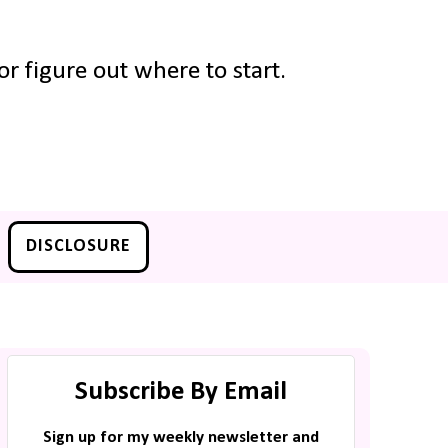
r figure out where to start.
DISCLOSURE
Subscribe By Email
Sign up for my weekly newsletter and