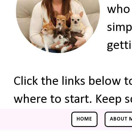
who 
simp
gett
Click the links below 
where to start. Keep s
HOME
ABOUT 