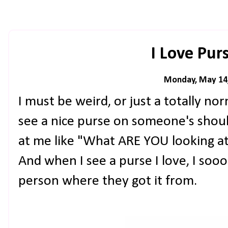
I Love Purs
Monday, May 14
I must be weird, or just a totally no
see a nice purse on someone's shoul
at me like "What ARE YOU looking at
And when I see a purse I love, I soo
person where they got it from.