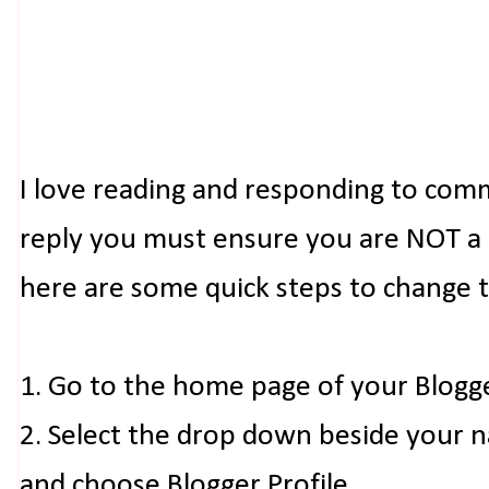
I love reading and responding to com
reply you must ensure you are NOT a n
here are some quick steps to change 
1. Go to the home page of your Blogg
2. Select the drop down beside your 
and choose Blogger Profile.