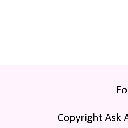
Fo
Copyright Ask 