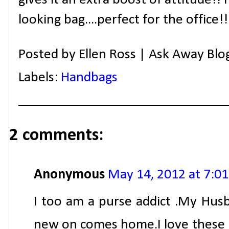
gives it an extra boost of attitude!! 
looking bag....perfect for the office
Posted by
Ellen Ross | Ask Away Blo
Labels:
Handbags
2 comments:
Anonymous
May 14, 2012 at 7:0
I too am a purse addict .My Husb
new on comes home.I love these 