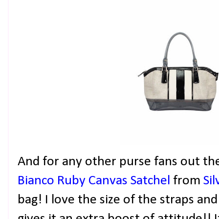
And for any other purse fans out th
Bianco Ruby Canvas Satchel
from
Si
bag! I love the size of the straps an