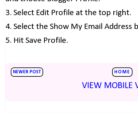
3. Select Edit Profile at the top right.
4. Select the Show My Email Address 
5. Hit Save Profile.
NEWER POST
HOME
VIEW MOBILE 