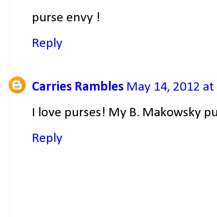
purse envy !
Reply
Carries Rambles
May 14, 2012 at
I love purses! My B. Makowsky pu
Reply