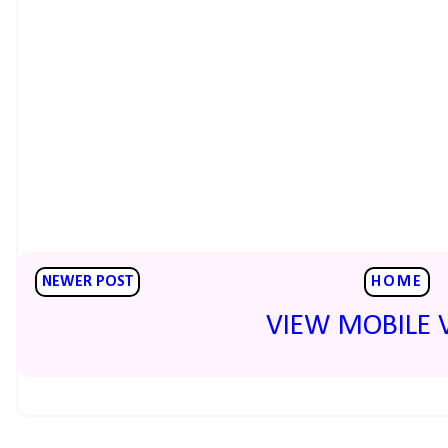
NEWER POST
HOME
VIEW MOBILE 