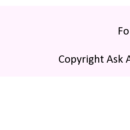
Fo
Copyright Ask 