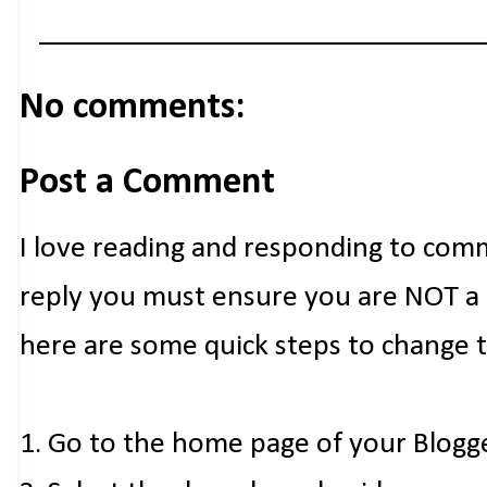
No comments:
Post a Comment
I love reading and responding to com
reply you must ensure you are NOT a n
here are some quick steps to change 
1. Go to the home page of your Blogg