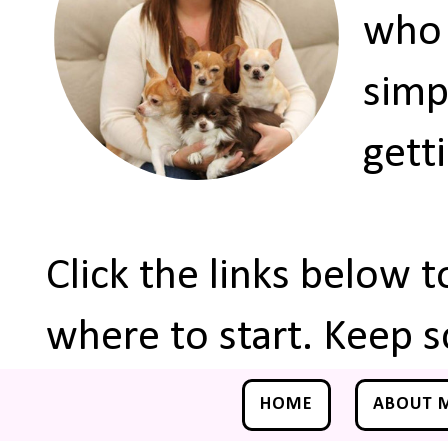
who 
simp
gett
Click the links below 
where to start. Keep s
HOME
ABOUT 