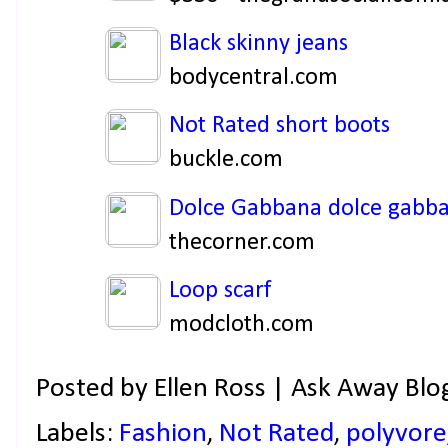
Black skinny jeans
bodycentral.com
Not Rated short boots
buckle.com
Dolce Gabbana dolce gabb
thecorner.com
Loop scarf
modcloth.com
Posted by
Ellen Ross | Ask Away Blo
Labels:
Fashion
,
Not Rated
,
polyvore