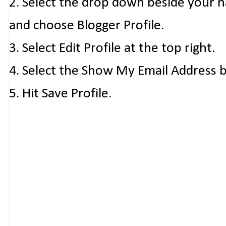
2. Select the drop down beside your 
and choose Blogger Profile.
3. Select Edit Profile at the top right.
4. Select the Show My Email Address 
5. Hit Save Profile.