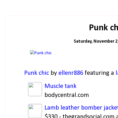
Punk ch
Saturday, November 2
Punk chic
by
ellenr886
featuring a
Muscle tank
bodycentral.com
Lamb leather bomber jacke
$330 - thegrandsocial.com.