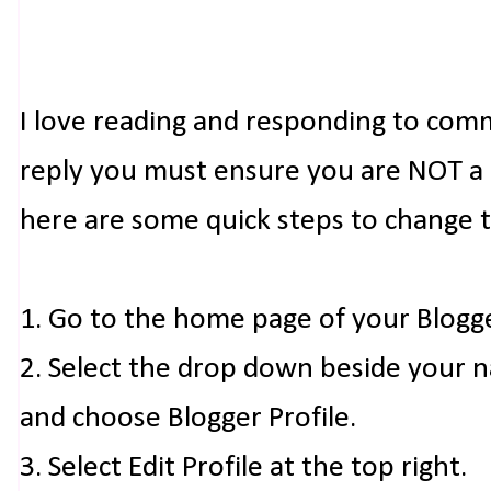
I love reading and responding to com
reply you must ensure you are NOT a n
here are some quick steps to change 
1. Go to the home page of your Blogg
2. Select the drop down beside your 
and choose Blogger Profile.
3. Select Edit Profile at the top right.