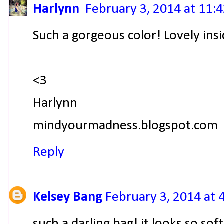
Harlynn
February 3, 2014 at 11:
Such a gorgeous color! Lovely insi
<3
Harlynn
mindyourmadness.blogspot.com
Reply
Kelsey Bang
February 3, 2014 at 
such a darling bag! it looks so soft