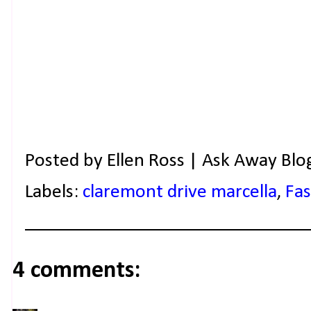
Posted by
Ellen Ross | Ask Away Blo
Labels:
claremont drive marcella
,
Fa
4 comments: