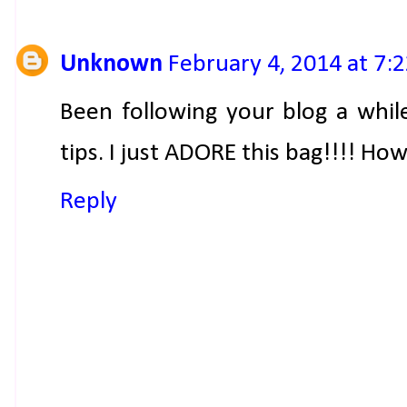
Unknown
February 4, 2014 at 7:
Been following your blog a while,
tips. I just ADORE this bag!!!! Ho
Reply