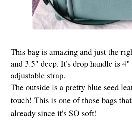
This bag is amazing and just the rig
and 3.5" deep. It's drop handle is 4" 
adjustable strap.
The outside is a pretty blue seed leat
touch! This is one of those bags that
already since it's SO soft!