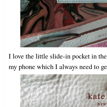
I love the little slide-in pocket in the
my phone which I always need to get