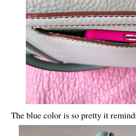
The blue color is so pretty it remin