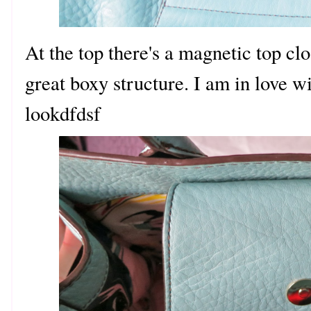
At the top there's a magnetic top clo
great boxy structure. I am in love w
lookdfdsf