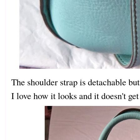
The shoulder strap is detachable but 
I love how it looks and it doesn't get