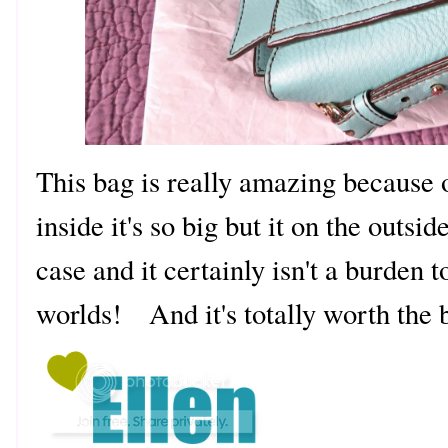
This bag is really amazing because of 
inside it's so big but it on the outside
case and it certainly isn't a burden t
worlds! And it's totally worth the 