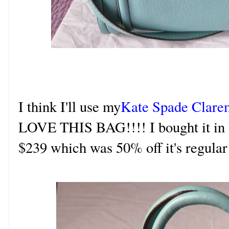
I think I'll use my
Kate Spade Clare
LOVE THIS BAG!!!! I bought it in 
$239 which was 50% off it's regula