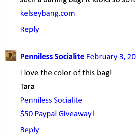
kelseybang.com
Reply
Penniless Socialite
February 3, 20
I love the color of this bag!
Tara
Penniless Socialite
$50 Paypal Giveaway!
Reply