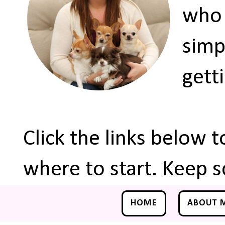
who 
simp
gett
Click the links below 
where to start. Keep s
HOME
ABOUT 