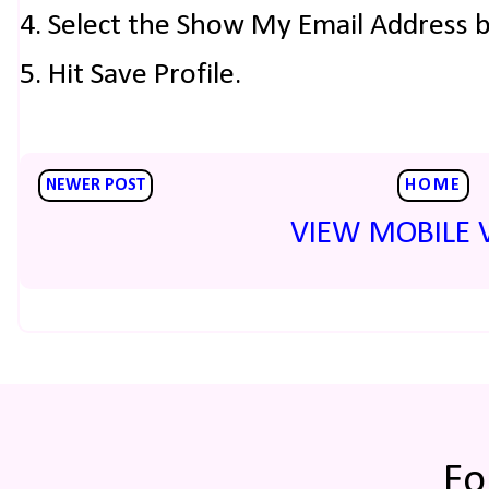
4. Select the Show My Email Address 
5. Hit Save Profile.
NEWER POST
HOME
VIEW MOBILE 
Fo