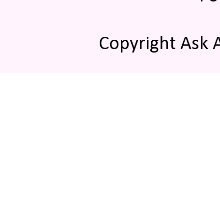
Copyright Ask 