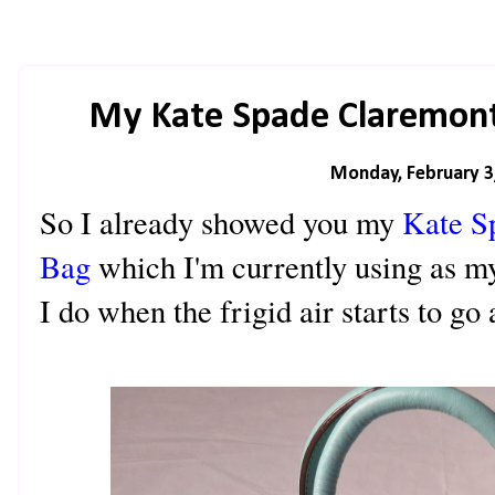
My Kate Spade Claremont
Monday, February 3
So I already showed you my
Kate S
Bag
which I'm currently using as my
I do when the frigid air starts to 