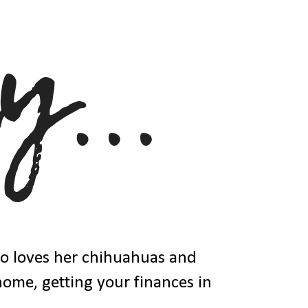
ho loves her chihuahuas and
 home, getting your finances in