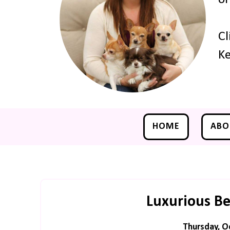
Cl
Ke
HOME
ABO
Luxurious B
Thursday, O