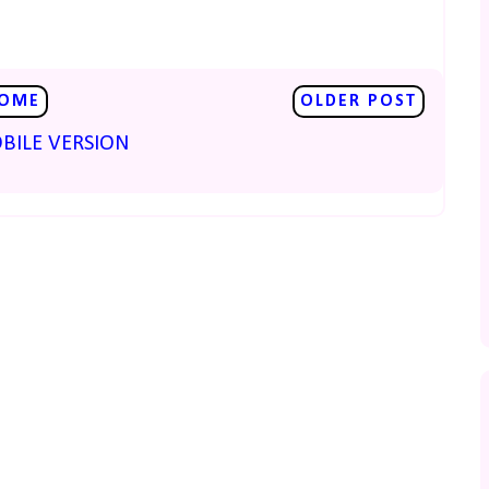
OME
OLDER POST
BILE VERSION