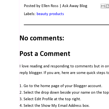
Posted by
Ellen Ross | Ask Away Blog
Labels:
beauty products
No comments:
Post a Comment
I love reading and responding to comments but in o
reply blogger. If you are, here are some quick steps 
1. Go to the home page of your Blogger account.
2. Select the drop down beside your name on the top 
3. Select Edit Profile at the top right.
4. Select the Show My Email Address box.