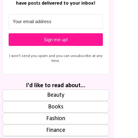
have posts delivered to your inbox!
Sign me up!
I won't send you spam and you can unsubscribe at any
time.
I'd like to read about...
Beauty
Books
Fashion
Finance