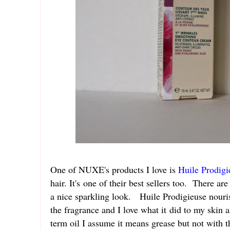
One of NUXE's products I love is
Huile Prodigi
hair. It's one of their best sellers too. There a
a nice sparkling look. Huile Prodigieuse nouris
the fragrance and I love what it did to my skin 
term oil I assume it means grease but not with th