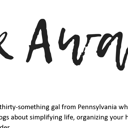
thirty-something gal from Pennsylvania w
ogs about simplifying life, organizing your
der.