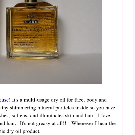
euse
! It's a multi-usage dry oil for face, body and
re tiny shimmering mineral particles inside so you have
hes, softens, and illuminates skin and hair. I love
and hair. It's not greasy at all!! Whenever I hear the
is dry oil product.