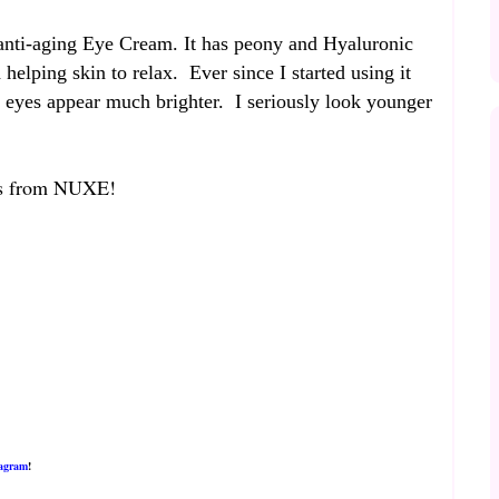
anti-aging Eye Cream. It has peony and Hyaluronic
 helping skin to relax. Ever since I started using it
y eyes appear much brighter. I seriously look younger
cts from NUXE!
tagram
!