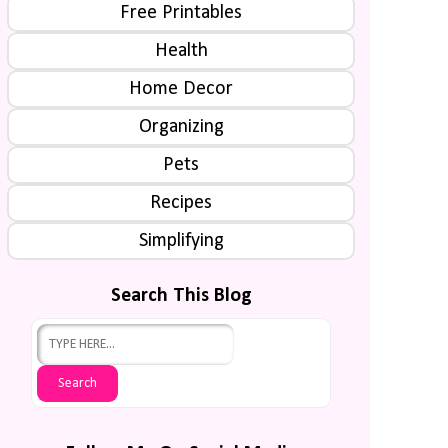
Free Printables
Health
Home Decor
Organizing
Pets
Recipes
Simplifying
Search This Blog