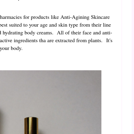
pharmacies for products like Anti-Agining Skincare
t suited to your age and skin type from their line
d hydrating body creams. All of their face and anti-
tive ingredients tha are extracted from plants. It's
r your body.