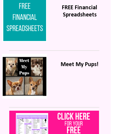
FREE Financial
Spreadsheets
Meet My Pups!