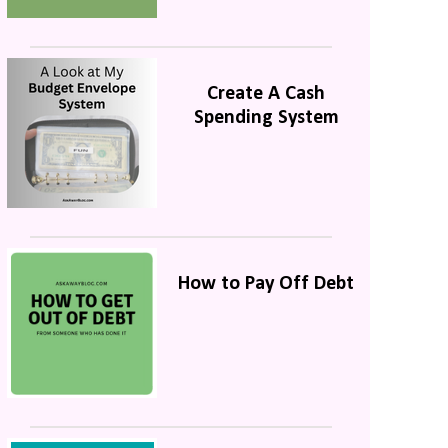
Create A Cash
Spending System
How to Pay Off Debt