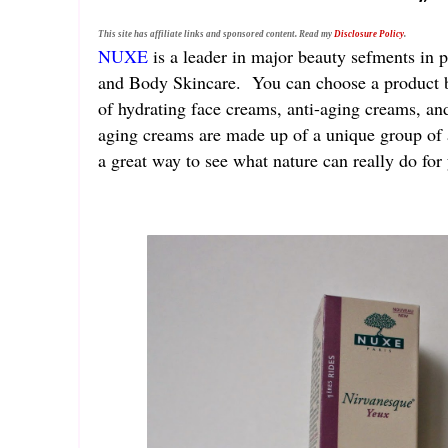
This site has affiliate links and sponsored content. Read my
Disclosure Policy
.
NUXE
is a leader in major beauty sefments in 
and Body Skincare. You can choose a product bes
of hydrating face creams, anti-aging creams, an
aging creams are made up of a unique group of ac
a great way to see what nature can really do fo