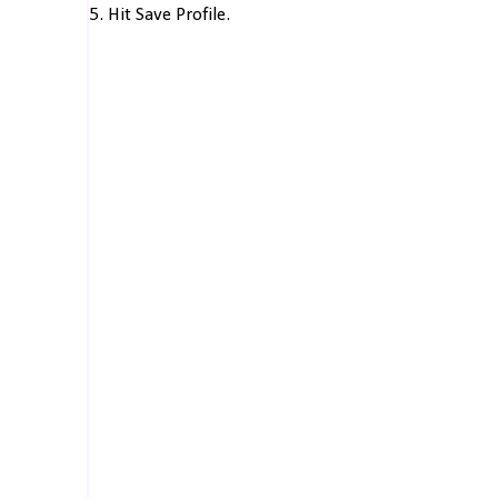
5. Hit Save Profile.