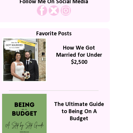
Follow Me On Social Media
Favorite Posts
How We Got
Married for Under
$2,500
The Ultimate Guide
to Being On A
Budget