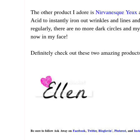
The other product I adore is
Nirvanesque Yeux
Acid to instantly iron out wrinkles and lines and
regularly, there are no more dark circles and m
now in my face!
Definitely check out these two amazing produ
Be sure to follow Ask Away on
Facebook
,
Twitter
,
Bloglovin'
,
Pinterest
, and
Ins