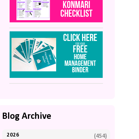
Blog Archive
2026
(454)