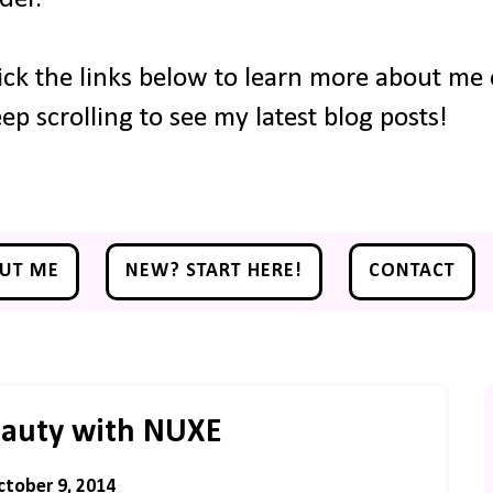
ick the links below to learn more about me o
ep scrolling to see my latest blog posts!
UT ME
NEW? START HERE!
CONTACT
eauty with NUXE
ctober 9, 2014