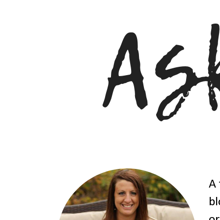
A 
bl
or