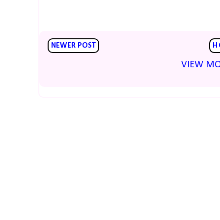
NEWER POST
H
VIEW MO