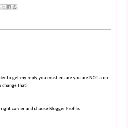
rder to get my reply you must ensure you are NOT a no-
to change that!
right corner and choose Blogger Profile.