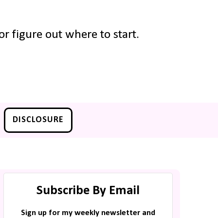
r figure out where to start.
DISCLOSURE
Subscribe By Email
Sign up for my weekly newsletter and