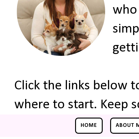
who 
simp
gett
Click the links below 
where to start. Keep s
HOME
ABOUT 