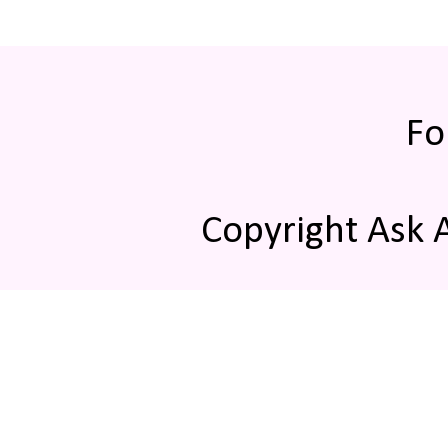
Fo
Copyright Ask 