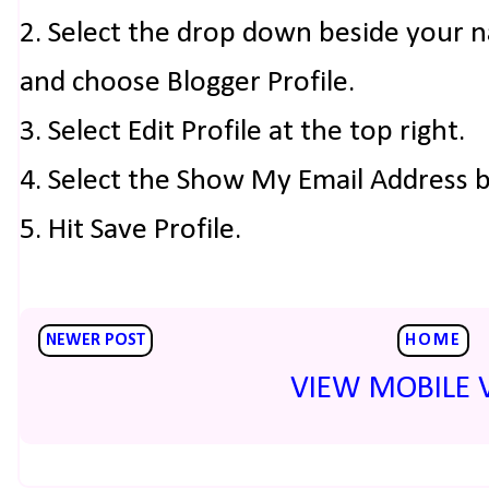
2. Select the drop down beside your 
and choose Blogger Profile.
3. Select Edit Profile at the top right.
4. Select the Show My Email Address 
5. Hit Save Profile.
NEWER POST
HOME
VIEW MOBILE 