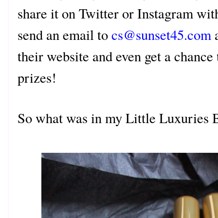
share it on Twitter or Instagram wit
send an email to
cs@sunset45.com
a
their website and even get a chance
prizes!
So what was in my Little Luxuries 