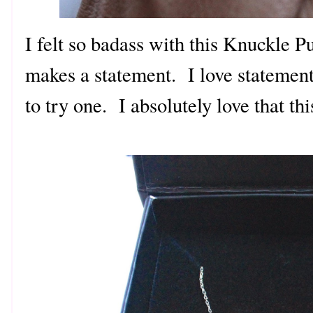
I felt so badass with this Knuckle P
makes a statement. I love statement
to try one. I absolutely love that thi