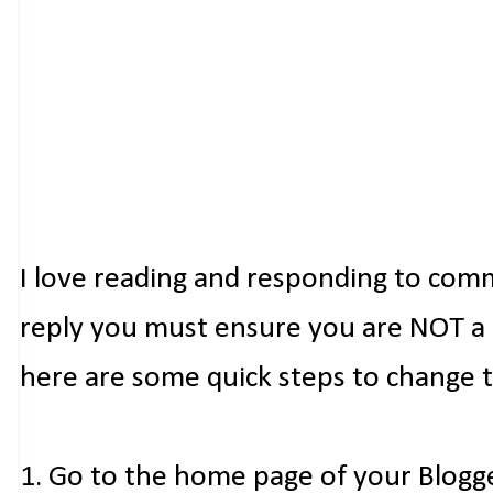
I love reading and responding to com
reply you must ensure you are NOT a n
here are some quick steps to change 
1. Go to the home page of your Blogg