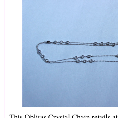
This Oblitas Crystal Chain retails at