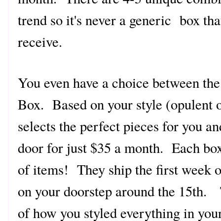
trend so it's never a generic box th
receive.
You even have a choice between the
Box. Based on your style (opulent o
selects the perfect pieces for you an
door for just $35 a month. Each bo
of items! They ship the first week o
on your doorstep around the 15th. 
of how you styled everything in you