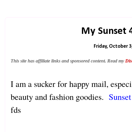
My Sunset 
Friday, October 3
This site has affiliate links and sponsored content. Read my
Dis
I am a sucker for happy mail, especi
beauty and fashion goodies.
Sunset
fds