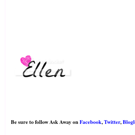
Be sure to follow Ask Away on
Facebook
,
Twitter
,
Blogl