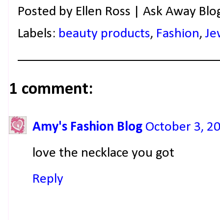
Posted by
Ellen Ross | Ask Away Blo
Labels:
beauty products
,
Fashion
,
Je
1 comment:
Amy's Fashion Blog
October 3, 2
love the necklace you got
Reply