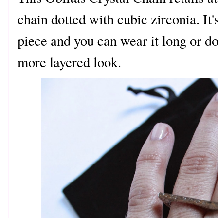
chain dotted with cubic zirconia. It's
piece and you can wear it long or do
more layered look.