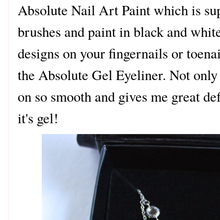
Absolute Nail Art Paint which is sup
brushes and paint in black and white.
designs on your fingernails or toena
the Absolute Gel Eyeliner. Not only 
on so smooth and gives me great defin
it's gel!