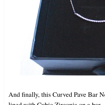
And finally, this Curved Pave Bar N
lined with Cubic Zirconia on a bar. 