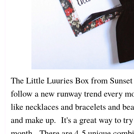
The Little Luuries Box from Sunset 
follow a new runway trend every mo
like necklaces and bracelets and bea
and make up. It's a great way to tr
month. There are 4-5 unique combi