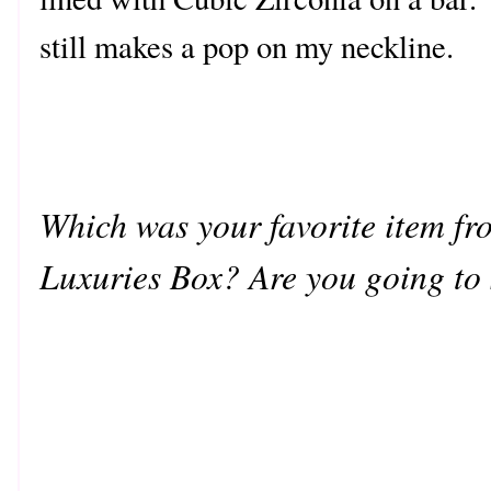
still makes a pop on my neckline.
Which was your favorite item fro
Luxuries Box? Are you going to