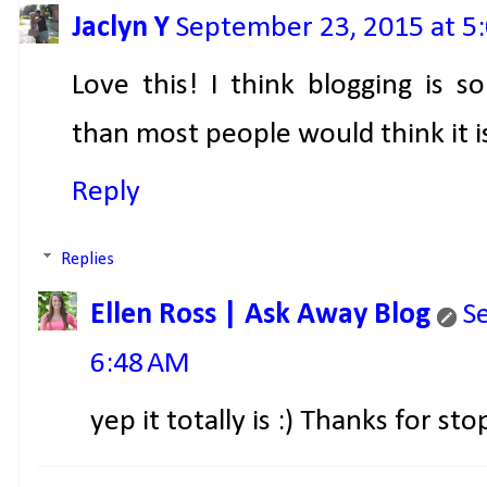
Jaclyn Y
September 23, 2015 at 5
Love this! I think blogging is
than most people would think it i
Reply
Replies
Ellen Ross | Ask Away Blog
S
6:48 AM
yep it totally is :) Thanks for sto