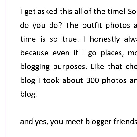
I get asked this all of the time! S
do you do? The outfit photos an
time is so true. I honestly alw
because even if I go places, mo
blogging purposes. Like that ch
blog I took about 300 photos a
blog.
and yes, you meet blogger friends