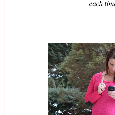
each tim