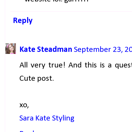
Reply
Kate Steadman
September 23, 20
All very true! And this is a ques
Cute post.
xo,
Sara Kate Styling