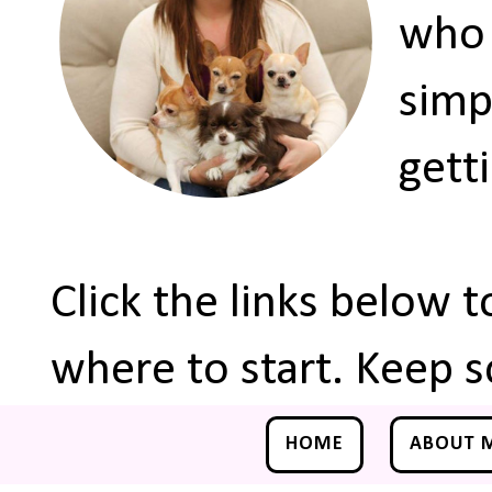
who 
simp
gett
Click the links below 
where to start. Keep s
HOME
ABOUT 