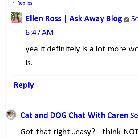
Replies
Ellen Ross | Ask Away Blog
S
6:47 AM
yea it definitely is a lot more 
is.
Reply
Cat and DOG Chat With Caren
Se
Got that right...easy? I think NO