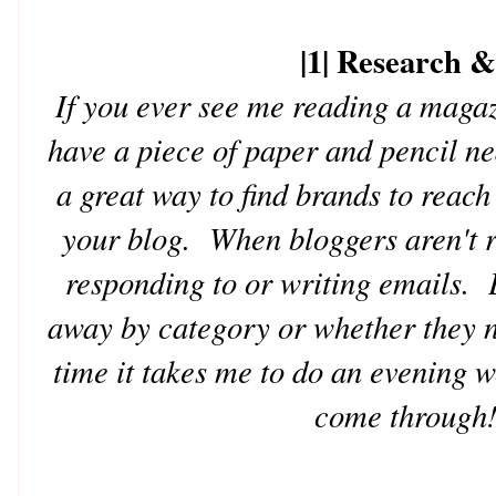
|1| Research 
If you ever see me reading a magaz
have a piece of paper and pencil n
a great way to find brands to reach
your blog. When bloggers aren't r
responding to or writing emails. E
away by category or whether they n
time it takes me to do an evening 
come through