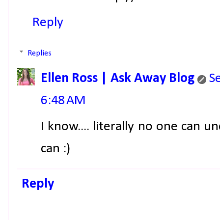
Reply
Replies
Ellen Ross | Ask Away Blog
S
6:48 AM
I know.... literally no one can u
can :)
Reply