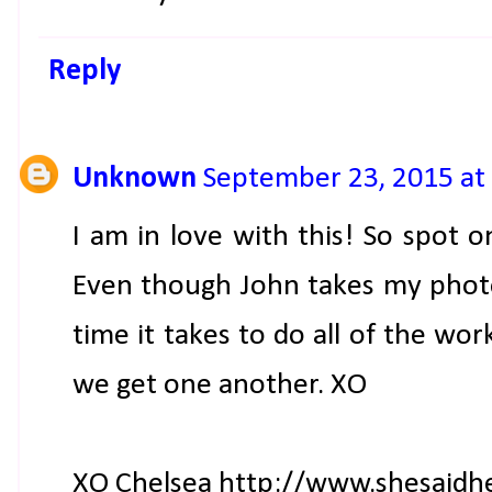
Reply
Unknown
September 23, 2015 at
I am in love with this! So spot o
Even though John takes my photo
time it takes to do all of the wor
we get one another. XO
XO Chelsea http://www.shesaidh