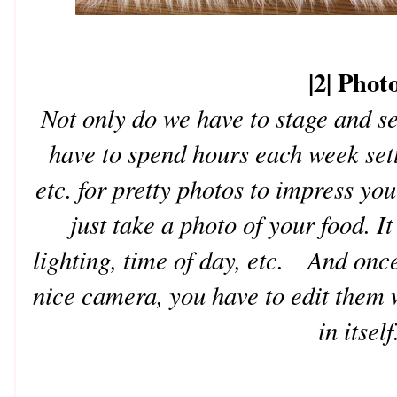
|2| Phot
Not only do we have to stage and se
have to spend hours each week sett
etc. for pretty photos to impress y
just take a photo of your food. It
lighting, time of day, etc. And onc
nice camera, you have to edit them 
in itself