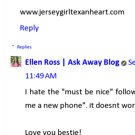
www.jerseygirltexanheart.com
Reply
Replies
Ellen Ross | Ask Away Blog
S
11:49 AM
I hate the "must be nice" foll
me a new phone". it doesnt work
Love you bestie!