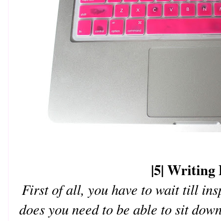
|5| Writing 
First of all, you have to wait till in
does you need to be able to sit down