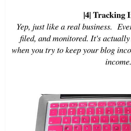
|4| Tracking
Yep, just like a real business. Eve
filed, and monitored. It's actual
when you try to keep your blog inc
income