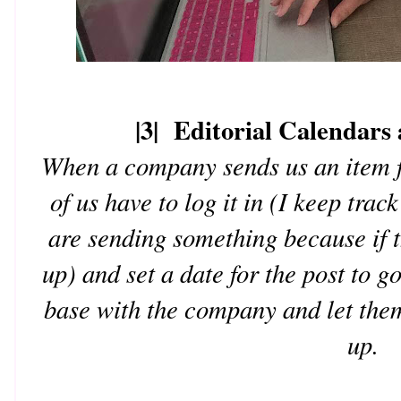
|3| Editorial Calendars
When a company sends us an item f
of us have to log it in (I keep tra
are sending something because if t
up) and set a date for the post to g
base with the company and let them
up.