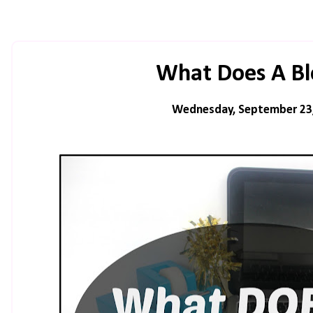
What Does A Bl
Wednesday, September 23