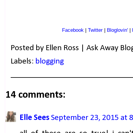
Facebook
|
Twitter
|
Bloglovin'
|
Posted by
Ellen Ross | Ask Away Blo
Labels:
blogging
14 comments:
Elle Sees
September 23, 2015 at 