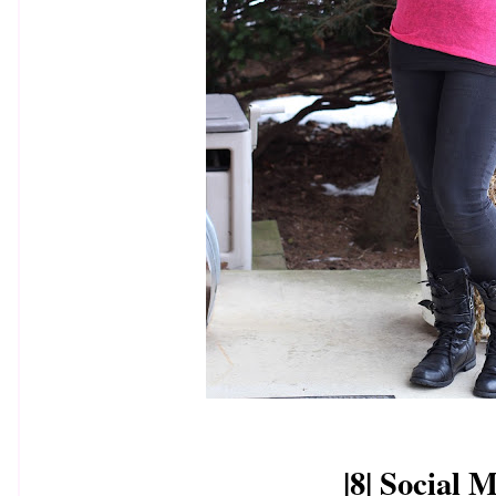
|8| Social 