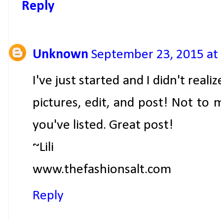
Reply
Unknown
September 23, 2015 at
I've just started and I didn't reali
pictures, edit, and post! Not to 
you've listed. Great post!
~Lili
www.thefashionsalt.com
Reply