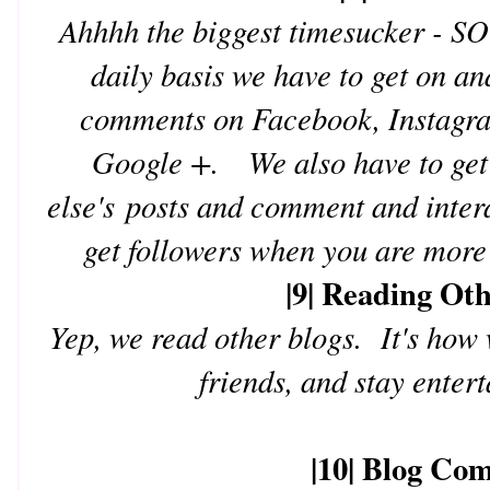
Ahhhh the biggest timesucker -
daily basis we have to get on an
comments on Facebook, Instagram
Google +. We also have to get 
else's posts and comment and interac
get followers when you are more 
|9| Reading Ot
Yep, we read other blogs. It's how 
friends, and stay enter
|10| Blog Co