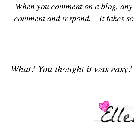
When you comment on a blog, any g
comment and respond. It takes som
What? You thought it was easy?