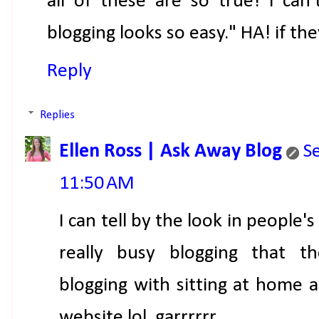
all of these are so true! i can
blogging looks so easy." HA! if th
Reply
Replies
Ellen Ross | Ask Away Blog
S
11:50 AM
I can tell by the look in people'
really busy blogging that th
blogging with sitting at home a
website lol. garrrrrr