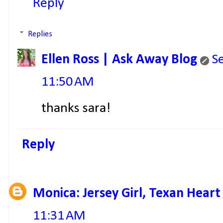
Reply
Replies
Ellen Ross | Ask Away Blog
S
11:50 AM
thanks sara!
Reply
Monica: Jersey Girl, Texan Heart
11:31 AM