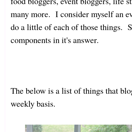
food bloggers, event bloggers, life 
many more. I consider myself an ev
do a little of each of those things.
components in it's answer.
The below is a list of things that bl
weekly basis.