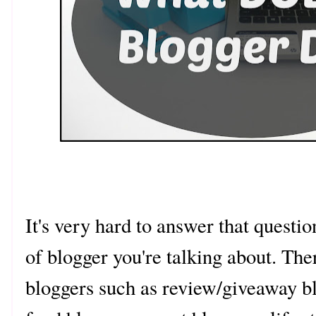
It's very hard to answer that quest
of blogger you're talking about. The
bloggers such as review/giveaway bl