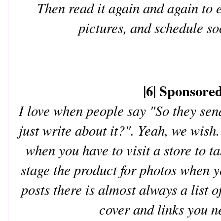
Then read it again and again to e
pictures, and schedule so
|6| Sponsored
I love when people say "So they sen
just write about it?". Yeah, we wish.
when you have to visit a store to t
stage the product for photos when 
posts there is almost always a list 
cover and links you n