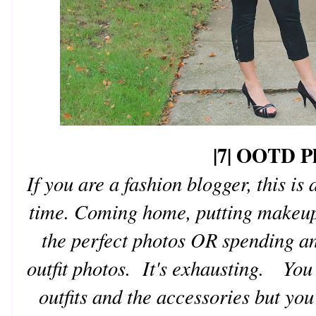
|7| OOTD P
If you are a fashion blogger, this is
time. Coming home, putting makeup 
the perfect photos OR spending an
outfit photos. It's exhausting. You 
outfits and the accessories but you