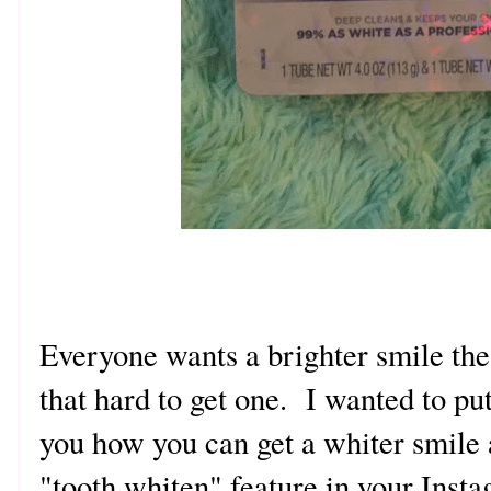
Everyone wants a brighter smile thes
that hard to get one. I wanted to pu
you how you can get a whiter smile 
"tooth whiten" feature in your Ins