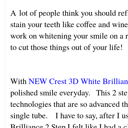
A lot of people think you should re
stain your teeth like coffee and wine 
work on whitening your smile on a r
to cut those things out of your life!
With
NEW Crest 3D White Brillian
polished smile everyday. This 2 st
technologies that are so advanced t
single tube. I have to say, after I 
Brilliance 2 Step I felt like I had a 