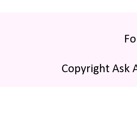
Fo
Copyright Ask 