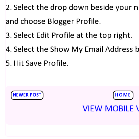
2. Select the drop down beside your 
and choose Blogger Profile.
3. Select Edit Profile at the top right.
4. Select the Show My Email Address 
5. Hit Save Profile.
NEWER POST
HOME
VIEW MOBILE 