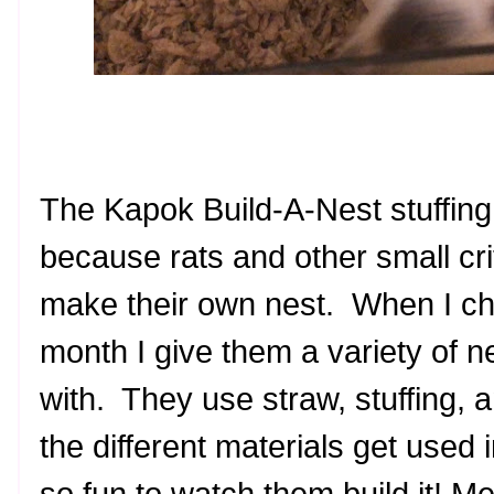
The Kapok Build-A-Nest stuffing
because rats and other small crit
make their own nest. When I ch
month I give them a variety of ne
with. They use straw, stuffing, 
the different materials get used i