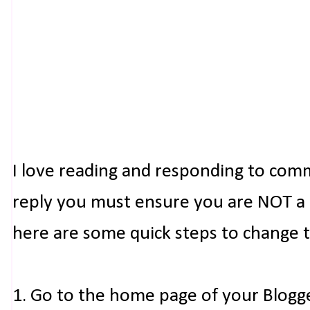
I love reading and responding to com
reply you must ensure you are NOT a n
here are some quick steps to change 
1. Go to the home page of your Blogg