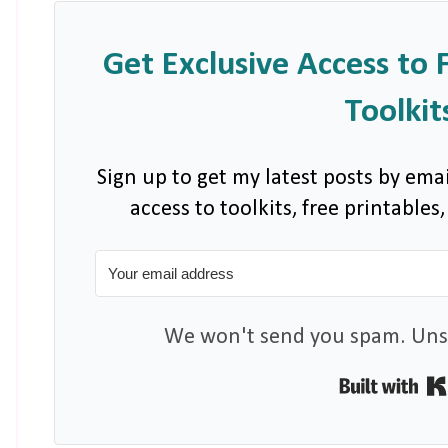
Get Exclusive Access to 
Toolkit
Sign up to get my latest posts by emai
access to toolkits, free printable
We won't send you spam. Unsu