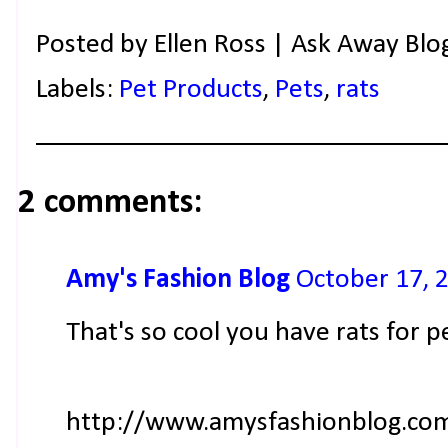
Posted by
Ellen Ross | Ask Away Blo
Labels:
Pet Products
,
Pets
,
rats
2 comments:
Amy's Fashion Blog
October 17, 
That's so cool you have rats for pet
http://www.amysfashionblog.co