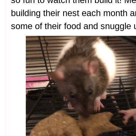
so fun to watch them build it! M
building their nest each month a
some of their food and snuggle u