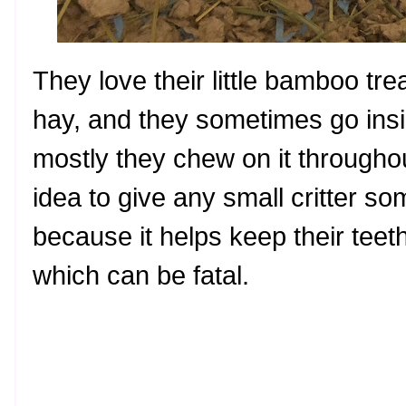
They love their little bamboo trea
hay, and they sometimes go insid
mostly they chew on it throughou
idea to give any small critter s
because it helps keep their teeth
which can be fatal.