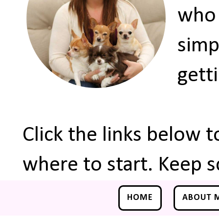
who 
simp
gett
Click the links below 
where to start. Keep s
HOME
ABOUT 