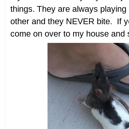
things. They are always playing
other and they NEVER bite. If y
come on over to my house and s