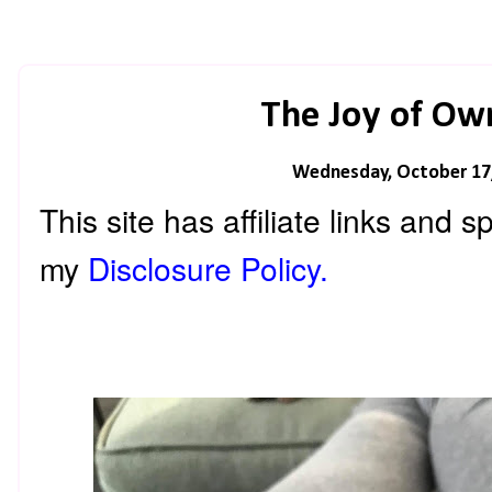
The Joy of Ow
Wednesday, October 17
This site has affiliate links and
my
Disclosure Policy.