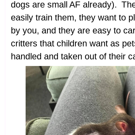
dogs are small AF already). Th
easily train them, they want to 
by you, and they are easy to car
critters that children want as pet
handled and taken out of their 