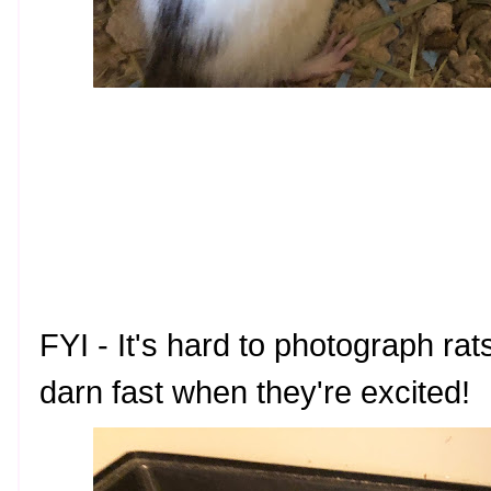
FYI - It's hard to photograph r
darn fast when they're excited!