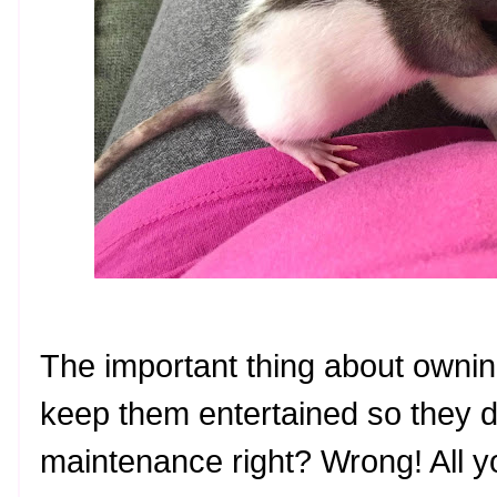
The important thing about owning
keep them entertained so they d
maintenance right? Wrong! All y