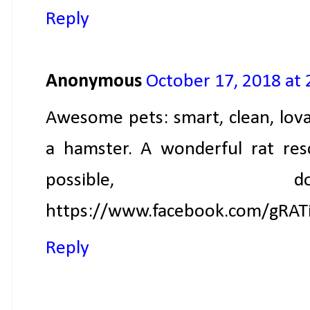
Reply
Anonymous
October 17, 2018 at
Awesome pets: smart, clean, lov
a hamster. A wonderful rat re
possible, 
https://www.facebook.com/gRAT
Reply