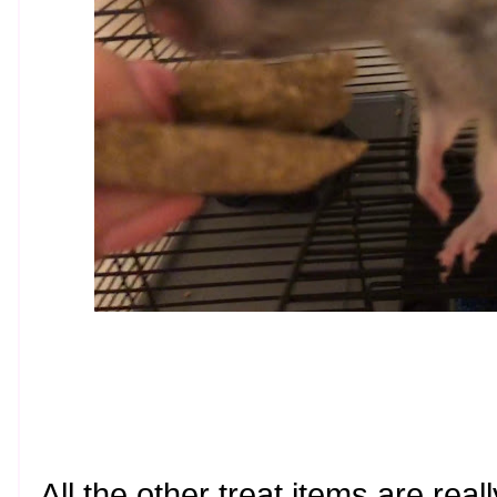
All the other treat items are reall