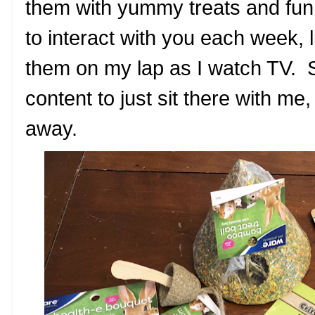
them with yummy treats and fun
to interact with you each week, 
them on my lap as I watch TV. S
content to just sit there with me,
away.