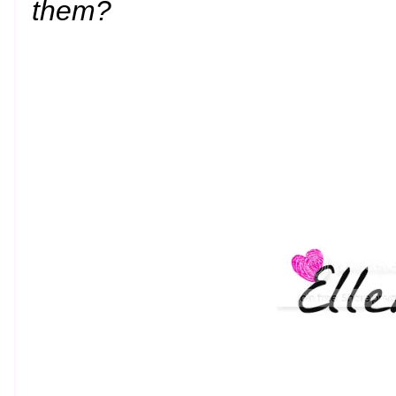
them?