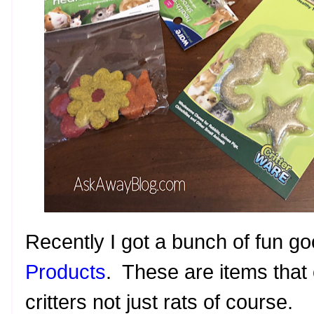
Recently I got a bunch of fun g
Products
. These are items that
critters not just rats of course.