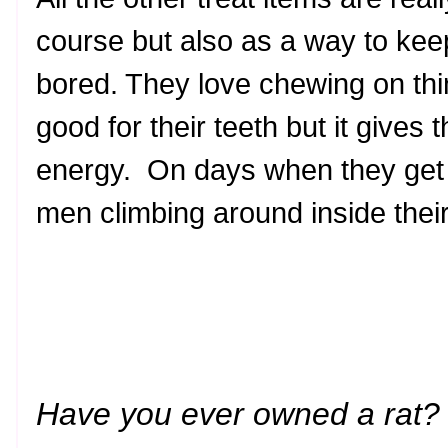
course but also as a way to kee
bored. They love chewing on thin
good for their teeth but it gives 
energy. On days when they get
men climbing around inside thei
Have you ever owned a rat? 