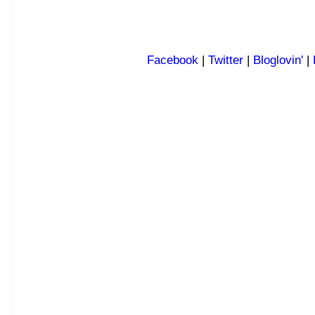
Facebook
|
Twitter
|
Bloglovin'
|