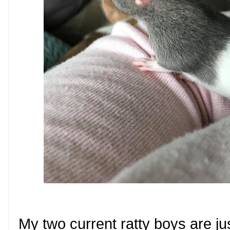
My two current ratty boys are ju