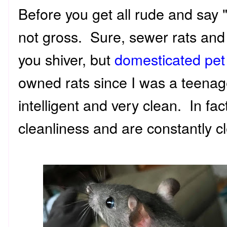
Before you get all rude and say 
not gross. Sure, sewer rats and
you shiver, but
domesticated pet
owned rats since I was a teenag
intelligent and very clean. In fa
cleanliness and are constantly 