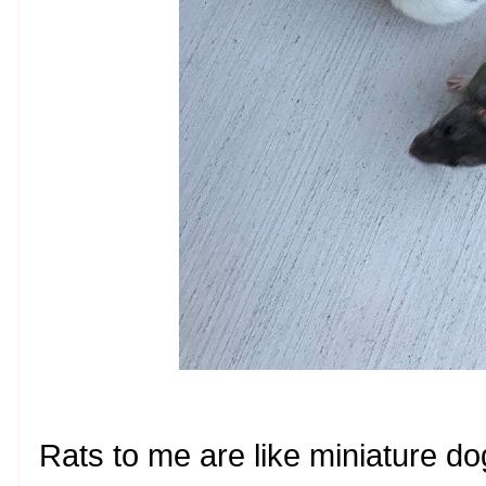
Rats to me are like miniature d