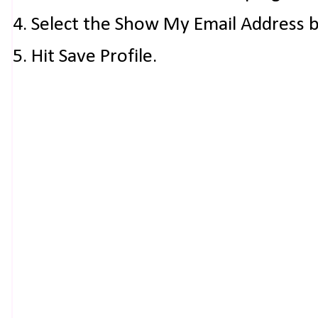
4. Select the Show My Email Address 
5. Hit Save Profile.