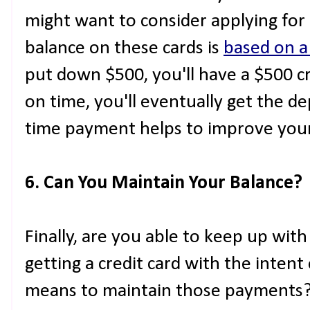
might want to consider applying for 
balance on these cards is
based on a
put down $500, you'll have a $500 cred
on time, you'll eventually get the d
time payment helps to improve your 
6. Can You Maintain Your Balance?
Finally, are you able to keep up wit
getting a credit card with the intent
means to maintain those payments? A