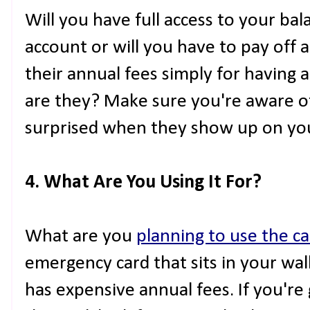
Will you have full access to your b
account or will you have to pay off a
their annual fees simply for having
are they? Make sure you're aware of
surprised when they show up on yo
4. What Are You Using It For?
What are you
planning to use the ca
emergency card that sits in your wa
has expensive annual fees. If you're