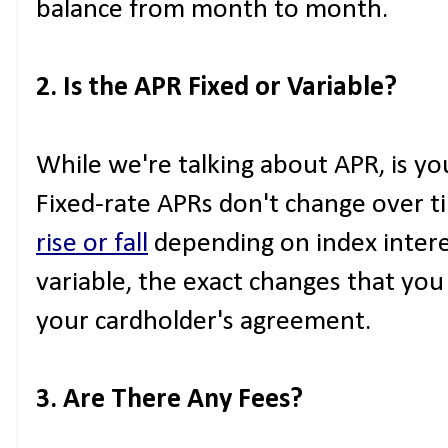
balance from month to month.
2. Is the APR Fixed or Variable?
While we're talking about APR, is you
Fixed-rate APRs don't change over t
rise or fall
depending on index interes
variable, the exact changes that you 
your cardholder's agreement.
3. Are There Any Fees?