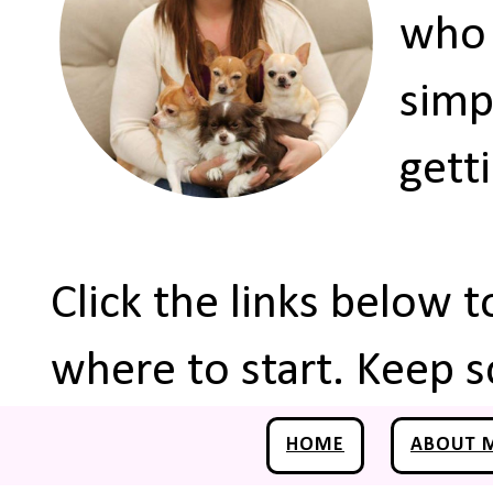
who 
simp
gett
Click the links below 
where to start. Keep s
HOME
ABOUT 