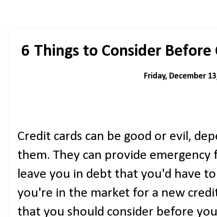
6 Things to Consider Before
Friday, December 13
Credit cards can be good or evil, d
them. They can provide emergency fu
leave you in debt that you'd have to 
you're in the market for a new credit
that you should consider before you