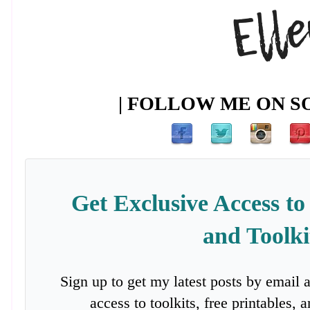
| FOLLOW ME ON SO
Get Exclusive Access to
and Toolki
Sign up to get my latest posts by email 
access to toolkits, free printables,