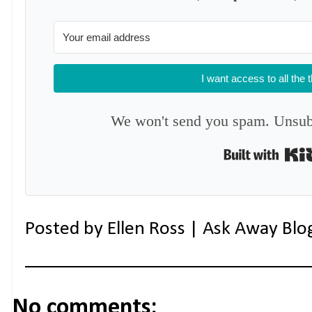
I want access to all the 
We won't send you spam. Unsubs
Posted by
Ellen Ross | Ask Away Blo
No comments: