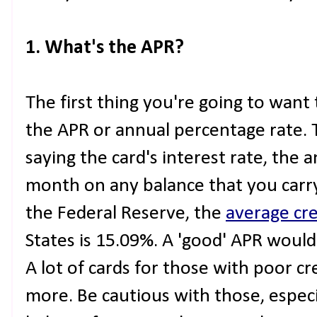
1. What's the APR?
The first thing you're going to want 
the APR or annual percentage rate. T
saying the card's interest rate, the 
month on any balance that you carry
the Federal Reserve, the
average cre
States is 15.09%. A 'good' APR woul
A lot of cards for those with poor c
more. Be cautious with those, especia