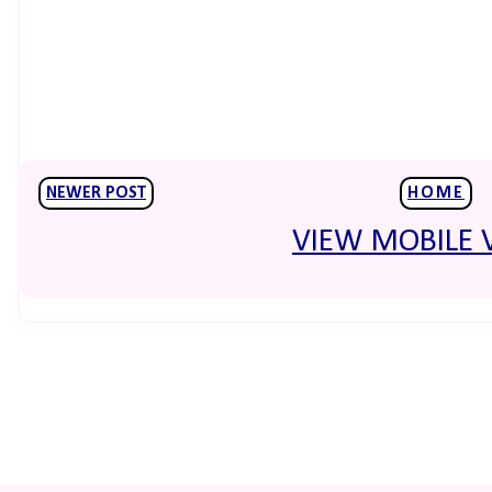
NEWER POST
HOME
VIEW MOBILE 