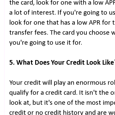
the card, look for one with a low AP
a lot of interest. If you're going to u
look for one that has a low APR for 
transfer fees. The card you choose 
you're going to use it for.
5. What Does Your Credit Look Like
Your credit will play an enormous r
qualify for a credit card. It isn't th
look at, but it's one of the most imp
credit or no credit history and are w