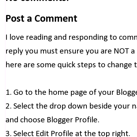
Post a Comment
I love reading and responding to com
reply you must ensure you are NOT a n
here are some quick steps to change 
1. Go to the home page of your Blogg
2. Select the drop down beside your 
and choose Blogger Profile.
3. Select Edit Profile at the top right.