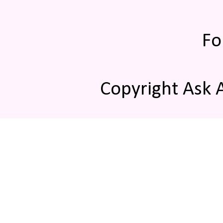
Fo
Copyright Ask 