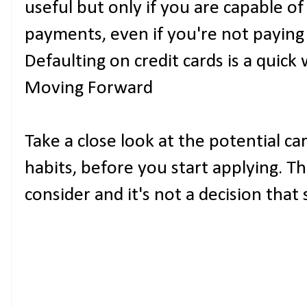
useful but only if you are capable o
payments, even if you're not payin
Defaulting on credit cards is a quick 
Moving Forward
Take a close look at the potential ca
habits, before you start applying. Th
consider and it's not a decision that