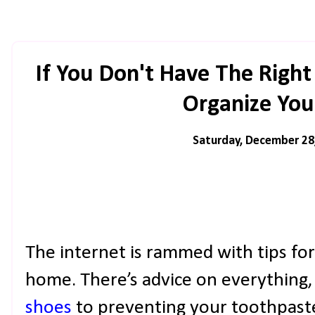
If You Don't Have The Right 
Organize Yo
Saturday, December 28
The internet is rammed with tips fo
home. There’s advice on everything
shoes
to preventing your toothpaste