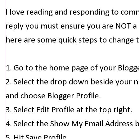
I love reading and responding to com
reply you must ensure you are NOT a n
here are some quick steps to change 
1. Go to the home page of your Blogg
2. Select the drop down beside your 
and choose Blogger Profile.
3. Select Edit Profile at the top right.
4. Select the Show My Email Address 
5. Hit Save Profile.