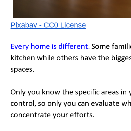
Pixabay - CC0 License
Every home is different
. Some famili
kitchen while others have the bigges
spaces.
Only you know the specific areas in
control, so only you can evaluate w
concentrate your efforts.