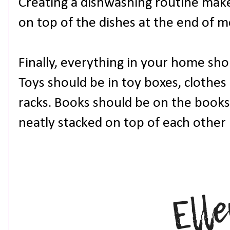
Creating a dishwashing routine makes
on top of the dishes at the end of m
Finally, everything in your home shou
Toys should be in toy boxes, clothes 
racks. Books should be on the books
neatly stacked on top of each other 