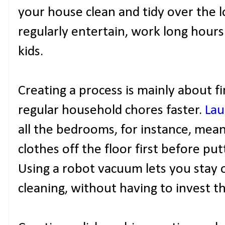
your house clean and tidy over the l
regularly entertain, work long hours 
kids.
Creating a process is mainly about 
regular household chores faster.
Lau
all the bedrooms, for instance, mean
clothes off the floor first before pu
Using a robot vacuum lets you stay 
cleaning, without having to invest th