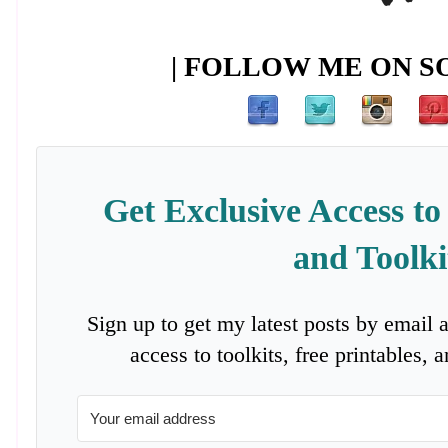
| FOLLOW ME ON SO
Get Exclusive Access to
and Toolki
Sign up to get my latest posts by email 
access to toolkits, free printables,