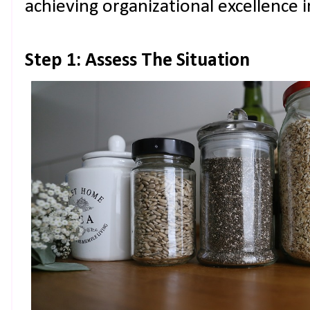
achieving organizational excellence i
Step 1: Assess The Situation