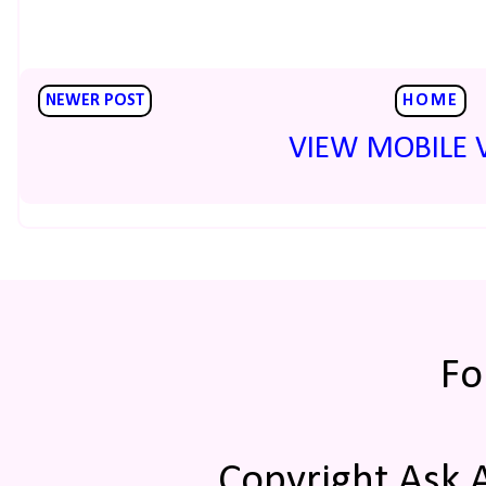
NEWER POST
HOME
VIEW MOBILE 
Fo
Copyright Ask 