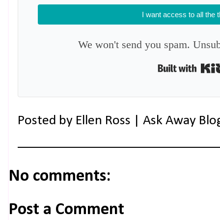
I want access to all the 
We won't send you spam. Unsubs
Posted by
Ellen Ross | Ask Away Blo
No comments:
Post a Comment