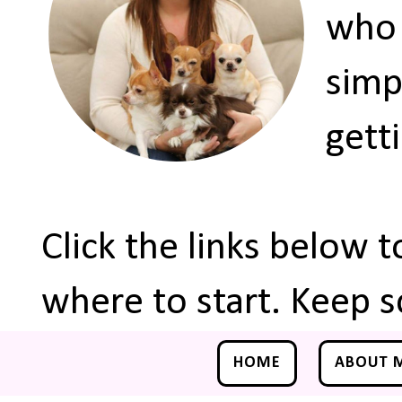
who 
simp
gett
Click the links below 
where to start. Keep s
HOME
ABOUT 