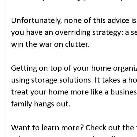
Unfortunately, none of this advice is
you have an overriding strategy: a se
win the war on clutter.
Getting on top of your home organi
using storage solutions. It takes a h
treat your home more like a busin
family hangs out.
Want to learn more? Check out the f