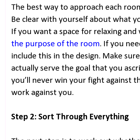
The best way to approach each room i
Be clear with yourself about what y
If you want a space for relaxing and
the purpose of the room
. If you ne
include this in the design. Make sure
actually serve the goal that you ascri
you’ll never win your fight against t
work against you.
Step 2: Sort Through Everything