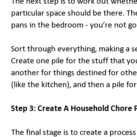
The next step is to work out whether 
particular space should be there. Th
pans in the bedroom - you’re not go
Sort through everything, making a ser
Create one pile for the stuff that y
another for things destined for oth
(like the kitchen), and then a pile for
Step 3: Create A Household Chore 
The final stage is to create a proces