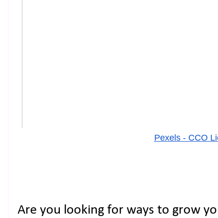
Pexels - CCO L
Are you looking for ways to grow yo