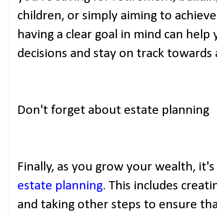
children, or simply aiming to achiev
having a clear goal in mind can help
decisions and stay on track towards
Don't forget about estate planning
Finally, as you grow your wealth, it'
estate planning
. This includes creatin
and taking other steps to ensure tha