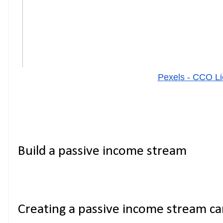
Pexels - CCO L
Build a passive income stream
Creating a passive income stream ca