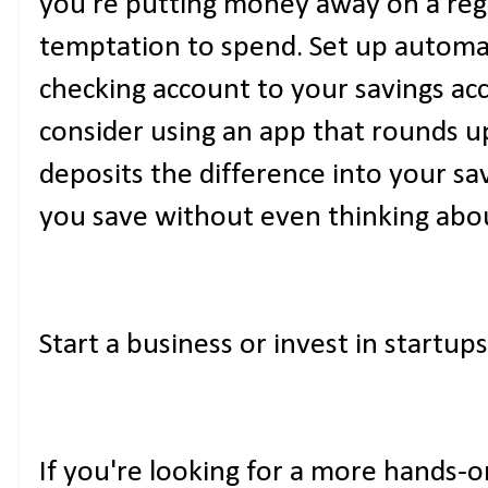
you're putting money away on a regu
temptation to spend. Set up automa
checking account to your savings ac
consider using an app that rounds 
deposits the difference into your sa
you save without even thinking abou
Start a business or invest in startups
If you're looking for a more hands-