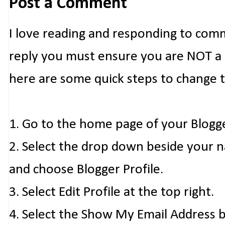
Post a Comment
I love reading and responding to com
reply you must ensure you are NOT a n
here are some quick steps to change 
1. Go to the home page of your Blogg
2. Select the drop down beside your 
and choose Blogger Profile.
3. Select Edit Profile at the top right.
4. Select the Show My Email Address 