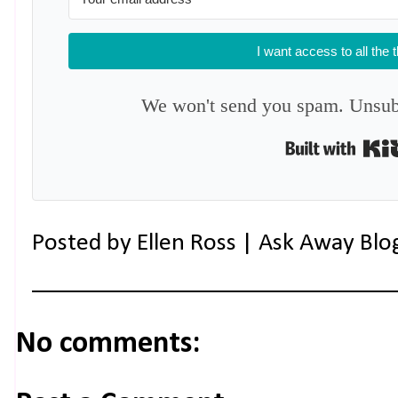
I want access to all the 
We won't send you spam. Unsubs
Posted by
Ellen Ross | Ask Away Blo
No comments: