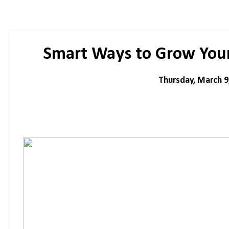
Smart Ways to Grow Your
Thursday, March 9