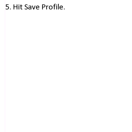
5. Hit Save Profile.