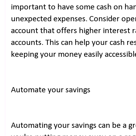
important to have some cash on han
unexpected expenses. Consider openi
account that offers higher interest r
accounts. This can help your cash re
keeping your money easily accessibl
Automate your savings
Automating your savings can be a gr