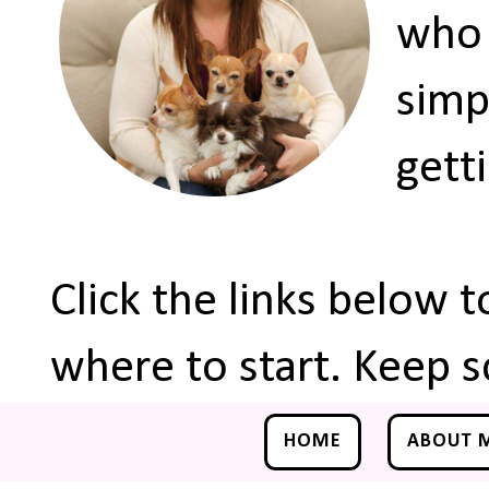
who 
simp
gett
Click the links below 
where to start. Keep s
HOME
ABOUT 