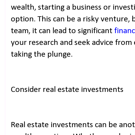
wealth, starting a business or invest
option. This can be a risky venture, 
team, it can lead to significant
financ
your research and seek advice from e
taking the plunge.
Consider real estate investments
Real estate investments can be ano