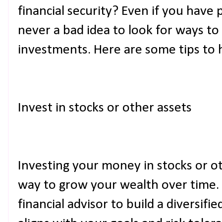
financial security? Even if you have 
never a bad idea to look for ways t
investments. Here are some tips to h
Invest in stocks or other assets
Investing your money in stocks or ot
way to grow your wealth over time.
financial advisor to build a diversifi