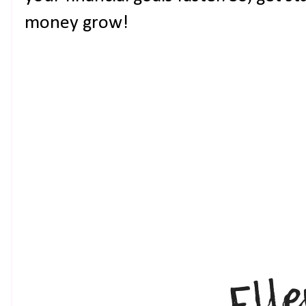
money grow!