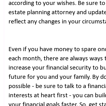
according to your wishes. Be sure t
estate planning attorney and update
reflect any changes in your circumst
Even if you have money to spare once 
each month, there are always ways 
increase your financial security to 
future for you and your family. By d
possible - be sure to talk to a finan
interests at heart first - you can bu
your financial goals faster. So, get 