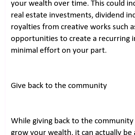
your wealth over time. This could i
real estate investments, dividend i
royalties from creative works such a
opportunities to create a recurring
minimal effort on your part.
Give back to the community
While giving back to the community
grow your wealth, it can actually be 