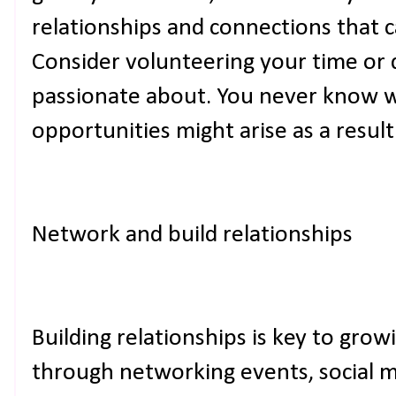
relationships and connections that ca
Consider volunteering your time or 
passionate about. You never know 
opportunities might arise as a result
Network and build relationships
Building relationships is key to grow
through networking events, social 