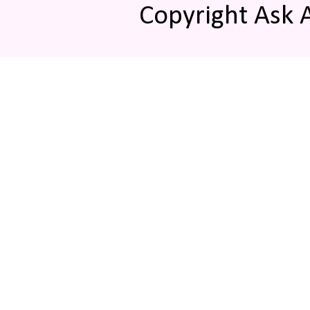
Copyright Ask 