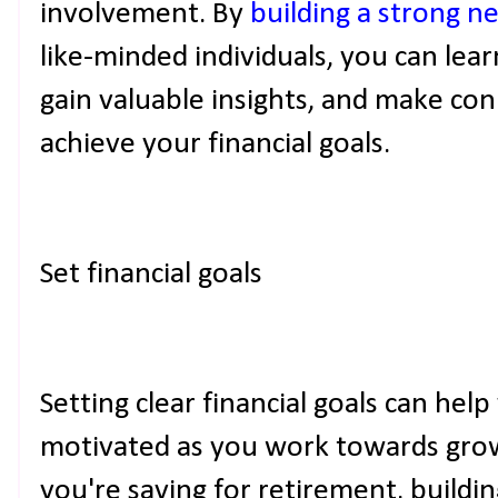
involvement. By
building a strong n
like-minded individuals, you can lea
gain valuable insights, and make co
achieve your financial goals.
Set financial goals
Setting clear financial goals can hel
motivated as you work towards gro
you're saving for retirement, buildin