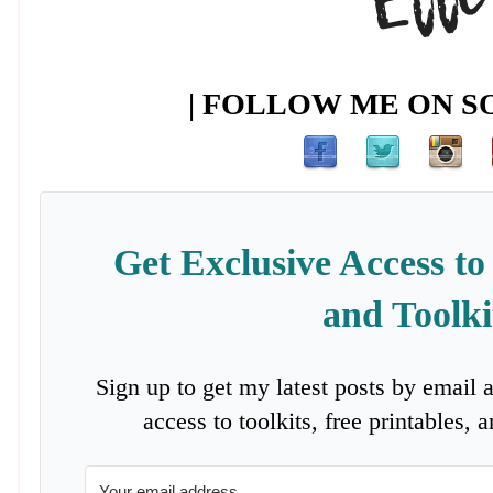
| FOLLOW ME ON SO
Get Exclusive Access to
and Toolki
Sign up to get my latest posts by email 
access to toolkits, free printables,