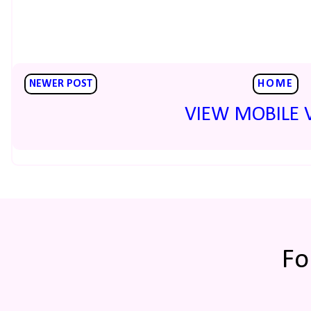
NEWER POST
HOME
VIEW MOBILE 
Fo