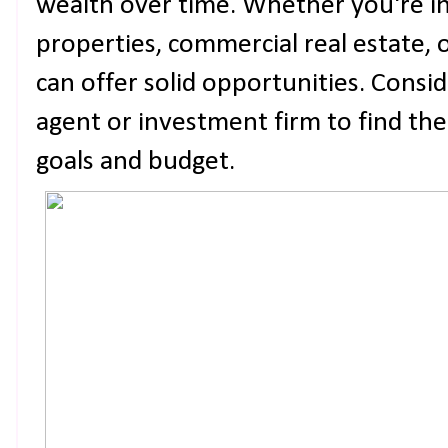
wealth over time. Whether you're in
properties, commercial real estate, o
can offer solid opportunities. Consi
agent or investment firm to find the
goals and budget.