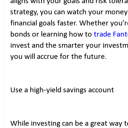
aligns with your goals and risk toler
strategy, you can watch your money
financial goals faster. Whether you’
bonds or learning how to
trade Fan
invest and the smarter your invest
you will accrue for the future.
Use a high-yield savings account
While investing can be a great way t