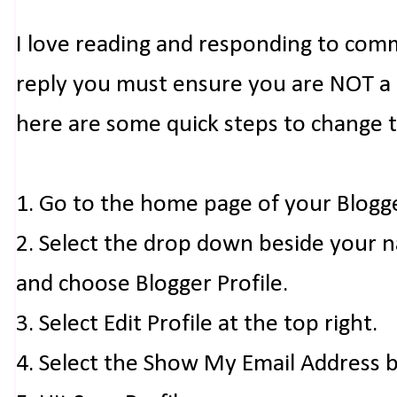
I love reading and responding to com
reply you must ensure you are NOT a n
here are some quick steps to change 
1. Go to the home page of your Blogg
2. Select the drop down beside your 
and choose Blogger Profile.
3. Select Edit Profile at the top right.
4. Select the Show My Email Address 