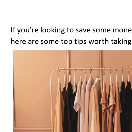
If you’re looking to save some money
here are some top tips worth taking