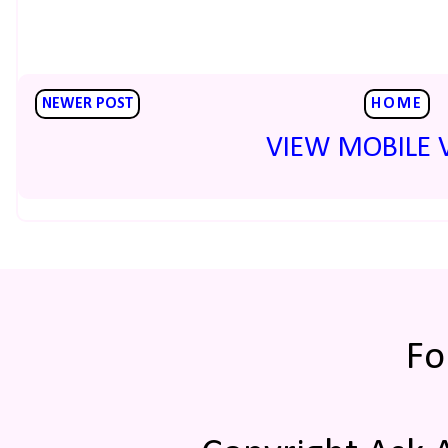
NEWER POST
HOME
VIEW MOBILE 
Fo