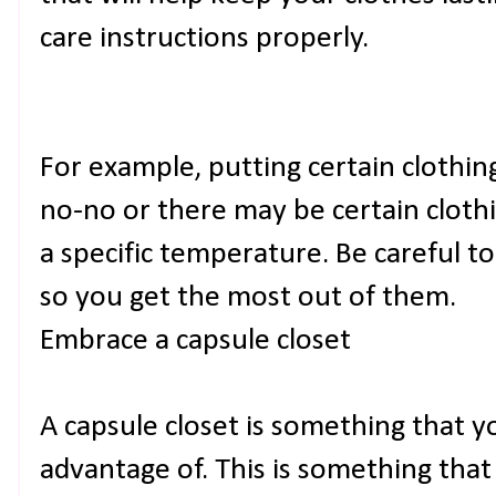
care instructions properly.
For example, putting certain clothing
no-no or there may be certain cloth
a specific temperature. Be careful t
so you get the most out of them.
Embrace a capsule closet
A capsule closet is something that y
advantage of. This is something that