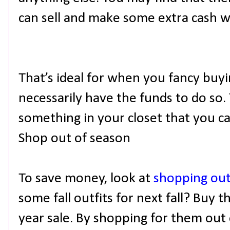
can sell and make some extra cash w
That’s ideal for when you fancy bu
necessarily have the funds to do so.
something in your closet that you can
Shop out of season
To save money, look at
shopping out
some fall outfits for next fall? Buy 
year sale. By shopping for them out 