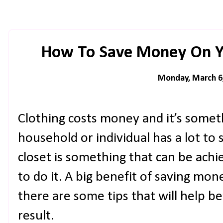
How To Save Money On Yo
Monday, March 6
Clothing costs money and it’s somet
household or individual has a lot to
closet is something that can be achi
to do it. A big benefit of saving mon
there are some tips that will help b
result.