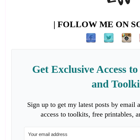
| FOLLOW ME ON SO
Get Exclusive Access to
and Toolki
Sign up to get my latest posts by email 
access to toolkits, free printables,