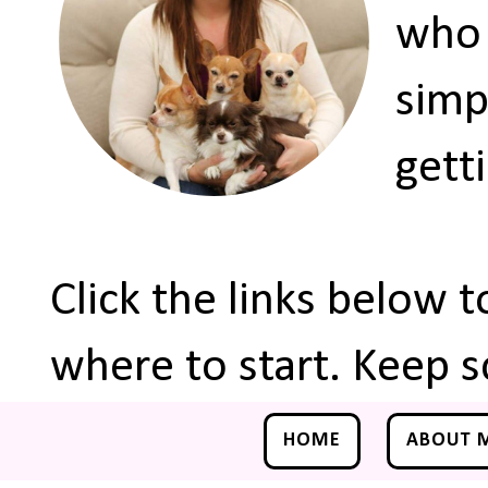
who 
simp
gett
Click the links below 
where to start. Keep s
HOME
ABOUT 