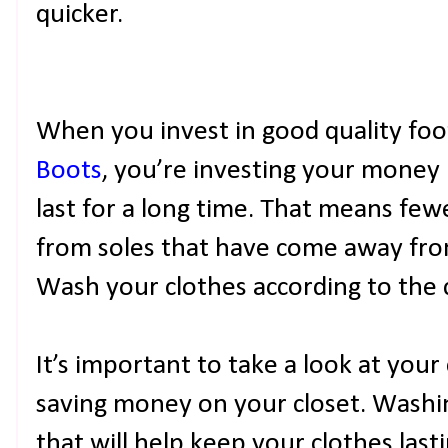
quicker.
When you invest in good quality foo
Boots
, you’re investing your money 
last for a long time. That means few
from soles that have come away fro
Wash your clothes according to the c
It’s important to take a look at your
saving money on your closet. Washi
that will help keep your clothes last