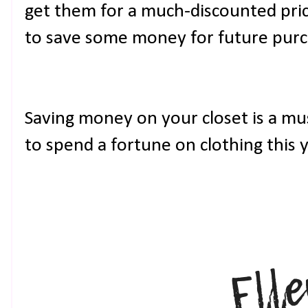
get them for a much-discounted price 
to save some money for future purc
Saving money on your closet is a mu
to spend a fortune on clothing this y