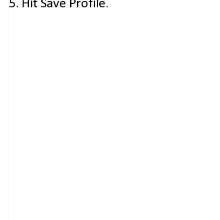
5. Hit Save Profile.