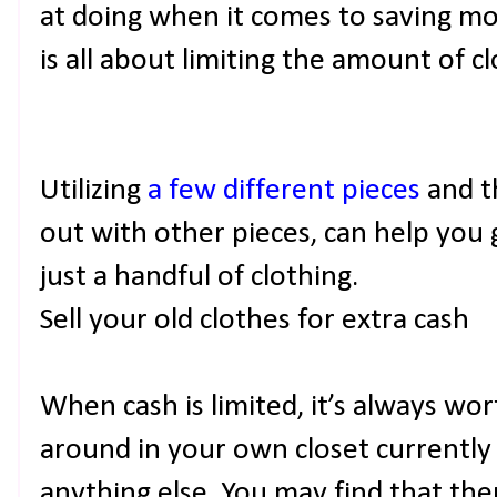
at doing when it comes to saving mo
is all about limiting the amount of c
Utilizing
a few different pieces
and t
out with other pieces, can help you 
just a handful of clothing.
Sell your old clothes for extra cash
When cash is limited, it’s always wor
around in your own closet currently
anything else. You may find that th