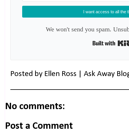
I want access to all the 
We won't send you spam. Unsubs
Posted by
Ellen Ross | Ask Away Blo
No comments:
Post a Comment