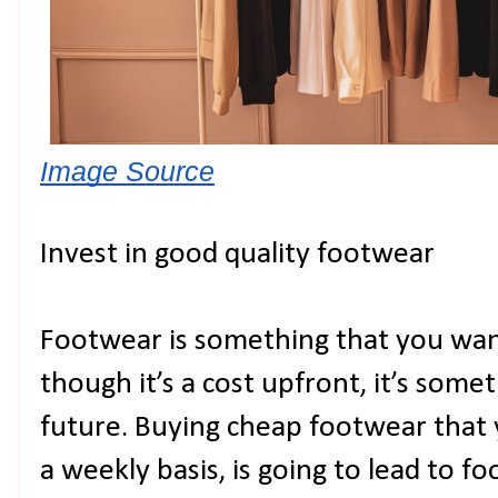
Image Source
Invest in good quality footwear
Footwear is something that you wan
though it’s a cost upfront, it’s somet
future. Buying cheap footwear that 
a weekly basis, is going to lead to fo