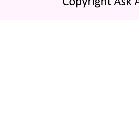
Copyright Ask 