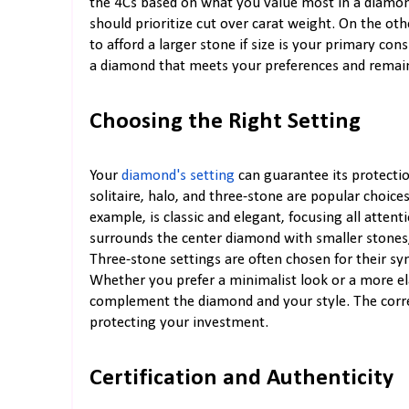
the 4Cs based on what you value most in a diamond.
should prioritize cut over carat weight. On the oth
to afford a larger stone if size is your primary co
a diamond that meets your preferences and remain
Choosing the Right Setting
Your
diamond's setting
can guarantee its protection
solitaire, halo, and three-stone are popular choices,
example, is classic and elegant, focusing all atten
surrounds the center diamond with smaller stones,
Three-stone settings are often chosen for their sy
Whether you prefer a minimalist look or a more el
complement the diamond and your style. The corre
protecting your investment.
Certification and Authenticity