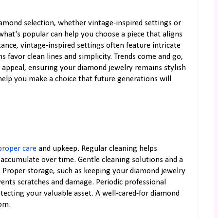
iamond selection, whether vintage-inspired settings or
hat's popular can help you choose a piece that aligns
ance, vintage-inspired settings often feature intricate
s favor clean lines and simplicity. Trends come and go,
ir appeal, ensuring your diamond jewelry remains stylish
help you make a choice that future generations will
proper care
and upkeep. Regular cleaning helps
t accumulate over time. Gentle cleaning solutions and a
. Proper storage, such as keeping your diamond jewelry
vents scratches and damage. Periodic professional
tecting your valuable asset. A well-cared-for diamond
oom.