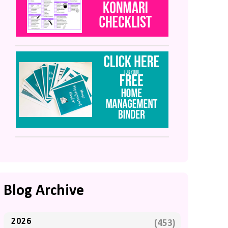
Blog Archive
2026
(453)