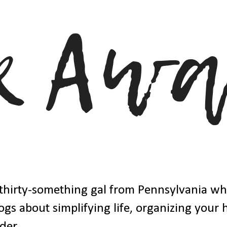
thirty-something gal from Pennsylvania w
ogs about simplifying life, organizing your
der.