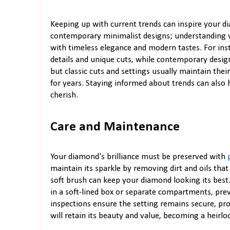
Keeping up with current trends can inspire your d
contemporary minimalist designs; understanding w
with timeless elegance and modern tastes. For inst
details and unique cuts, while contemporary design
but classic cuts and settings usually maintain the
for years. Staying informed about trends can also 
cherish.
Care and Maintenance
Your diamond's brilliance must be preserved with
maintain its sparkle by removing dirt and oils tha
soft brush can keep your diamond looking its best
in a soft-lined box or separate compartments, pre
inspections ensure the setting remains secure, pro
will retain its beauty and value, becoming a heirl