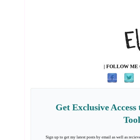
| FOLLOW ME 
Get Exclusive Access 
Tool
Sign up to get my latest posts by email as well as reciev