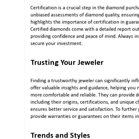
Certification is a crucial step in the diamond purc
unbiased assessments of diamond quality, ensuring
highlights the importance of certification in guar
Certified diamonds come with a detailed report outl
providing confidence and peace of mind. Always insi
secure your investment.
Trusting Your Jeweler
Finding a trustworthy jeweler can significantly in
offer valuable insights and guidance, helping you
more comfortable and reliable. They can provide d
including their origins, certifications, and unique 
ensures better service and satisfaction. To further
provide warranties or guarantees on their items in 
Trends and Styles