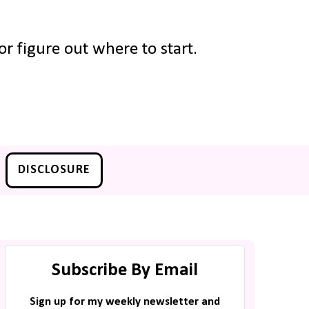
r figure out where to start.
DISCLOSURE
Subscribe By Email
Sign up for my weekly newsletter and