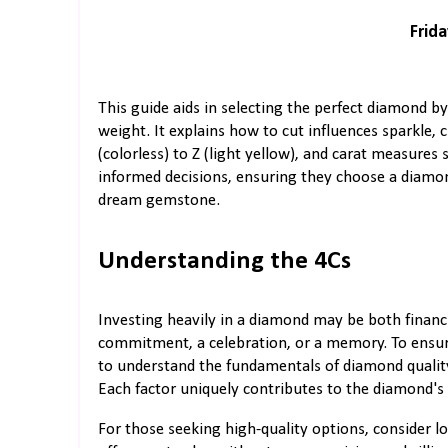
Frida
This guide aids in selecting the perfect diamond by 
weight. It explains how to cut influences sparkle, 
(colorless) to Z (light yellow), and carat measure
informed decisions, ensuring they choose a diamond
dream gemstone.
Understanding the 4Cs
Investing heavily in a diamond may be both financi
commitment, a celebration, or a memory. To ensure
to understand the fundamentals of diamond quality,
Each factor uniquely contributes to the diamond's 
For those seeking high-quality options, consider l