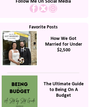
Follow Me On Social Media
Favorite Posts
How We Got
Married for Under
$2,500
The Ultimate Guide
to Being On A
Budget