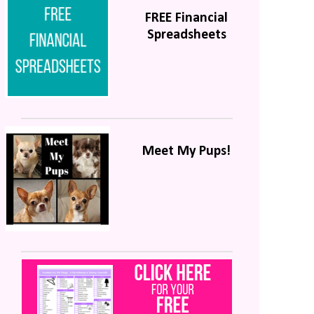
FREE Financial
Spreadsheets
Meet My Pups!