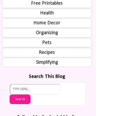
Free Printables
Health
Home Decor
Organizing
Pets
Recipes
Simplifying
Search This Blog