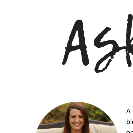
A 
bl
or