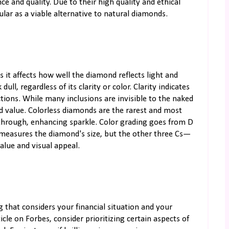
e and quality. Due to their high quality and ethical
lar as a viable alternative to natural diamonds.
s it affects how well the diamond reflects light and
ull, regardless of its clarity or color. Clarity indicates
ctions. While many inclusions are invisible to the naked
nd value. Colorless diamonds are the rarest and most
 through, enhancing sparkle. Color grading goes from D
ght measures the diamond's size, but the other three Cs—
 value and visual appeal.
g that considers your financial situation and your
ticle on Forbes, consider prioritizing certain aspects of