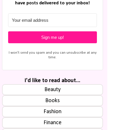
have posts delivered to your inbox!
Sign me up!
I won't send you spam and you can unsubscribe at any
time.
I'd like to read about...
Beauty
Books
Fashion
Finance