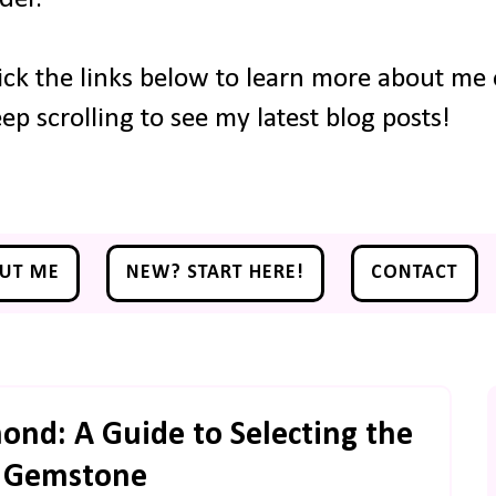
ick the links below to learn more about me o
ep scrolling to see my latest blog posts!
UT ME
NEW? START HERE!
CONTACT
nd: A Guide to Selecting the
t Gemstone