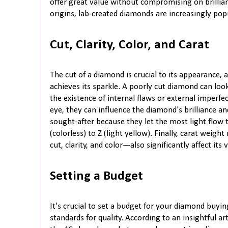
offer great value without compromising on brillianc
origins, lab-created diamonds are increasingly popu
Cut, Clarity, Color, and Carat
The cut of a diamond is crucial to its appearance, a
achieves its sparkle. A poorly cut diamond can look d
the existence of internal flaws or external imperfe
eye, they can influence the diamond's brilliance a
sought-after because they let the most light flow
(colorless) to Z (light yellow). Finally, carat wei
cut, clarity, and color—also significantly affect its
Setting a Budget
It's crucial to set a budget for your diamond buyin
standards for quality. According to an insightful ar