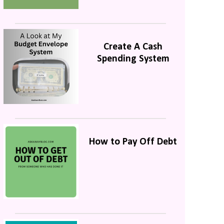
Create A Cash
Spending System
How to Pay Off Debt