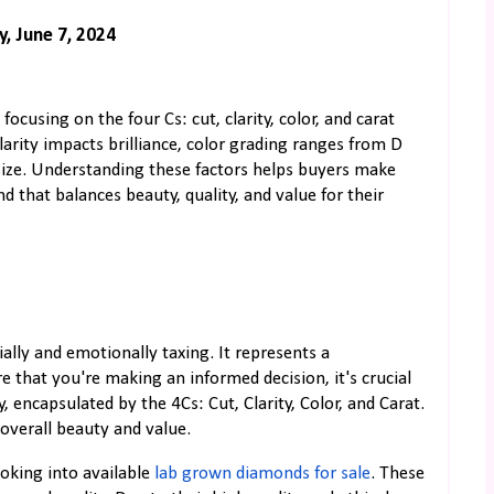
y, June 7, 2024
focusing on the four Cs: cut, clarity, color, and carat
clarity impacts brilliance, color grading ranges from D
s size. Understanding these factors helps buyers make
 that balances beauty, quality, and value for their
ally and emotionally taxing. It represents a
 that you're making an informed decision, it's crucial
 encapsulated by the 4Cs: Cut, Clarity, Color, and Carat.
overall beauty and value.
ooking into available
lab grown diamonds for sale
. These