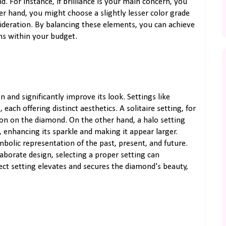
 For instance, if brilliance is your main concern, you
er hand, you might choose a slightly lesser color grade
nsideration. By balancing these elements, you can achieve
s within your budget.
 and significantly improve its look. Settings like
 each offering distinct aesthetics. A solitaire setting, for
tion on the diamond. On the other hand, a halo setting
 enhancing its sparkle and making it appear larger.
mbolic representation of the past, present, and future.
aborate design, selecting a proper setting can
ct setting elevates and secures the diamond's beauty,