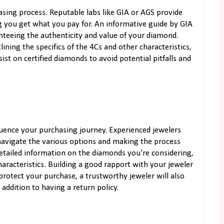
hasing process. Reputable labs like GIA or AGS provide
 you get what you pay for. An informative guide by GIA
anteeing the authenticity and value of your diamond.
ining the specifics of the 4Cs and other characteristics,
st on certified diamonds to avoid potential pitfalls and
fluence your purchasing journey. Experienced jewelers
 navigate the various options and making the process
etailed information on the diamonds you're considering,
characteristics. Building a good rapport with your jeweler
 protect your purchase, a trustworthy jeweler will also
addition to having a return policy.