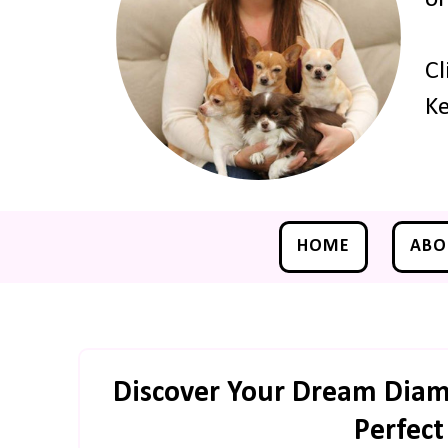
Cl
Ke
HOME
ABO
Discover Your Dream Diamo
Perfec