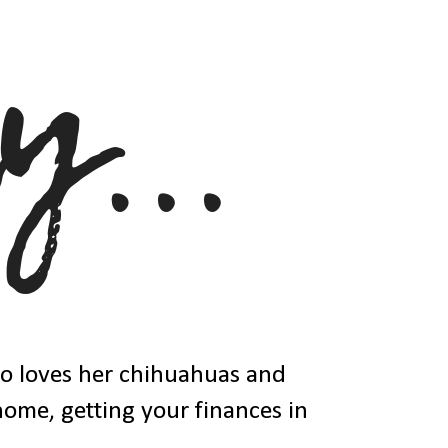
ho loves her chihuahuas and
 home, getting your finances in