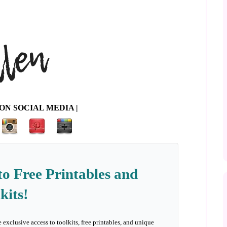
ON SOCIAL MEDIA |
to Free Printables and
kits!
e exclusive access to toolkits, free printables, and unique