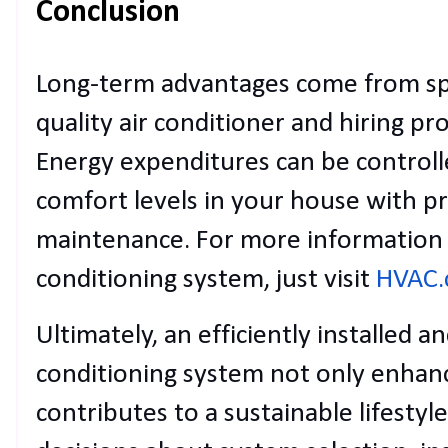
Conclusion
Long-term advantages come from sp
quality air conditioner and hiring prof
Energy expenditures can be controll
comfort levels in your house with pr
maintenance. For more information 
conditioning system, just visit
HVAC
Ultimately, an efficiently installed a
conditioning system not only enhan
contributes to a sustainable lifesty