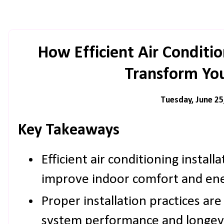
How Efficient Air Conditio
Transform Yo
Tuesday, June 25
Key Takeaways
Efficient air conditioning installa
improve indoor comfort and ener
Proper installation practices are
system performance and longevi