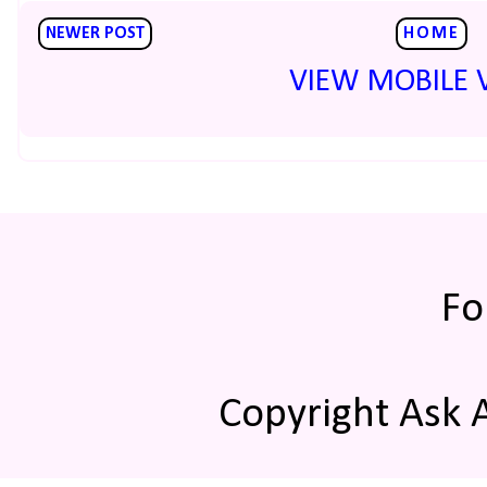
NEWER POST
HOME
VIEW MOBILE 
Fo
Copyright Ask 