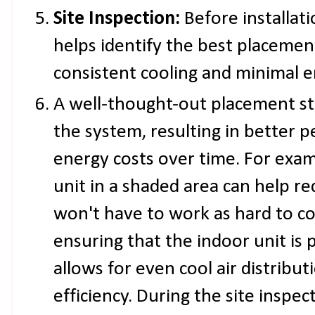
Site Inspection:
Before installat
helps identify the best placemen
consistent cooling and minimal e
A well-thought-out placement st
the system, resulting in better
energy costs over time. For exam
unit in a shaded area can help re
won't have to work as hard to coo
ensuring that the indoor unit is p
allows for even cool air distribu
efficiency. During the site inspe