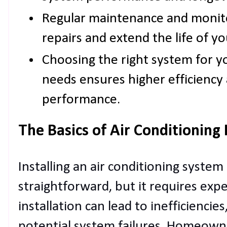
Regular maintenance and monito
repairs and extend the life of yo
Choosing the right system for y
needs ensures higher efficiency 
performance.
The Basics of Air Conditioning 
Installing an air conditioning syste
straightforward, but it requires expe
installation can lead to inefficiencies
potential system failures. Homeown