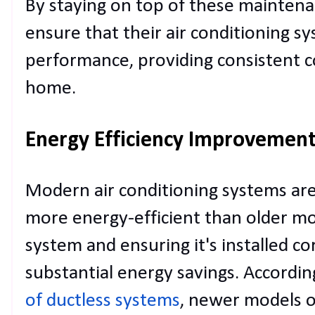
By staying on top of these mainten
ensure that their air conditioning s
performance, providing consistent 
home.
Energy Efficiency Improvemen
Modern air conditioning systems are 
more energy-efficient than older m
system and ensuring it's installed co
substantial energy savings. Accordin
of ductless systems
, newer models o