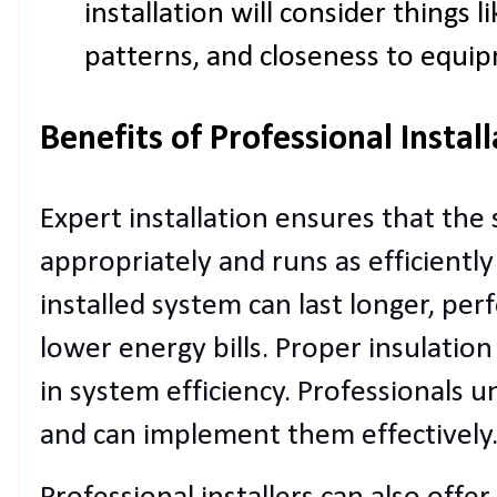
installation will consider things 
patterns, and closeness to equi
Benefits of Professional Instal
Expert installation ensures that the
appropriately and runs as efficiently
installed system can last longer, per
lower energy bills. Proper insulatio
in system efficiency. Professionals 
and can implement them effectively