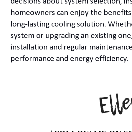
decisions about system selection, in
homeowners can enjoy the benefits of
long-lasting cooling solution. Wheth
system or upgrading an existing one, 
installation and regular maintenance 
performance and energy efficiency.