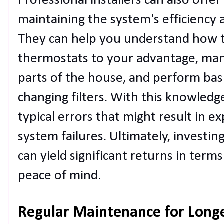
Professional installers can also offer
maintaining the system's efficiency a
They can help you understand how
thermostats to your advantage, mana
parts of the house, and perform bas
changing filters. With this knowledg
typical errors that might result in e
system failures. Ultimately, investing
can yield significant returns in terms
peace of mind.
Regular Maintenance for Long