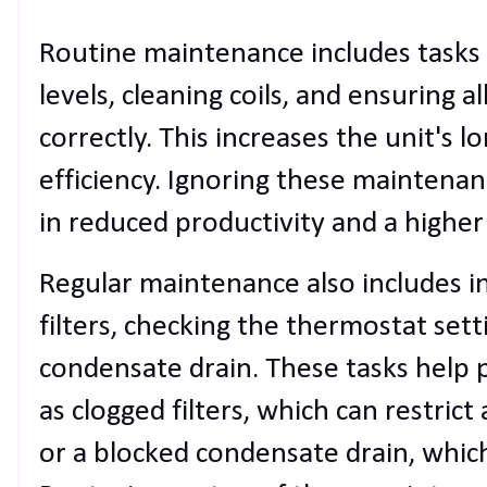
Routine maintenance includes tasks l
levels, cleaning coils, and ensuring 
correctly. This increases the unit's 
efficiency. Ignoring these maintenanc
in reduced productivity and a higher
Regular maintenance also includes in
filters, checking the thermostat sett
condensate drain. These tasks help
as clogged filters, which can restrict
or a blocked condensate drain, whic