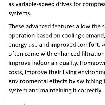
as variable-speed drives for compre
systems.
These advanced features allow the s
operation based on cooling demand, 
energy use and improved comfort. A
often come with enhanced filtration 
improve indoor air quality. Homeown
costs, improve their living environm
environmental effects by switching t
system and maintaining it correctly.