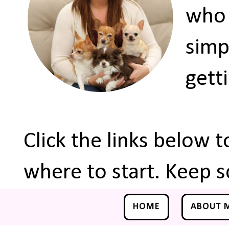
who 
simp
gett
Click the links below 
where to start. Keep s
HOME
ABOUT 