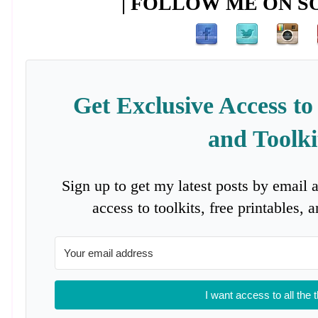
| FOLLOW ME ON SO
Get Exclusive Access to
and Toolki
Sign up to get my latest posts by email 
access to toolkits, free printables,
I want access to all the 