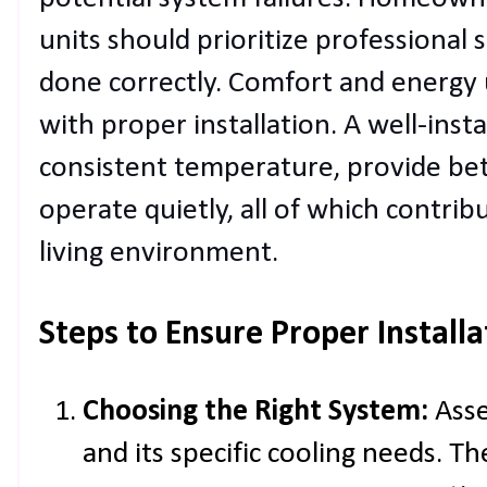
units should prioritize professional 
done correctly. Comfort and energy u
with proper installation. A well-inst
consistent temperature, provide bet
operate quietly, all of which contri
living environment.
Steps to Ensure Proper Installa
Choosing the Right System:
Asse
and its specific cooling needs. Th