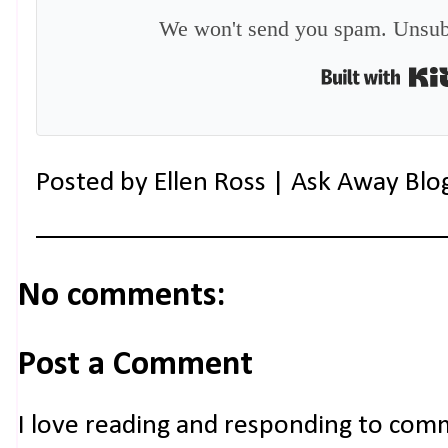
We won't send you spam. Unsubs
Posted by
Ellen Ross | Ask Away Blo
No comments:
Post a Comment
I love reading and responding to com