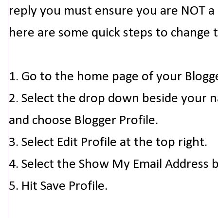
reply you must ensure you are NOT a n
here are some quick steps to change 
1. Go to the home page of your Blogg
2. Select the drop down beside your 
and choose Blogger Profile.
3. Select Edit Profile at the top right.
4. Select the Show My Email Address 
5. Hit Save Profile.