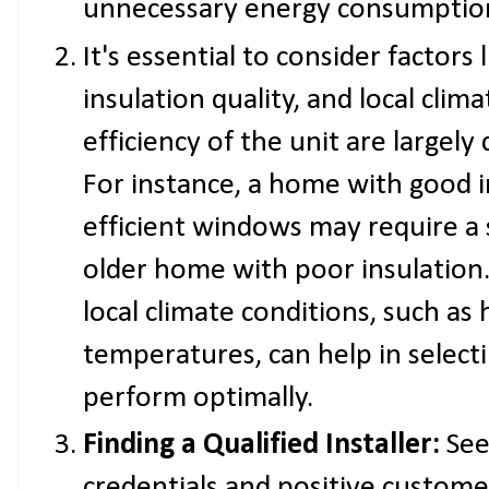
unnecessary energy consumption
It's essential to consider factors
insulation quality, and local clim
efficiency of the unit are largel
For instance, a home with good i
efficient windows may require a
older home with poor insulation.
local climate conditions, such as
temperatures, can help in selecti
perform optimally.
Finding a Qualified Installer:
See
credentials and positive custome