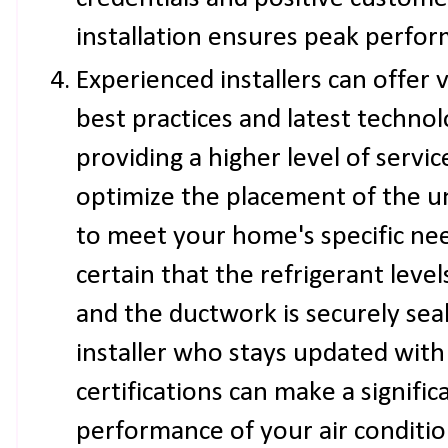
installation ensures peak perfo
Experienced installers can offer v
best practices and latest technolo
providing a higher level of servic
optimize the placement of the u
to meet your home's specific nee
certain that the refrigerant leve
and the ductwork is securely sea
installer who stays updated with
certifications can make a signific
performance of your air conditi