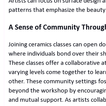
Artists can focus on surface design a
patterns that emphasize the beauty a
A Sense of Community Throug
Joining ceramics classes can open d
where individuals bond over their sh
These classes offer a collaborative 
varying levels come together to lear
other. These community settings fos
beyond the workshop by encouraging
and mutual support. As artists collab