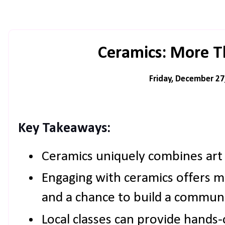
Ceramics: More T
Friday, December 27
Key Takeaways:
Ceramics uniquely combines art 
Engaging with ceramics offers m
and a chance to build a communi
Local classes can provide hands