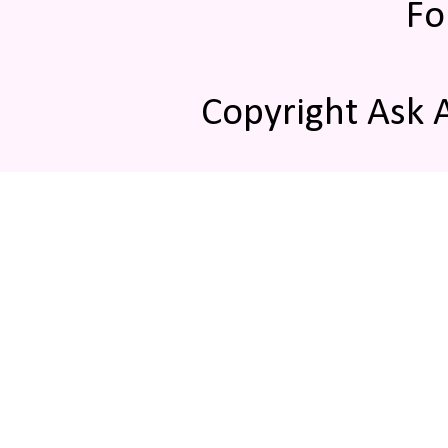
Fo
Copyright Ask 