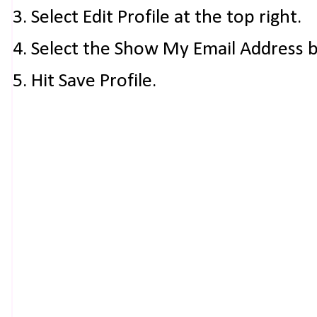
3. Select Edit Profile at the top right.
4. Select the Show My Email Address 
5. Hit Save Profile.