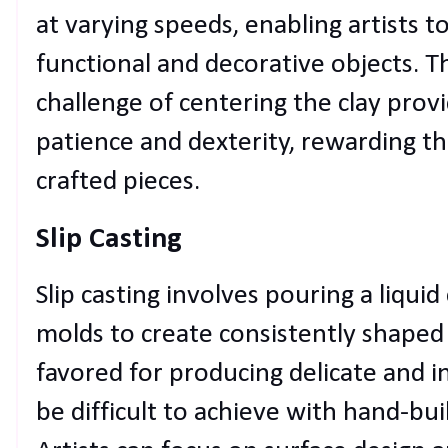
at varying speeds, enabling artists t
functional and decorative objects. 
challenge of centering the clay provid
patience and dexterity, rewarding th
crafted pieces.
Slip Casting
Slip casting involves pouring a liquid
molds to create consistently shaped 
favored for producing delicate and i
be difficult to achieve with hand-bu