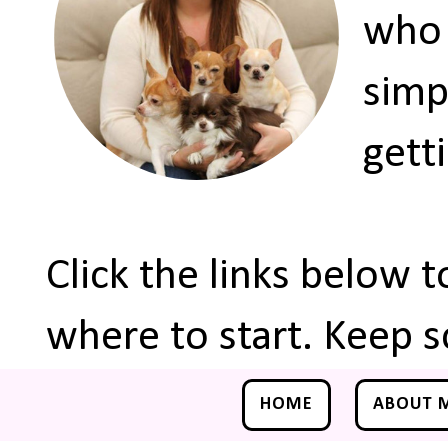
who 
simp
gett
Click the links below 
where to start. Keep s
HOME
ABOUT 