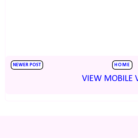
NEWER POST
HOME
VIEW MOBILE 