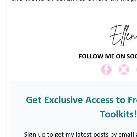
FOLLOW ME ON SOC
Get Exclusive Access to F
Toolkits!
Sign up to get my latest posts by email 