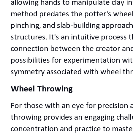
allowing hands to manipulate clay in
method predates the potter's wheel 
pinching, and slab-building approac
structures. It's an intuitive process
connection between the creator and 
possibilities for experimentation wi
symmetry associated with wheel th
Wheel Throwing
For those with an eye for precision
throwing provides an engaging challe
concentration and practice to maste