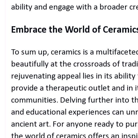
ability and engage with a broader c
Embrace the World of Ceramic
To sum up, ceramics is a multifacete
beautifully at the crossroads of trad
rejuvenating appeal lies in its ability
provide a therapeutic outlet and in 
communities. Delving further into t
and educational experiences can unra
ancient art. For anyone ready to pur
the world of ceramics offers an inspi