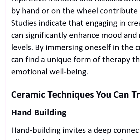
by hand or on the wheel contribute 
Studies indicate that engaging in crea
can significantly enhance mood and 
levels. By immersing oneself in the c
can find a unique form of therapy th
emotional well-being.
Ceramic Techniques You Can T
Hand Building
Hand-building invites a deep connect