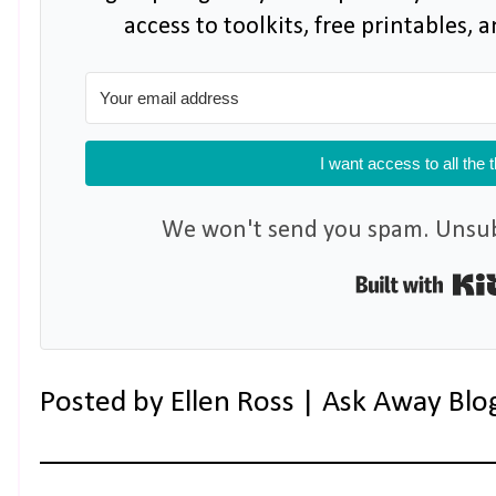
access to toolkits, free printables,
I want access to all the 
We won't send you spam. Unsubs
Posted by
Ellen Ross | Ask Away Blo