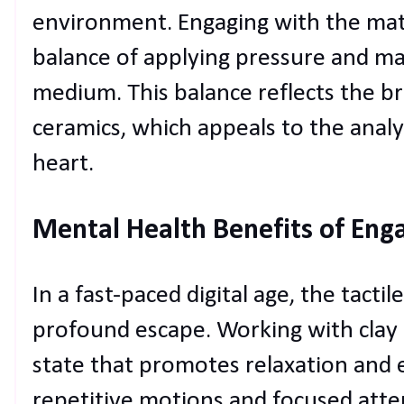
environment. Engaging with the mate
balance of applying pressure and m
medium. This balance reflects the b
ceramics, which appeals to the analyt
heart.
Mental Health Benefits of Eng
In a fast-paced digital age, the tacti
profound escape. Working with clay
state that promotes relaxation and 
repetitive motions and focused atte