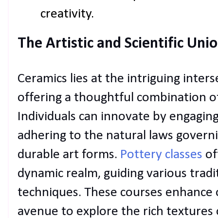
creativity.
The Artistic and Scientific Uni
Ceramics lies at the intriguing inters
offering a thoughtful combination of 
Individuals can innovate by engaging 
adhering to the natural laws governi
durable art forms.
Pottery classes
of
dynamic realm, guiding various trad
techniques. These courses enhance o
avenue to explore the rich textures 