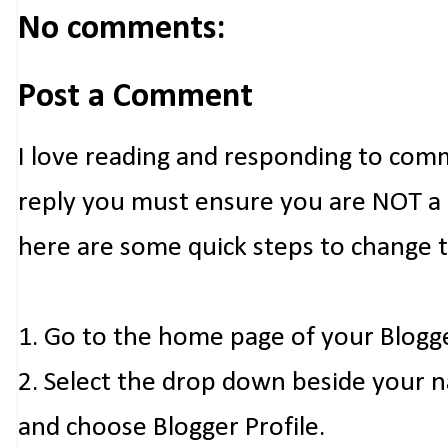
No comments:
Post a Comment
I love reading and responding to com
reply you must ensure you are NOT a n
here are some quick steps to change 
1. Go to the home page of your Blogg
2. Select the drop down beside your 
and choose Blogger Profile.