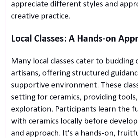
appreciate different styles and appr
creative practice.
Local Classes: A Hands-on Appr
Many local classes cater to budding
artisans, offering structured guidance
supportive environment. These classe
setting for ceramics, providing tools
exploration. Participants learn the
with ceramics locally before develop
and approach. It's a hands-on, fruitf