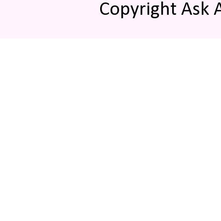
Copyright Ask 