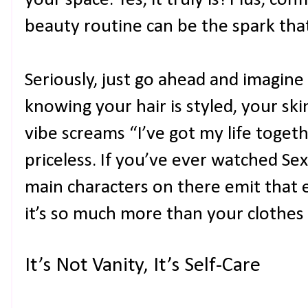
beauty routine can be the spark that 
Seriously, just go ahead and imagine
knowing your hair is styled, your sk
vibe screams “I’ve got my life togeth
priceless. If you’ve ever watched Sex
main characters on there emit that 
it’s so much more than your clothes 
It’s Not Vanity, It’s Self-Care