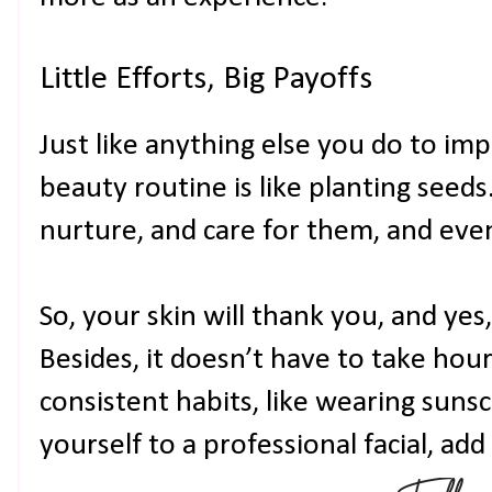
Little Efforts, Big Payoffs
Just like anything else you do to im
beauty routine is like planting seeds.
nurture, and care for them, and eve
So, your skin will thank you, and yes,
Besides, it doesn’t have to take hour
consistent habits, like wearing suns
yourself to a professional facial, add