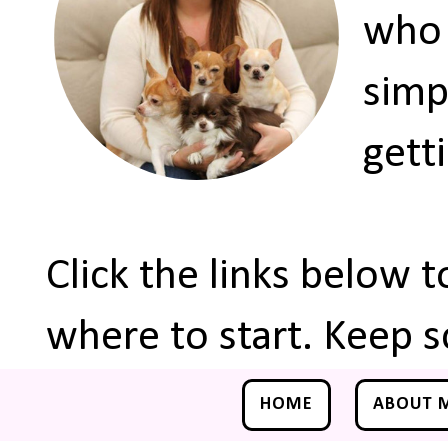
who 
simp
gett
Click the links below 
where to start. Keep s
HOME
ABOUT 