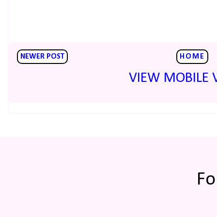
NEWER POST
HOME
VIEW MOBILE 
Fo