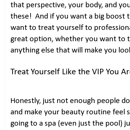
that perspective, your body, and yo
these! And if you want a big boost t
want to treat yourself to professiona
great option, whether you want to tr
anything else that will make you loo
Treat Yourself Like the VIP You A
Honestly, just not enough people do 
and make your beauty routine feel 
going to a spa (even just the pool) jus