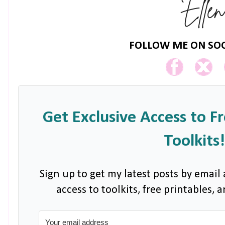
FOLLOW ME ON SOC
Get Exclusive Access to F
Toolkits!
Sign up to get my latest posts by email 
access to toolkits, free printables,