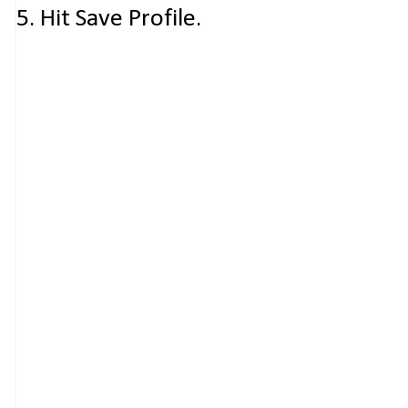
5. Hit Save Profile.