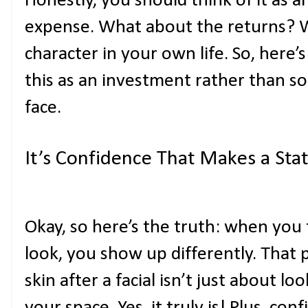
Honestly, you should think of it as 
expense. What about the returns? We
character in your own life. So, here
this as an investment rather than s
face.
It’s Confidence That Makes a St
Okay, so here’s the truth: when you
look, you show up differently. That p
skin after a facial isn’t just about l
your space. Yes, it truly is! Plus, con