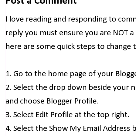
Post a Comment
I love reading and responding to com
reply you must ensure you are NOT a n
here are some quick steps to change 
1. Go to the home page of your Blogg
2. Select the drop down beside your 
and choose Blogger Profile.
3. Select Edit Profile at the top right.
4. Select the Show My Email Address 