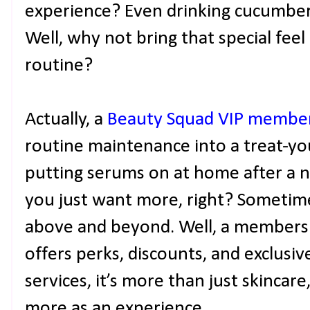
experience? Even drinking cucumber w
Well, why not bring that special fee
routine?
Actually, a
Beauty Squad VIP membe
routine maintenance into a treat-you
putting serums on at home after a 
you just want more, right? Sometimes
above and beyond. Well, a members
offers perks, discounts, and exclusi
services, it’s more than just skincare
more as an experience.