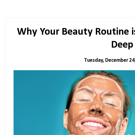
Why Your Beauty Routine i
Deep
Tuesday, December 24