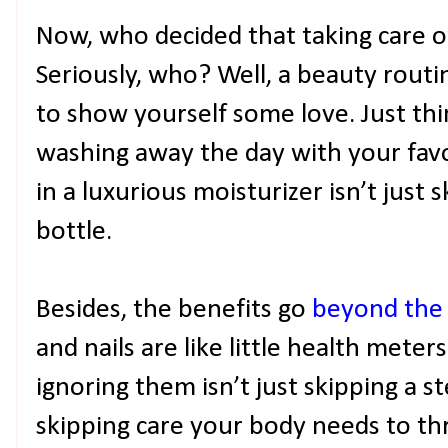
Now, who decided that taking care o
Seriously, who? Well, a beauty routi
to show yourself some love. Just thin
washing away the day with your favo
in a luxurious moisturizer isn’t just s
bottle.
Besides, the benefits go
beyond the
and nails are like little health meters
ignoring them isn’t just skipping a st
skipping care your body needs to thri