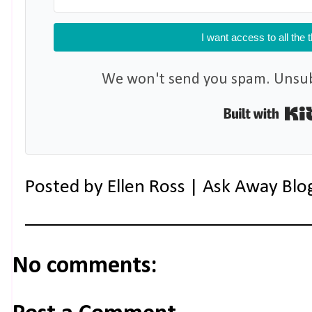
I want access to all the 
We won't send you spam. Unsubs
Posted by
Ellen Ross | Ask Away Blo
No comments: