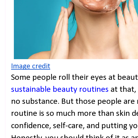
Image credit
Some people roll their eyes at beaut
sustainable beauty routines
at that, 
no substance. But those people are 
routine is so much more than skin dee
confidence, self-care, and putting you