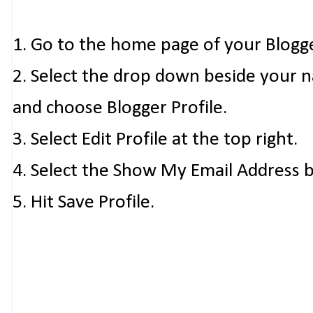
1. Go to the home page of your Blogg
2. Select the drop down beside your 
and choose Blogger Profile.
3. Select Edit Profile at the top right.
4. Select the Show My Email Address 
5. Hit Save Profile.