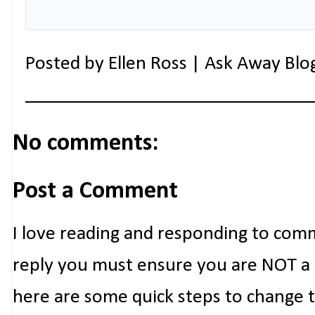
Posted by
Ellen Ross | Ask Away Blo
No comments:
Post a Comment
I love reading and responding to com
reply you must ensure you are NOT a n
here are some quick steps to change 