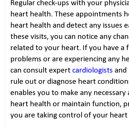
Regular check-ups with your physicia
heart health. These appointments he
heart health and detect any issues ea
these visits, you can notice any cha
related to your heart. If you have a 
problems or are experiencing any he
can consult expert
cardiologists
and 
rule out or diagnose heart condition
enables you to make any necessary
heart health or maintain function, p
you are taking control of your heart