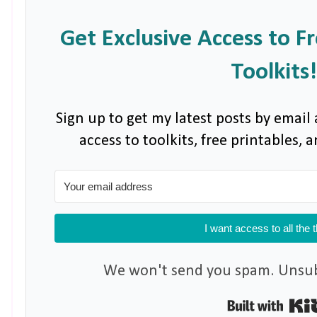
Get Exclusive Access to F
Toolkits!
Sign up to get my latest posts by email 
access to toolkits, free printables,
I want access to all the 
We won't send you spam. Unsubs