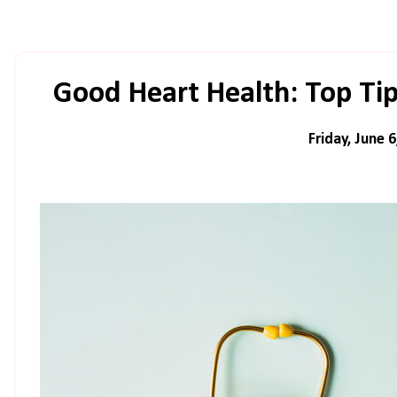
Good Heart Health: Top Tip
Friday, June 