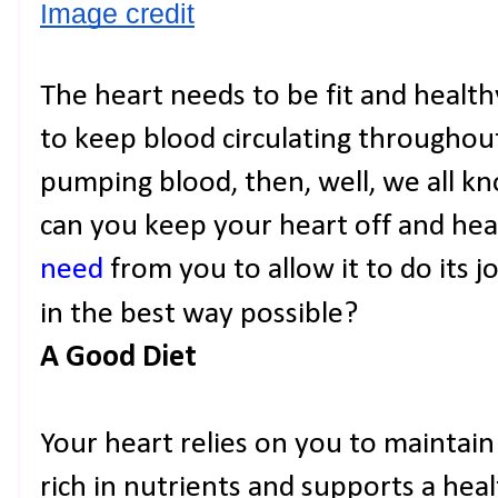
Image credit
The heart needs to be fit and healthy
to keep blood circulating throughout 
pumping blood, then, well, we all 
can you keep your heart off and he
need
from you to allow it to do its 
in the best way possible?
A Good Diet
Your heart relies on you to maintain 
rich in nutrients and supports a hea