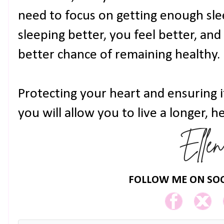
need to focus on getting enough sle
sleeping better, you feel better, and
better chance of remaining healthy.
Protecting your heart and ensuring i
you will allow you to live a longer, he
FOLLOW ME ON SOC