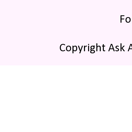
Fo
Copyright Ask 