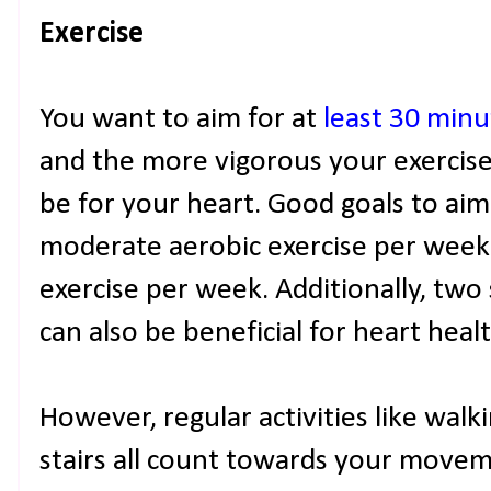
Exercise
You want to aim for at
least 30 min
and the more vigorous your exercise,
be for your heart. Good goals to aim
moderate aerobic exercise per week
exercise per week. Additionally, two
can also be beneficial for heart healt
However, regular activities like walk
stairs all count towards your movem