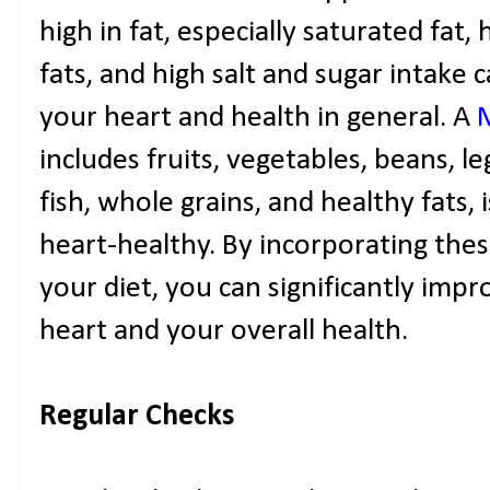
high in fat, especially saturated fat,
fats, and high salt and sugar intake c
your heart and health in general. A
includes fruits, vegetables, beans, l
fish, whole grains, and healthy fats,
heart-healthy. By incorporating the
your diet, you can significantly imp
heart and your overall health.
Regular Checks