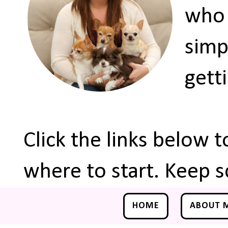
who 
simp
gett
Click the links below 
where to start. Keep s
HOME
ABOUT 