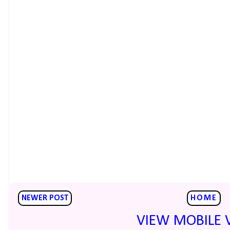
NEWER POST
HOME
VIEW MOBILE 