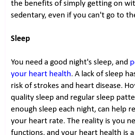
the benefits of simply getting on wi
sedentary, even if you can't go to t
Sleep
You need a good night's sleep, and
p
your heart health
. A lack of sleep h
risk of strokes and heart disease. 
quality sleep and regular sleep patt
enough sleep each night, can help r
your heart rate. The reality is you 
functions, and your heart health is 