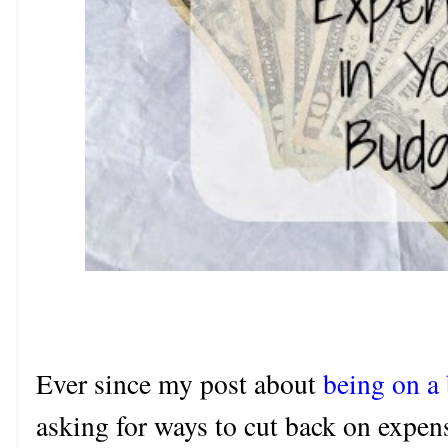
Ever since my post about
being on a
asking for ways to cut back on expense