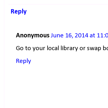
Reply
Anonymous
June 16, 2014 at 11:
Go to your local library or swap b
Reply