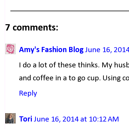
7 comments:
Amy's Fashion Blog
June 16, 201
I do a lot of these thinks. My hu
and coffee in a to go cup. Using 
Reply
Tori
June 16, 2014 at 10:12 AM