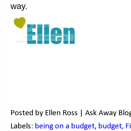
way.
Posted by
Ellen Ross | Ask Away Blo
Labels:
being on a budget
,
budget
,
F