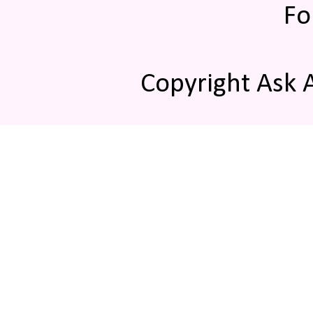
Fo
Copyright Ask 