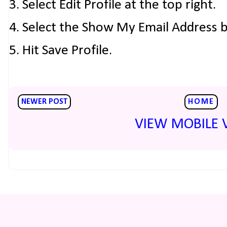
3. Select Edit Profile at the top right.
4. Select the Show My Email Address 
5. Hit Save Profile.
NEWER POST
HOME
VIEW MOBILE 