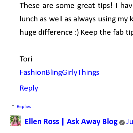
These are some great tips! I hav
lunch as well as always using my 
huge difference :) Keep the fab ti
Tori
FashionBlingGirlyThings
Reply
Replies
Ellen Ross | Ask Away Blog
J