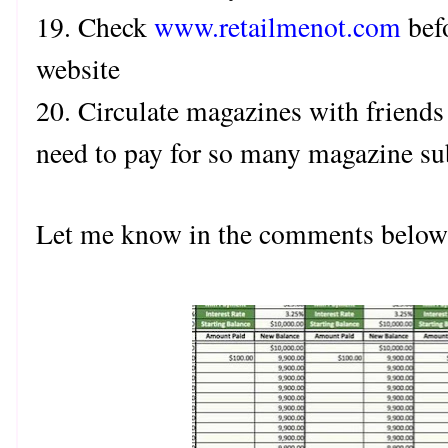
19. Check
www.retailmenot.com
bef
website
20. Circulate magazines with friends
need to pay for so many magazine su
Let me know in the comments below 