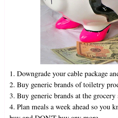
1. Downgrade your cable package and
2. Buy generic brands of toiletry pro
3. Buy generic brands at the grocery 
4. Plan meals a week ahead so you k
buy and DON'T buy any more