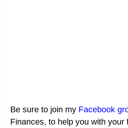
Be sure to join my
Facebook gr
Finances, to help you with your 