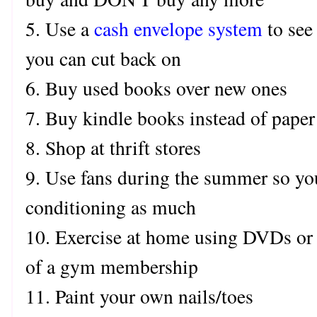
5. Use a
cash envelope system
to see
you can cut back on
6. Buy used books over new ones
7. Buy kindle books instead of pape
8. Shop at thrift stores
9. Use fans during the summer so you
conditioning as much
10. Exercise at home using DVDs or 
of a gym membership
11. Paint your own nails/toes