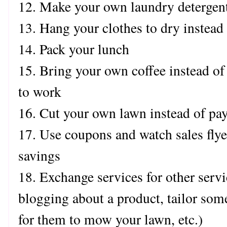
12. Make your own laundry detergen
13. Hang your clothes to dry instead 
14. Pack your lunch
15. Bring your own coffee instead o
to work
16. Cut your own lawn instead of pa
17. Use coupons and watch sales flye
savings
18. Exchange services for other servi
blogging about a product, tailor som
for them to mow your lawn, etc.)