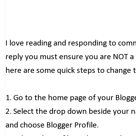
I love reading and responding to com
reply you must ensure you are NOT a n
here are some quick steps to change 
1. Go to the home page of your Blogg
2. Select the drop down beside your 
and choose Blogger Profile.