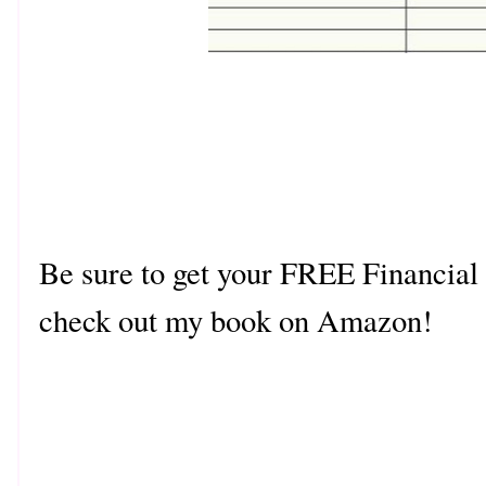
Be sure to get your FREE Financial
check out my book on Amazon!