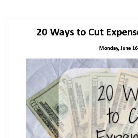
20 Ways to Cut Expens
Monday, June 16