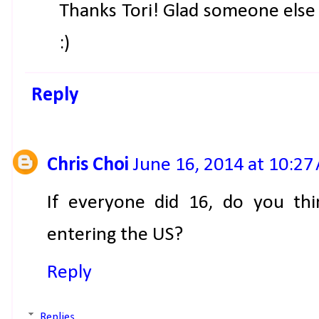
Thanks Tori! Glad someone else
:)
Reply
Chris Choi
June 16, 2014 at 10:27
If everyone did 16, do you th
entering the US?
Reply
Replies