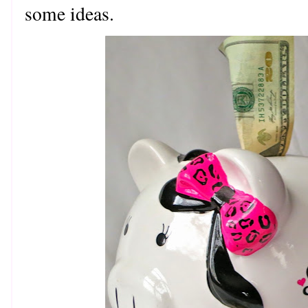
some ideas.