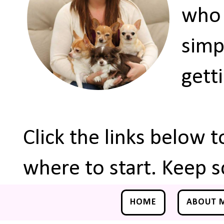
who 
simp
gett
Click the links below 
where to start. Keep s
HOME
ABOUT 