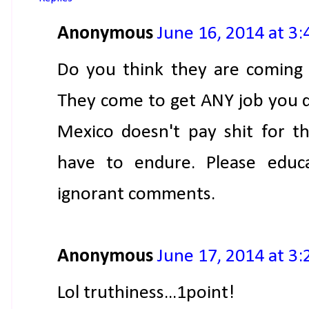
Anonymous
June 16, 2014 at 3
Do you think they are coming 
They come to get ANY job you do
Mexico doesn't pay shit for t
have to endure. Please educa
ignorant comments.
Anonymous
June 17, 2014 at 3
Lol truthiness...1point!