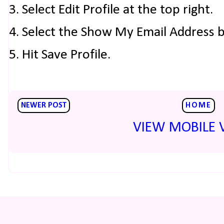
3. Select Edit Profile at the top right.
4. Select the Show My Email Address 
5. Hit Save Profile.
NEWER POST
HOME
VIEW MOBILE 