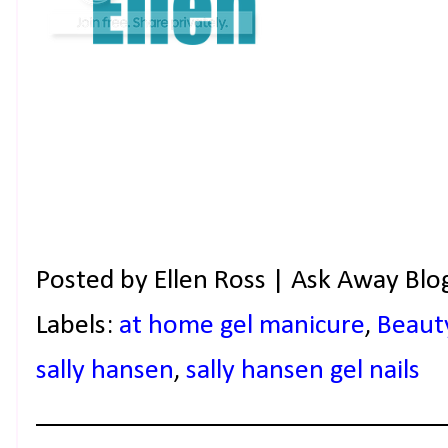
Posted by
Ellen Ross | Ask Away Blo
Labels:
at home gel manicure
,
Beaut
sally hansen
,
sally hansen gel nails