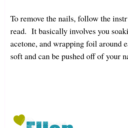
To remove the nails, follow the instr
read. It basically involves you soaki
acetone, and wrapping foil around eac
soft and can be pushed off of your na