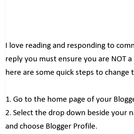
I love reading and responding to com
reply you must ensure you are NOT a n
here are some quick steps to change 
1. Go to the home page of your Blogg
2. Select the drop down beside your 
and choose Blogger Profile.