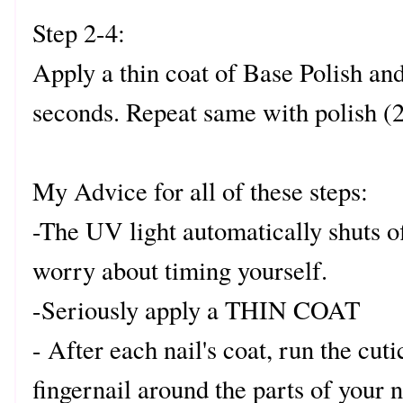
Step 2-4:
Apply a thin coat of Base Polish and
seconds. Repeat same with polish (2
My Advice for all of these steps:
-The UV light automatically shuts of
worry about timing yourself.
-Seriously apply a THIN COAT
- After each nail's coat, run the cut
fingernail around the parts of your n