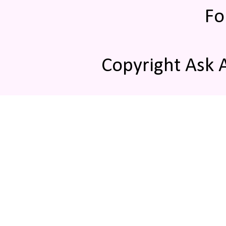
Fo
Copyright Ask 