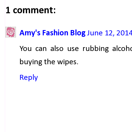
1 comment:
Amy's Fashion Blog
June 12, 201
You can also use rubbing alcoho
buying the wipes.
Reply