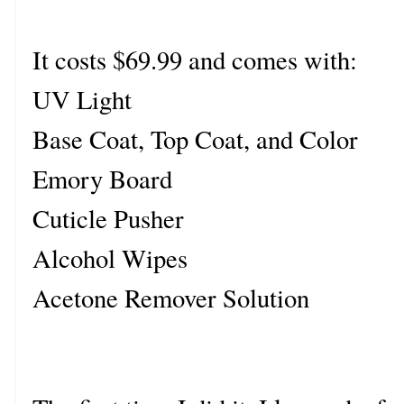
It costs $69.99 and comes with:
UV Light
Base Coat, Top Coat, and Color
Emory Board
Cuticle Pusher
Alcohol Wipes
Acetone Remover Solution