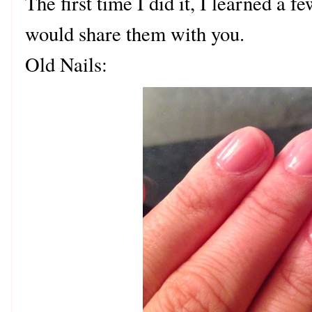
The first time I did it, I learned a f
would share them with you.
Old Nails: