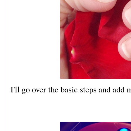
I'll go over the basic steps and add 