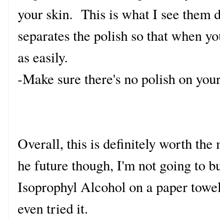
your skin. This is what I see them d
separates the polish so that when you
as easily.
-Make sure there's no polish on your 
Overall, this is definitely worth th
he future though, I'm not going to b
Isoprophyl Alcohol on a paper towel
even tried it.