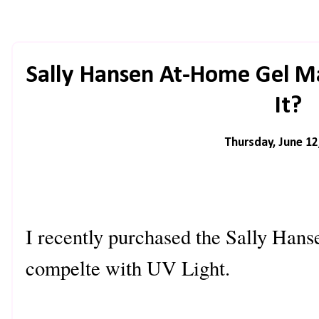
Sally Hansen At-Home Gel Man
It?
Thursday, June 12
I recently purchased the Sally Han
compelte with UV Light.