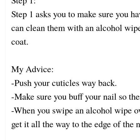
Step 1:
Step 1 asks you to make sure you ha
can clean them with an alcohol wipe
coat.
My Advice:
-Push your cuticles way back.
-Make sure you buff your nail so the
-When you swipe an alcohol wipe ov
get it all the way to the edge of the n