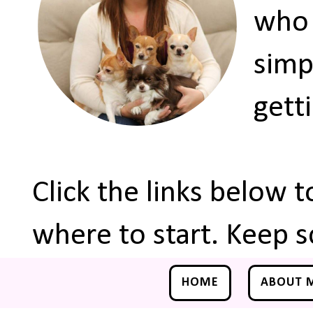
who 
simp
gett
Click the links below 
where to start. Keep s
HOME
ABOUT 