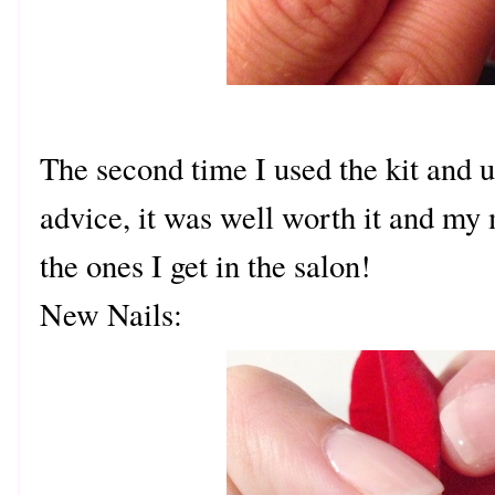
The second time I used the kit and 
advice, it was well worth it and my 
the ones I get in the salon!
New Nails: