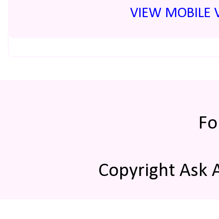
VIEW MOBILE 
Fo
Copyright Ask 