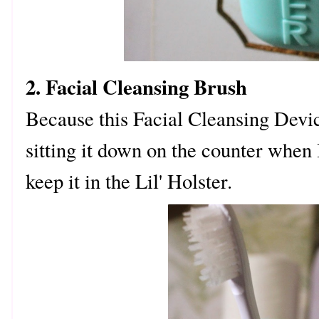
2. Facial Cleansing Brush
Because this Facial Cleansing Device
sitting it down on the counter when I
keep it in the Lil' Holster.