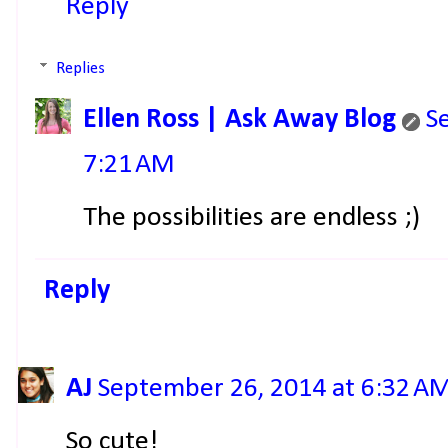
Reply
Replies
Ellen Ross | Ask Away Blog
S
7:21 AM
The possibilities are endless ;)
Reply
AJ
September 26, 2014 at 6:32 A
So cute!