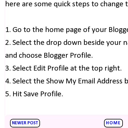
here are some quick steps to change 
1. Go to the home page of your Blogg
2. Select the drop down beside your 
and choose Blogger Profile.
3. Select Edit Profile at the top right.
4. Select the Show My Email Address 
5. Hit Save Profile.
NEWER POST
HOME