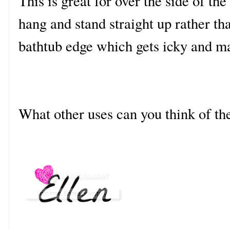
This is great for over the side of t
hang and stand straight up rather t
bathtub edge which gets icky and ma
What other uses can you think of th