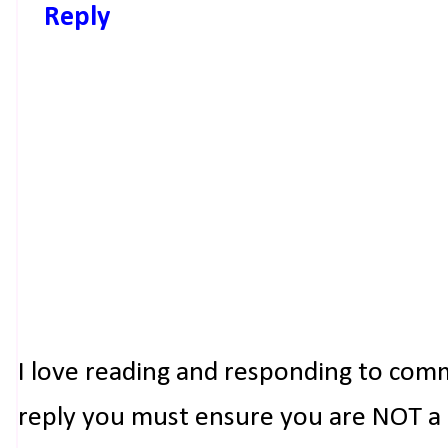
Reply
I love reading and responding to com
reply you must ensure you are NOT a n