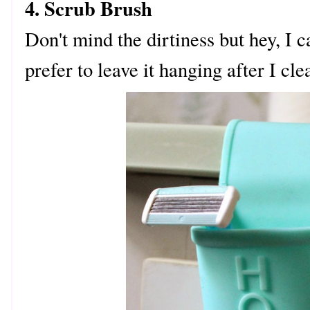
4. Scrub Brush
Don't mind the dirtiness but hey, I c
prefer to leave it hanging after I cle