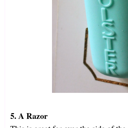
5. A Razor