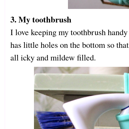
3. My toothbrush
I love keeping my toothbrush handy i
has little holes on the bottom so that
all icky and mildew filled.