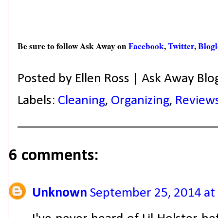
Be sure to follow Ask Away on
Facebook
,
Twitter
,
Blogl
Posted by
Ellen Ross | Ask Away Blo
Labels:
Cleaning
,
Organizing
,
Review
6 comments:
Unknown
September 25, 2014 at