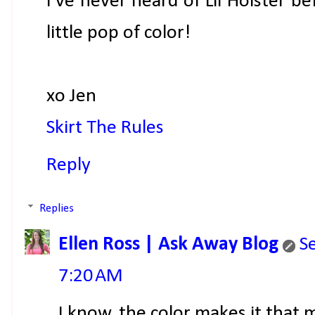
I've never heard of Lil Holster be
little pop of color!
xo Jen
Skirt The Rules
Reply
Replies
Ellen Ross | Ask Away Blog
S
7:20 AM
I know, the color makes it that