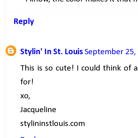
Reply
Stylin' In St. Louis
September 25, 
This is so cute! I could think of 
for!
xo,
Jacqueline
stylininstlouis.com