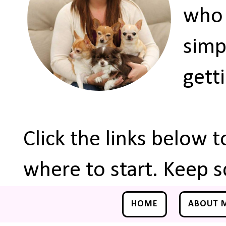
who 
simp
gett
Click the links below 
where to start. Keep s
HOME
ABOUT 