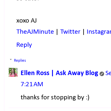
xoxo AJ
TheAJMinute
|
Twitter
|
Instagr
Reply
Replies
Ellen Ross | Ask Away Blog
S
7:21 AM
thanks for stopping by :)