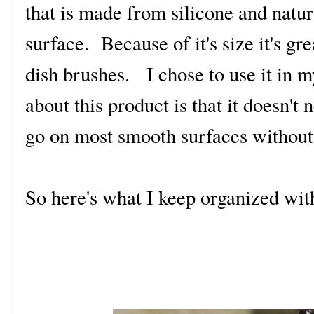
that is made from silicone and natur
surface. Because of it's size it's gr
dish brushes. I chose to use it in 
about this product is that it doesn't
go on most smooth surfaces withou
So here's what I keep organized wit