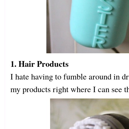
1. Hair Products
I hate having to fumble around in dr
my products right where I can see 