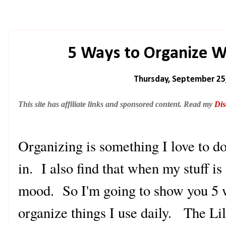
5 Ways to Organize Wit
Thursday, September 25
This site has affiliate links and sponsored content. Read my
Dis
Organizing is something I love to 
in. I also find that when my stuff is
mood. So I'm going to show you 5 
organize things I use daily. The Lil