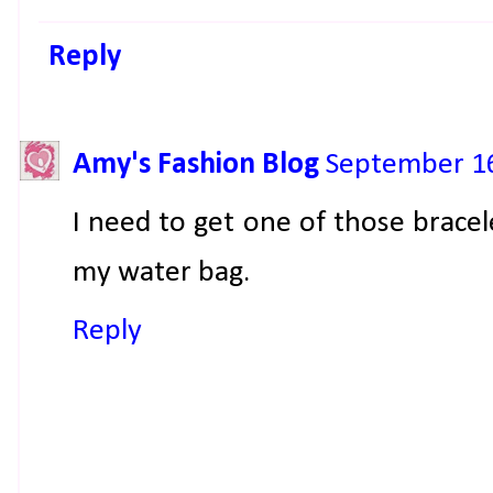
Reply
Amy's Fashion Blog
September 16
I need to get one of those bracel
my water bag.
Reply