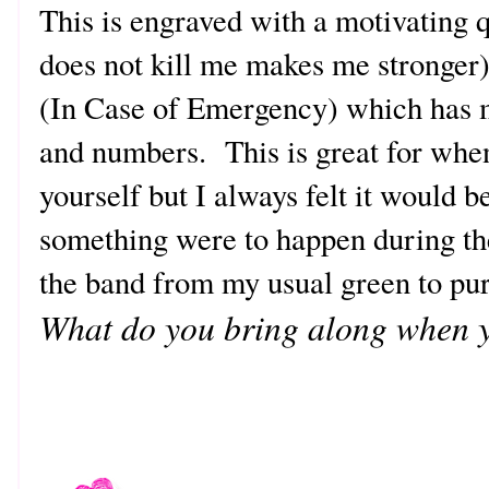
This is engraved with a motivating 
does not kill me makes me stronger
(In Case of Emergency) which has
and numbers. This is great for when
yourself but I always felt it would 
something were to happen during th
the band from my usual green to pu
What do you bring along when y