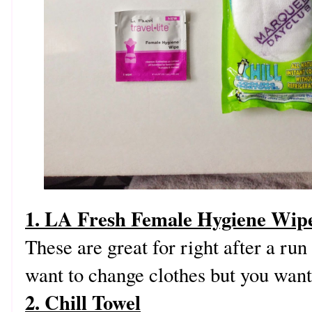
1. LA Fresh Female Hygiene Wip
These are great for right after a ru
want to change clothes but you want
2. Chill Towel