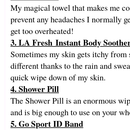
My magical towel that makes me coo
prevent any headaches I normally ge
get too overheated!
3. LA Fresh Instant Body Soothe
Sometimes my skin gets itchy from 
different thanks to the rain and swea
quick wipe down of my skin.
4. Shower Pill
The Shower Pill is an enormous wip
and is big enough to use on your wh
5. Go Sport ID Band