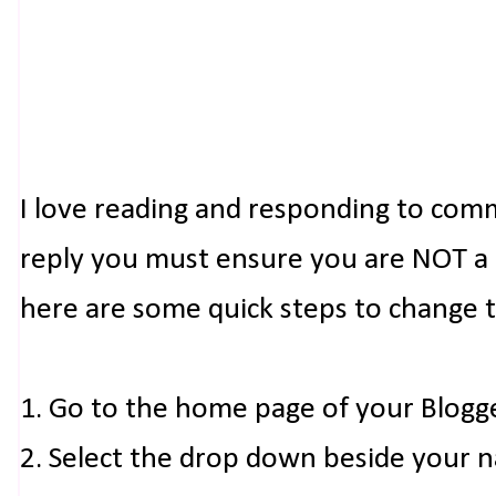
I love reading and responding to com
reply you must ensure you are NOT a n
here are some quick steps to change 
1. Go to the home page of your Blogg
2. Select the drop down beside your 