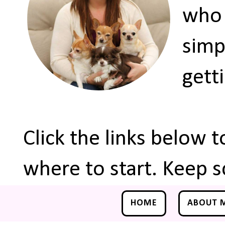
who 
simp
gett
Click the links below 
where to start. Keep s
HOME
ABOUT 