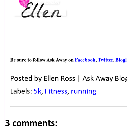
Be sure to follow Ask Away on
Facebook
,
Twitter
,
Blogl
Posted by
Ellen Ross | Ask Away Blo
Labels:
5k
,
Fitness
,
running
3 comments: