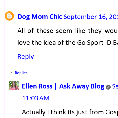
Dog Mom Chic
September 16, 20
All of these seem like they wou
love the idea of the Go Sport ID 
Reply
Replies
Ellen Ross | Ask Away Blog
S
11:03 AM
Actually I think its just from Go