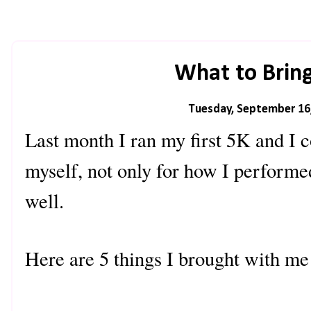
What to Bring
Tuesday, September 16
Last month I ran my first 5K and I 
myself, not only for how I performe
well.
Here are 5 things I brought with me 