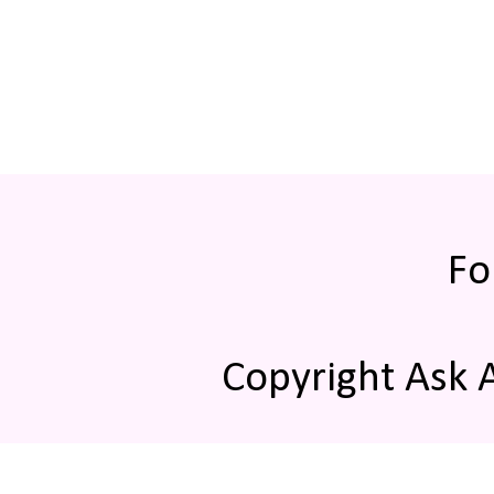
Fo
Copyright Ask 