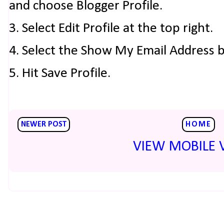
and choose Blogger Profile.
3. Select Edit Profile at the top right.
4. Select the Show My Email Address 
5. Hit Save Profile.
NEWER POST
HOME
VIEW MOBILE 