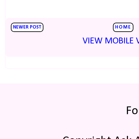
NEWER POST
HOME
VIEW MOBILE 
Fo