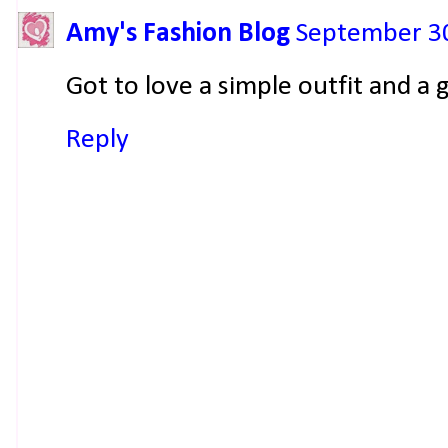
Amy's Fashion Blog
September 30
Got to love a simple outfit and a
Reply