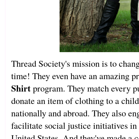
Thread Society's mission is to chang
time! They even have an amazing pr
Shirt
program. They match every p
donate an item of clothing to a child
nationally and abroad. They also en
facilitate social justice initiatives
United States. And they've made a 