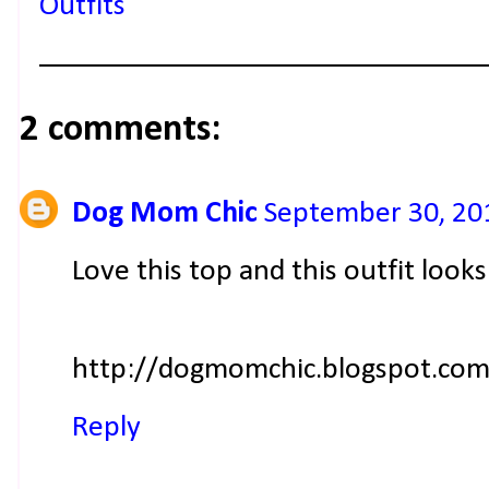
Outfits
2 comments:
Dog Mom Chic
September 30, 20
Love this top and this outfit loo
http://dogmomchic.blogspot.com
Reply