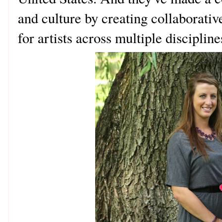
and culture by creating collaborativ
for artists across multiple discipline