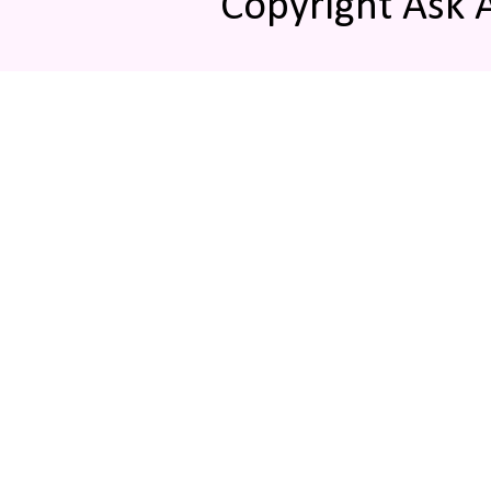
Copyright Ask 