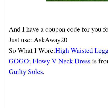
And I have a coupon code for you fo
Just use: AskAway20
So What I Wore:
High Waisted Legg
GOGO
;
Flowy V Neck Dress
is fr
Guilty Soles
.