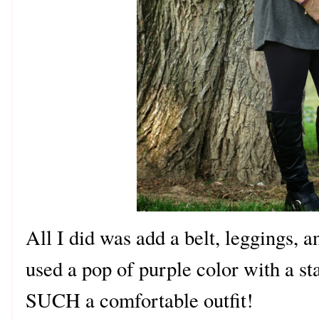
All I did was add a belt, leggings, an
used a pop of purple color with a s
SUCH a comfortable outfit!