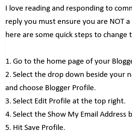
I love reading and responding to com
reply you must ensure you are NOT a n
here are some quick steps to change 
1. Go to the home page of your Blogg
2. Select the drop down beside your 
and choose Blogger Profile.
3. Select Edit Profile at the top right.
4. Select the Show My Email Address 
5. Hit Save Profile.