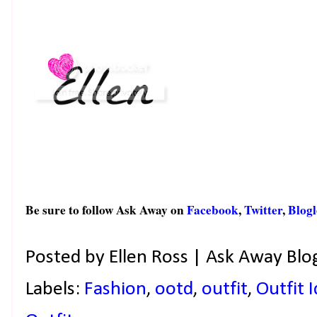
Be sure to follow Ask Away on
Facebook
,
Twitter
,
Blogl
Posted by
Ellen Ross | Ask Away Blo
Labels:
Fashion
,
ootd
,
outfit
,
Outfit 