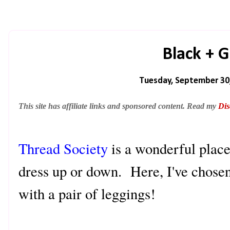
Black + 
Tuesday, September 30
This site has affiliate links and sponsored content. Read my
Dis
Thread Society
is a wonderful place 
dress up or down. Here, I've chosen 
with a pair of leggings!