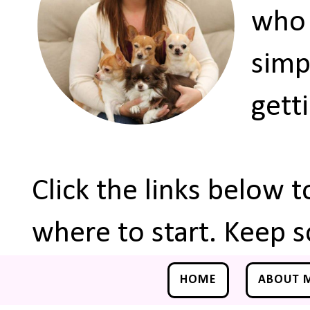
who 
simp
gett
Click the links below 
where to start. Keep s
HOME
ABOUT 