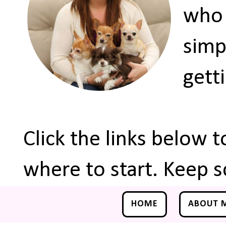
who 
simp
gett
Click the links below 
where to start. Keep s
HOME
ABOUT 