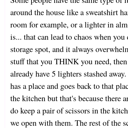
around the house like a sweatshirt 
room for example, or a lighter in al
is... that can lead to chaos when you 
storage spot, and it always overwhe
stuff that you THINK you need, then
already have 5 lighters stashed awa
has a place and goes back to that pl
the kitchen but that's because there a
do keep a pair of scissors in the kitc
we open with them. The rest of the sc