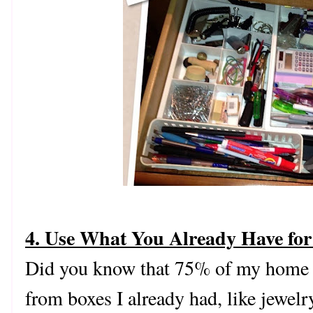
4. Use What You Already Have for
Did you know that 75% of my home 
from boxes I already had, like jewel