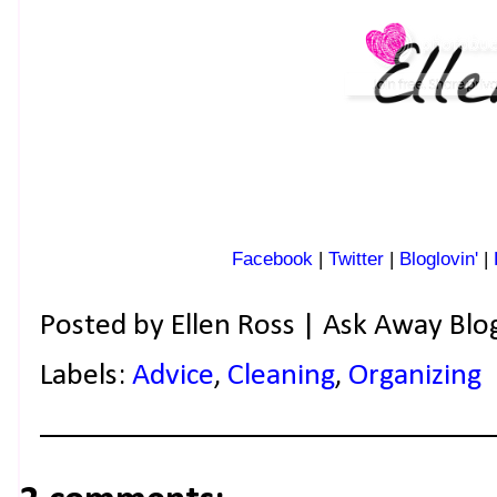
Facebook
|
Twitter
|
Bloglovin'
|
Posted by
Ellen Ross | Ask Away Blo
Labels:
Advice
,
Cleaning
,
Organizing