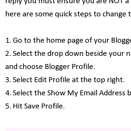
reply you must ensure you are NOT a n
here are some quick steps to change 
1. Go to the home page of your Blogg
2. Select the drop down beside your 
and choose Blogger Profile.
3. Select Edit Profile at the top right.
4. Select the Show My Email Address 
5. Hit Save Profile.