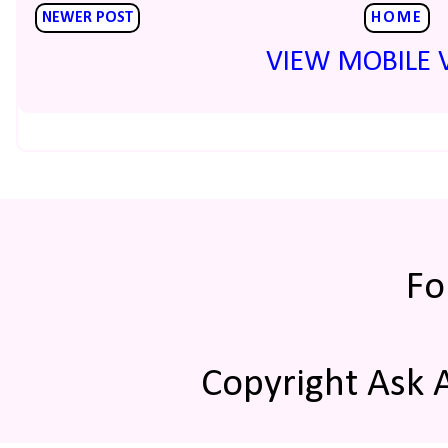
NEWER POST
HOME
VIEW MOBILE 
Fo
Copyright Ask 