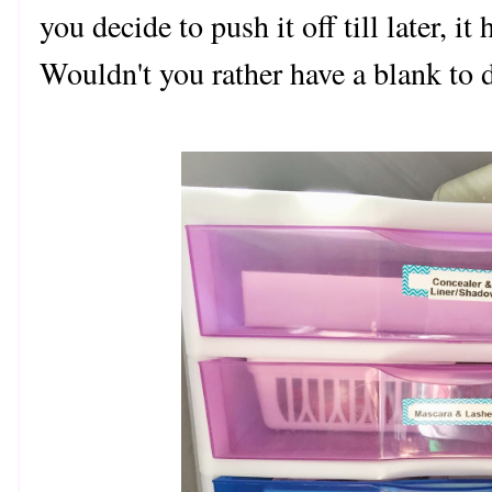
you decide to push it off till later, it
Wouldn't you rather have a blank to d