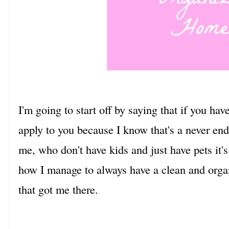
I'm going to start off by saying that if you ha
apply to you because I know that's a never end
me, who don't have kids and just have pets it's
how I manage to always have a clean and orga
that got me there.