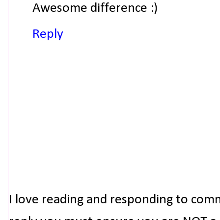
Awesome difference :)
Reply
I love reading and responding to com