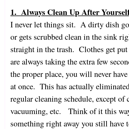
1. Always Clean Up After Yoursel
I never let things sit. A dirty dish g
or gets scrubbed clean in the sink r
straight in the trash. Clothes get p
are always taking the extra few seco
the proper place, you will never have t
at once. This has actually eliminated
regular cleaning schedule, except of 
vacuuming, etc. Think of it this way.
something right away you still have t