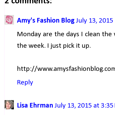
2 comments:
Amy's Fashion Blog
July 13, 2015
Monday are the days I clean the 
the week. I just pick it up.
http://www.amysfashionblog.co
Reply
Lisa Ehrman
July 13, 2015 at 3:3