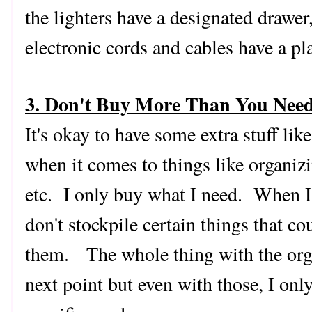
the lighters have a designated drawer
electronic cords and cables have a p
3. Don't Buy More Than You Nee
It's okay to have some extra stuff lik
when it comes to things like organizi
etc. I only buy what I need. When I r
don't stockpile certain things that co
them. The whole thing with the organ
next point but even with those, I on