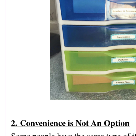
2. Convenience is Not An Option
Some people have the same type of i