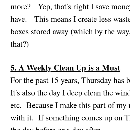
more? Yep, that's right I save mone
have. This means I create less waste
boxes stored away (which by the way
that?)
5. A Weekly Clean Up is a Must
For the past 15 years, Thursday has 
It's also the day I deep clean the wi
etc. Because I make this part of my r
with it. If something comes up on Thu
the day before or a day after.