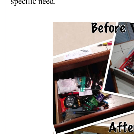
specific need.