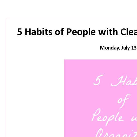
5 Habits of People with Cl
Monday, July 13