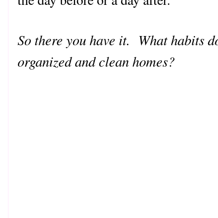
So there you have it. What habits d
organized and clean homes?