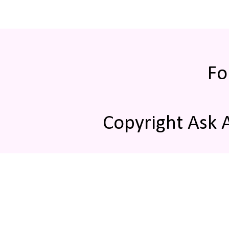
Fo
Copyright Ask 