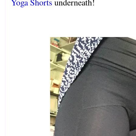
Yoga Shorts
underneath!