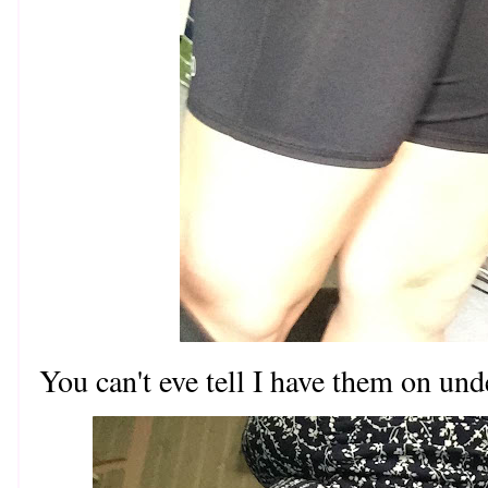
You can't eve tell I have them on un