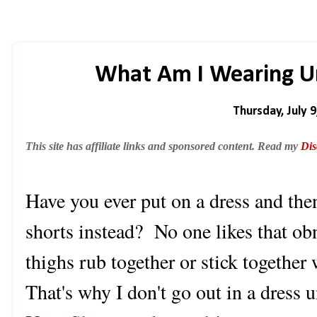
What Am I Wearing Un
Thursday, July 9
This site has affiliate links and sponsored content. Read my
Dis
Have you ever put on a dress and th
shorts instead? No one likes that o
thighs rub together or stick together
That's why I don't go out in a dress 