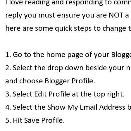
I love reading and responding to com
reply you must ensure you are NOT a n
here are some quick steps to change 
1. Go to the home page of your Blogg
2. Select the drop down beside your 
and choose Blogger Profile.
3. Select Edit Profile at the top right.
4. Select the Show My Email Address 
5. Hit Save Profile.