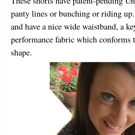
These shorts have patent-pending Und
panty lines or bunching or riding u
and have a nice wide waistband, a ke
performance fabric which conforms 
shape.