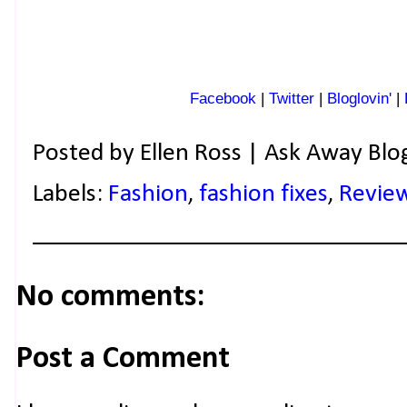
Facebook
|
Twitter
|
Bloglovin'
|
Posted by
Ellen Ross | Ask Away Blo
Labels:
Fashion
,
fashion fixes
,
Revie
No comments:
Post a Comment