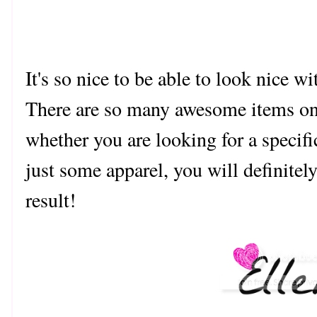
It's so nice to be able to look nice w
There are so many awesome items o
whether you are looking for a specifi
just some apparel, you will definitel
result!