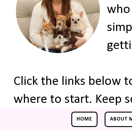
who 
simp
gett
Click the links below 
where to start. Keep s
HOME
ABOUT 