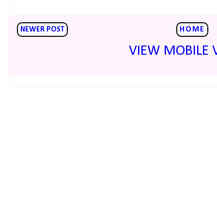
NEWER POST
HOME
VIEW MOBILE 